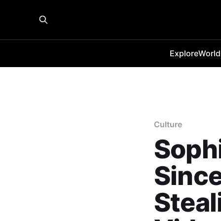
Explore
World
Culture
Sophi
Since
Steal