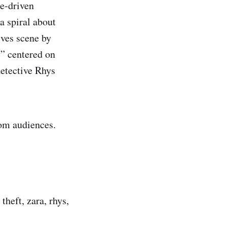
ge-driven
a spiral about
ives scene by
y” centered on
detective Rhys
om audiences.
theft, zara, rhys,