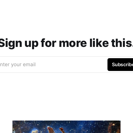
Sign up for more like this
nter your email
Subscrib