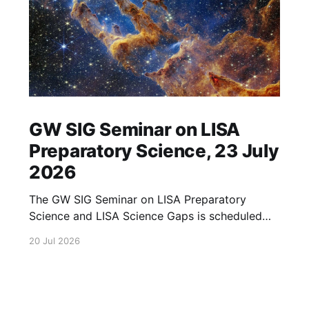
GW SIG Seminar on LISA
Preparatory Science, 23 July
2026
The GW SIG Seminar on LISA Preparatory
Science and LISA Science Gaps is scheduled
for 23 July 2026. The seminar will focus on
20 Jul 2026
LISA Preparatory Science and LISA Science
Gaps. Details TBA. lisa, gw sig, seminar, lisa
preparatory, preparatory science, lisa science,
science gaps, 23 july, 2026, details tba