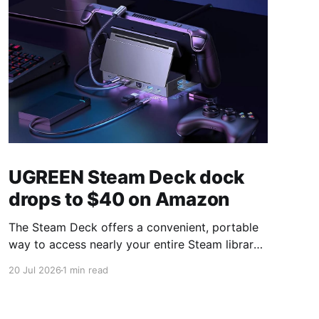
UGREEN Steam Deck dock
drops to $40 on Amazon
The Steam Deck offers a convenient, portable
way to access nearly your entire Steam library,
borrowing clear design cues from the Nintendo
20 Jul 2026
1 min read
Switch. Amazon currently has the UGREEN
USB-C docking station on sale for 33% off —
normally $60, now $40 — a $20 saving for a