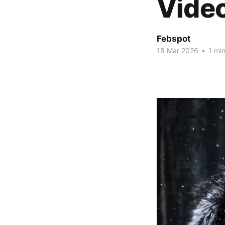
Vide
Febspot
18 Mar 2026
•
1 min