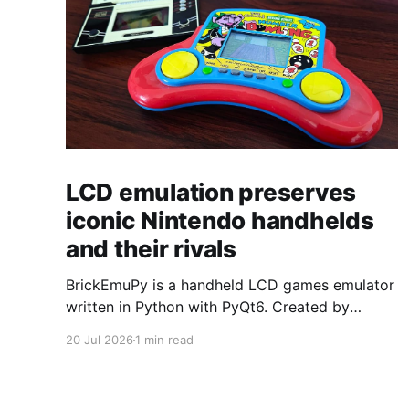
LCD emulation preserves
iconic Nintendo handhelds
and their rivals
BrickEmuPy is a handheld LCD games emulator
written in Python with PyQt6. Created by
developers Azya52 and Andrei Cherniaev, the
20 Jul 2026
1 min read
project has already preserved more than 60
portable classics and has been highlighted by
Time Extension. The collection spans