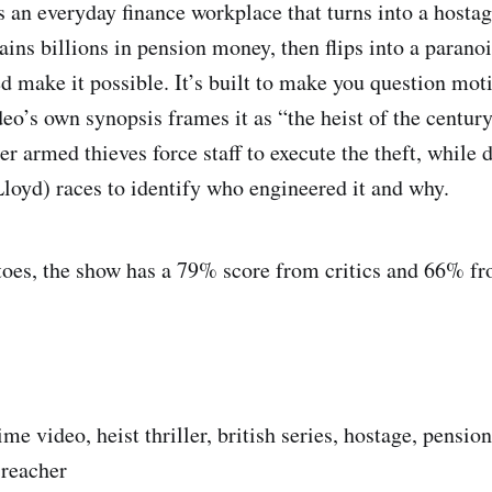
 an everyday finance workplace that turns into a hosta
ains billions in pension money, then flips into a paranoi
d make it possible. It’s built to make you question mot
eo’s own synopsis frames it as “the heist of the centur
er armed thieves force staff to execute the theft, while 
loyd) races to identify who engineered it and why.
oes, the show has a 79% score from critics and 66% fr
ime video, heist thriller, british series, hostage, pension 
 reacher