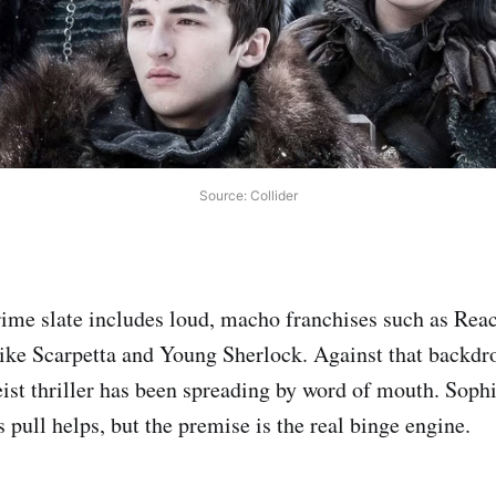
Source: Collider
ime slate includes loud, macho franchises such as Rea
ke Scarpetta and Young Sherlock. Against that backdro
eist thriller has been spreading by word of mouth. Sophi
pull helps, but the premise is the real binge engine.