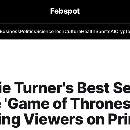
Febspot
Business
Politics
Science
Tech
Culture
Health
Sports
AI
Crypt
e Turner's Best Se
 'Game of Thrones'
ing Viewers on Pr