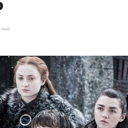
o
 read