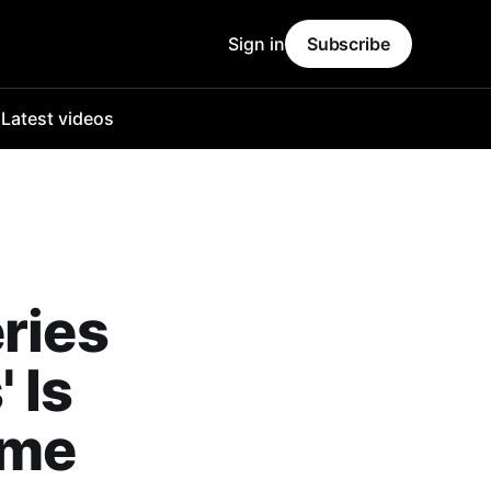
Sign in
Subscribe
o
Latest videos
ries
 Is
ime