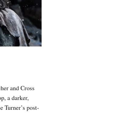
cher and Cross
p, a darker,
e Turner’s post-