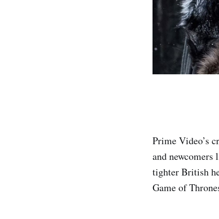
Prime Video’s cr
and newcomers li
tighter British h
Game of Thrones 