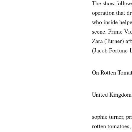
The show follows
operation that dr
who inside helpe
scene. Prime Vid
Zara (Turner) aft
(Jacob Fortune-L
On Rotten Tomat
United Kingdom
sophie turner, pr
rotten tomatoes,