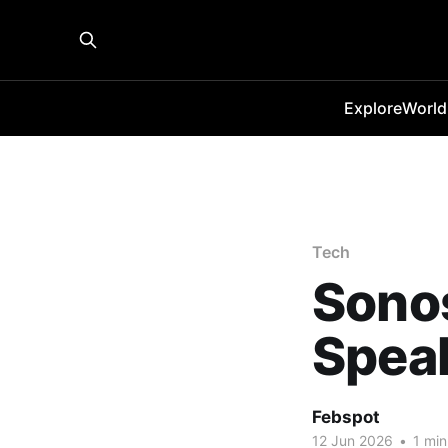
Explore
World
Tech
Sono
Spea
Febspot
12 Jun 2026
•
1 min