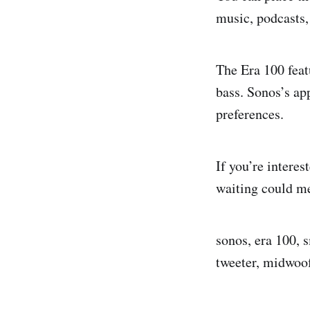
music, podcasts,
The Era 100 feat
bass. Sonos’s ap
preferences.
If you’re interes
waiting could me
sonos, era 100, 
tweeter, midwoo