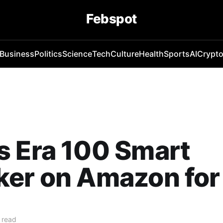
Febspot
Business
Politics
Science
Tech
Culture
Health
Sports
AI
Crypt
s Era 100 Smart
ker on Amazon for
 read