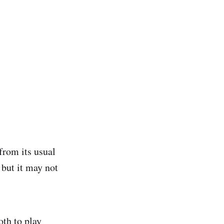
from its usual
 but it may not
oth to play