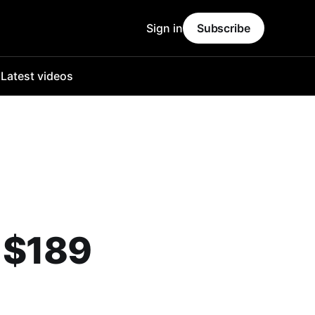
Sign in
Subscribe
o
Latest videos
 $189