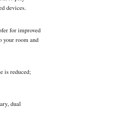
ed devices.
ofer for improved
to your room and
ce is reduced;
ary, dual