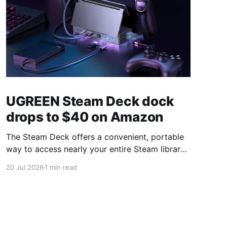
UGREEN Steam Deck dock
drops to $40 on Amazon
The Steam Deck offers a convenient, portable
way to access nearly your entire Steam library,
borrowing clear design cues from the Nintendo
20 Jul 2026
1 min read
Switch. Amazon currently has the UGREEN
USB-C docking station on sale for 33% off —
normally $60, now $40 — a $20 saving for a
limited time. Built from two