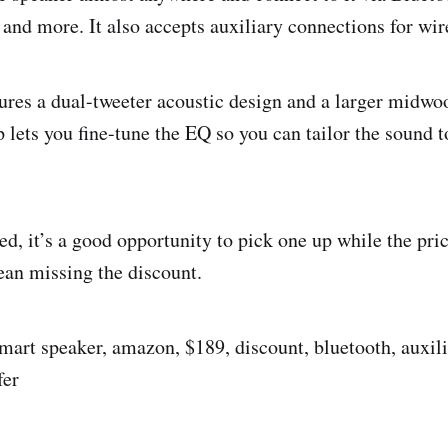
 and more. It also accepts auxiliary connections for wir
ures a dual-tweeter acoustic design and a larger midwo
p lets you fine-tune the EQ so you can tailor the sound 
ted, it’s a good opportunity to pick one up while the pri
an missing the discount.
smart speaker, amazon, $189, discount, bluetooth, auxili
fer