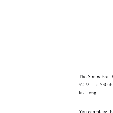
The Sonos Era 10
$219 — a $30 dis
last long.
You can place th