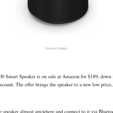
Source: Kotaku
0 Smart Speaker is on sale at Amazon for $189, down 
count. The offer brings the speaker to a new low price,
e speaker almost anywhere and connect to it via Blueto