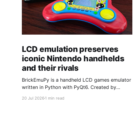
LCD emulation preserves
iconic Nintendo handhelds
and their rivals
BrickEmuPy is a handheld LCD games emulator
written in Python with PyQt6. Created by
developers Azya52 and Andrei Cherniaev, the
20 Jul 2026
1 min read
project has already preserved more than 60
portable classics and has been highlighted by
Time Extension. The collection spans
Tamagotchis and Digimon Digivices to Legend
of Zelda and Super Mario