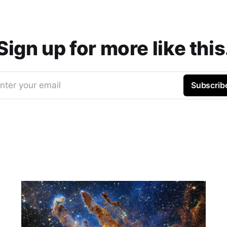
Sign up for more like this
nter your email
Subscrib