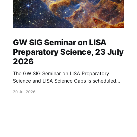
GW SIG Seminar on LISA
Preparatory Science, 23 July
2026
The GW SIG Seminar on LISA Preparatory
Science and LISA Science Gaps is scheduled
for 23 July 2026. The seminar will focus on
20 Jul 2026
LISA Preparatory Science and LISA Science
Gaps. Details TBA. lisa, gw sig, seminar, lisa
preparatory, preparatory science, lisa science,
science gaps, 23 july, 2026, details tba