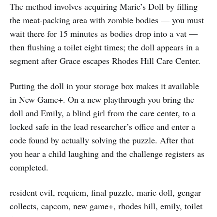
The method involves acquiring Marie’s Doll by filling
the meat-packing area with zombie bodies — you must
wait there for 15 minutes as bodies drop into a vat —
then flushing a toilet eight times; the doll appears in a
segment after Grace escapes Rhodes Hill Care Center.
Putting the doll in your storage box makes it available
in New Game+. On a new playthrough you bring the
doll and Emily, a blind girl from the care center, to a
locked safe in the lead researcher’s office and enter a
code found by actually solving the puzzle. After that
you hear a child laughing and the challenge registers as
completed.
resident evil, requiem, final puzzle, marie doll, gengar
collects, capcom, new game+, rhodes hill, emily, toilet