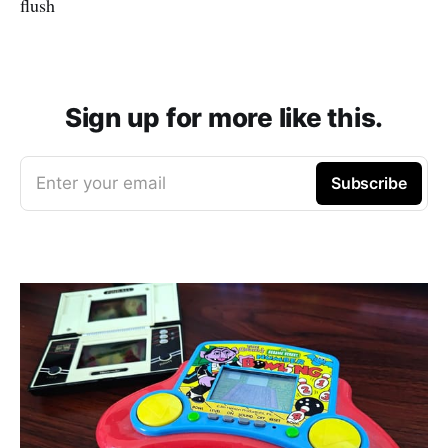
flush
Sign up for more like this.
Enter your email
Subscribe