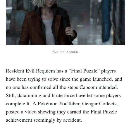
Source: Kotaku
Resident Evil Requiem has a “Final Puzzle” players
have been trying to solve since the game launched, and
no one has confirmed all the steps Capcom intended.
Still, datamining and brute force have let some players
complete it. A Pokémon YouTuber, Gengar Collects,
posted a video showing they earned the Final Puzzle
achievement seemingly by accident.