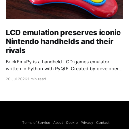
LCD emulation preserves iconic
Nintendo handhelds and their
rivals
BrickEmuPy is a handheld LCD games emulator
written in Python with PyQt6. Created by developers
Azya52 and Andrei Cherniaev, the project has
20 Jul 2026
1 min read
already preserved more than 60 portable classics
and has been highlighted by Time Extension. The
collection spans Tamagotchis and Digimon Digivices
to Legend of Zelda and Super Mario
Terms of Service
About
Cookie
Privacy
Contact