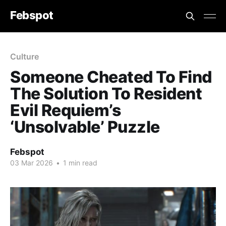
Febspot
Culture
Someone Cheated To Find
The Solution To Resident
Evil Requiem’s
‘Unsolvable’ Puzzle
Febspot
03 Mar 2026
•
1 min read