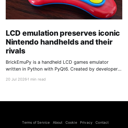
LCD emulation preserves iconic
Nintendo handhelds and their
rivals
BrickEmuPy is a handheld LCD games emulator
written in Python with PyQt6. Created by developers
Azya52 and Andrei Cherniaev, the project has
20 Jul 2026
1 min read
already preserved more than 60 portable classics
and has been highlighted by Time Extension. The
collection spans Tamagotchis and Digimon Digivices
to Legend of Zelda and Super Mario
Terms of Service
About
Cookie
Privacy
Contact