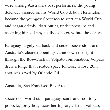
were among Australia’s best performers, the young
defender assured on his World Cup debut. Herrington
became the youngest Socceroo to start at a World Cup
and began calmly, distributing under pressure and
asserting himself physically as he grew into the contest.
Paraguay largely sat back and ceded possession, and
Australia’s clearest openings came down the right
through the Bos–Cristian Volpato combination. Volpato
drew a lunge that created space for Bos, whose 20m
shot was saved by Orlando Gil.
Australia, San Francisco Bay Area
socceroos, world cup, paraguay, san francisco, tony
popovic, jordy bos, lucas herrington, cristian volpato,