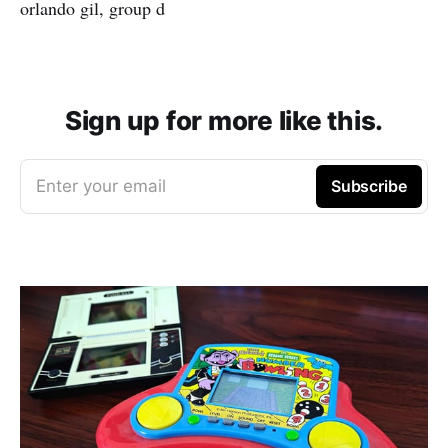
orlando gil, group d
Sign up for more like this.
Enter your email
Subscribe