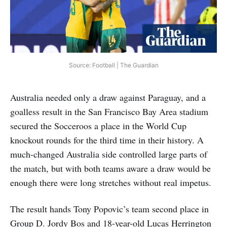
Source: Football | The Guardian
Australia needed only a draw against Paraguay, and a
goalless result in the San Francisco Bay Area stadium
secured the Socceroos a place in the World Cup
knockout rounds for the third time in their history. A
much-changed Australia side controlled large parts of
the match, but with both teams aware a draw would be
enough there were long stretches without real impetus.
The result hands Tony Popovic’s team second place in
Group D. Jordy Bos and 18-year-old Lucas Herrington