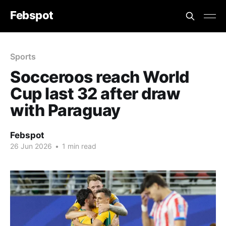
Febspot
Sports
Socceroos reach World
Cup last 32 after draw
with Paraguay
Febspot
26 Jun 2026
•
1 min read