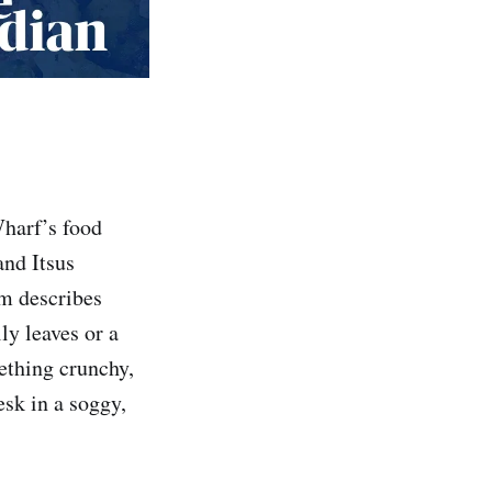
Wharf’s food
and Itsus
rm describes
ly leaves or a
mething crunchy,
sk in a soggy,