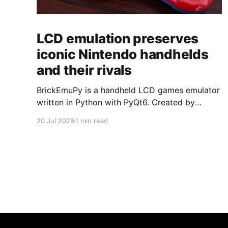
LCD emulation preserves
iconic Nintendo handhelds
and their rivals
BrickEmuPy is a handheld LCD games emulator
written in Python with PyQt6. Created by
developers Azya52 and Andrei Cherniaev, the
20 Jul 2026
1 min read
project has already preserved more than 60
portable classics and has been highlighted by
Time Extension. The collection spans
Tamagotchis and Digimon Digivices to Legend
of Zelda and Super Mario