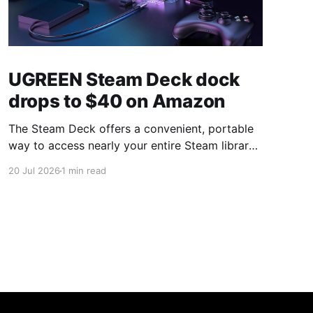
UGREEN Steam Deck dock
drops to $40 on Amazon
The Steam Deck offers a convenient, portable
way to access nearly your entire Steam library,
borrowing clear design cues from the Nintendo
20 Jul 2026
1 min read
Switch. Amazon currently has the UGREEN
USB-C docking station on sale for 33% off —
normally $60, now $40 — a $20 saving for a
limited time. Built from two