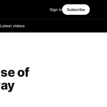
Sign in
Subscribe
o
Latest videos
ise of
way