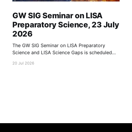
GW SIG Seminar on LISA
Preparatory Science, 23 July
2026
The GW SIG Seminar on LISA Preparatory
Science and LISA Science Gaps is scheduled
for 23 July 2026. The seminar will focus on
20 Jul 2026
LISA Preparatory Science and LISA Science
Gaps. Details TBA. lisa, gw sig, seminar, lisa
preparatory, preparatory science, lisa science,
science gaps, 23 july, 2026, details tba