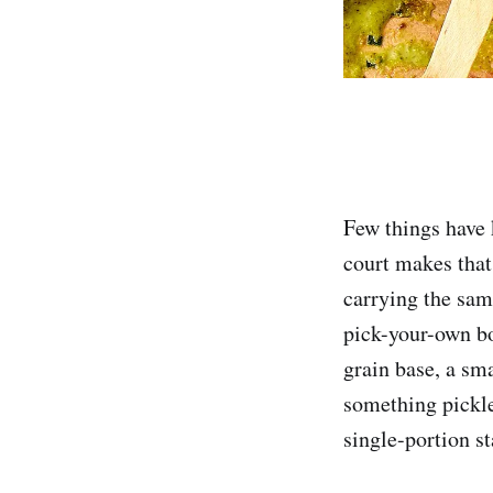
Few things have 
court makes that
carrying the sam
pick-your-own bo
grain base, a sm
something pickle
single-portion st