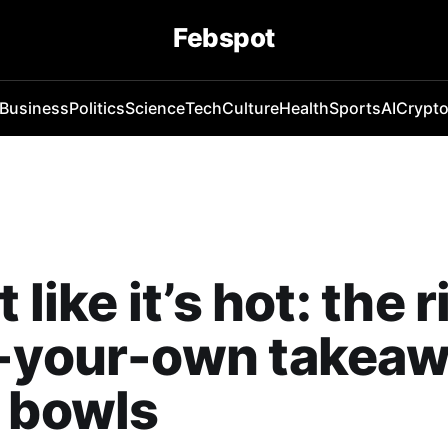
Febspot
Business
Politics
Science
Tech
Culture
Health
Sports
AI
Crypt
t like it’s hot: the r
d-your-own takea
 bowls