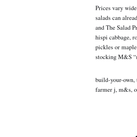
Prices vary wide
salads can alrea
and The Salad Pro
hispi cabbage, r
pickles or maple
stocking M&S “nu
build-your-own, t
farmer j, m&s, 