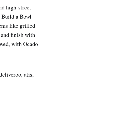
nd high-street
, Build a Bowl
ems like grilled
 and finish with
owed, with Ocado
eliveroo, atis,