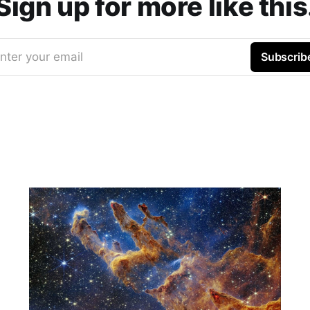
Sign up for more like this
nter your email
Subscrib