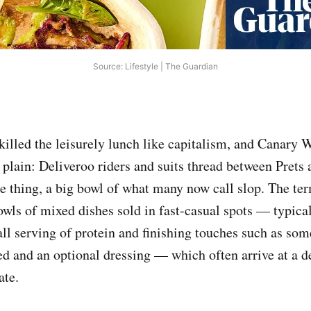
Source: Lifestyle | The Guardian
killed the leisurely lunch like capitalism, and Canary 
 plain: Deliveroo riders and suits thread between Prets 
e thing, a big bowl of what many now call slop. The te
wls of mixed dishes sold in fast-casual spots — typical
all serving of protein and finishing touches such as so
d and an optional dressing — which often arrive at a de
ate.