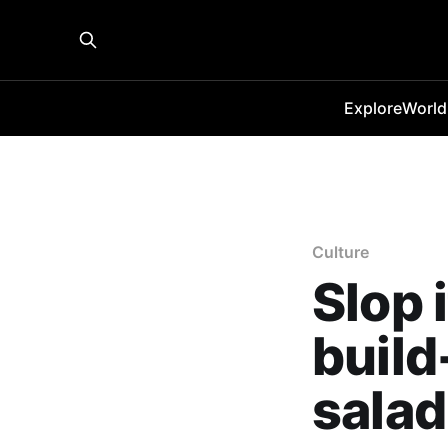
Explore
World
Culture
Slop i
buil
salad