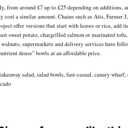
ly, from around £7 up to £25 depending on additions, a
dy cost a similar amount. Chains such as Atis, Farmer J
ject offer versions that start with leaves or rice, add it
oast sweet potato, chargrilled salmon or marinated tofu,
 walnuts; supermarkets and delivery services have foll
trient dense” bowls at an affordable price.
akeaway salad, salad bowls, fast-casual, canary wharf, d
ocado