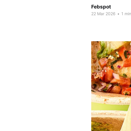
Febspot
22 Mar 2026
•
1 min