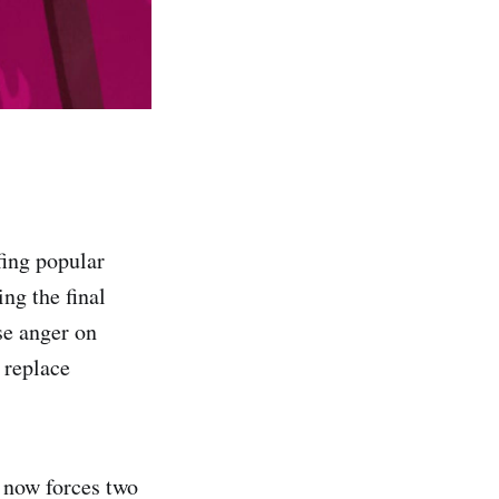
fing popular
ing the final
se anger on
 replace
 now forces two