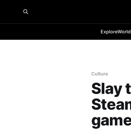
Explore
World
Culture
Slay 
Steam
game