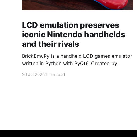
LCD emulation preserves
iconic Nintendo handhelds
and their rivals
BrickEmuPy is a handheld LCD games emulator
written in Python with PyQt6. Created by
developers Azya52 and Andrei Cherniaev, the
20 Jul 2026
1 min read
project has already preserved more than 60
portable classics and has been highlighted by
Time Extension. The collection spans
Tamagotchis and Digimon Digivices to Legend
of Zelda and Super Mario