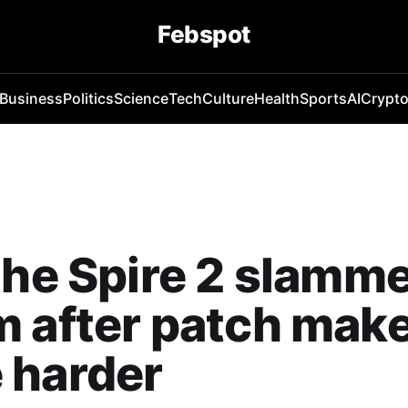
Febspot
Business
Politics
Science
Tech
Culture
Health
Sports
AI
Crypt
the Spire 2 slamm
 after patch mak
 harder