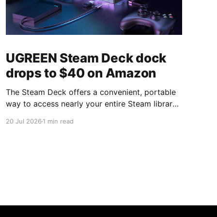
UGREEN Steam Deck dock
drops to $40 on Amazon
The Steam Deck offers a convenient, portable
way to access nearly your entire Steam library,
borrowing clear design cues from the Nintendo
20 Jul 2026
1 min read
Switch. Amazon currently has the UGREEN
USB-C docking station on sale for 33% off —
normally $60, now $40 — a $20 saving for a
limited time. Built from two