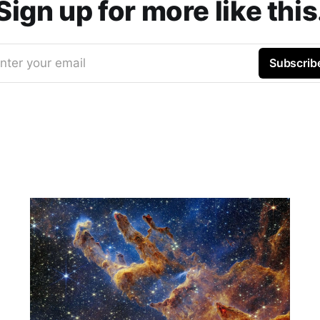
Sign up for more like this
nter your email
Subscrib