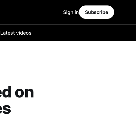
Sign in
Subscribe
o
Latest videos
ed on
es