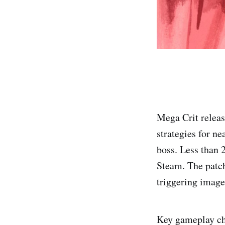
Mega Crit releas
strategies for ne
boss. Less than 
Steam. The patch
triggering image
Key gameplay cha