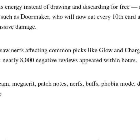
ts energy instead of drawing and discarding for free — 
 such as Doormaker, who will now eat every 10th card a
assive damage.
 saw nerfs affecting common picks like Glow and Charg
 nearly 8,000 negative reviews appeared within hours.
team, megacrit, patch notes, nerfs, buffs, phobia mode,
p