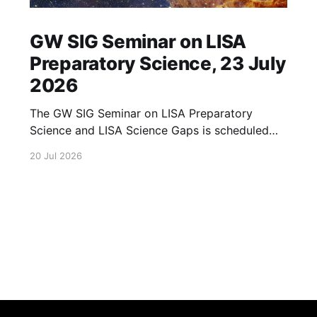
GW SIG Seminar on LISA
Preparatory Science, 23 July
2026
The GW SIG Seminar on LISA Preparatory
Science and LISA Science Gaps is scheduled
for 23 July 2026. The seminar will focus on
20 Jul 2026
LISA Preparatory Science and LISA Science
Gaps. Details TBA. lisa, gw sig, seminar, lisa
preparatory, preparatory science, lisa science,
science gaps, 23 july, 2026, details tba