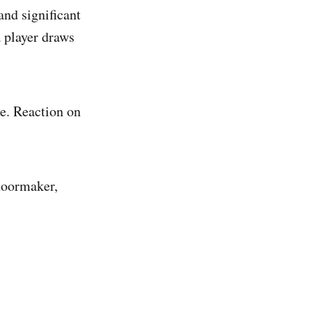
and significant
 player draws
e. Reaction on
 doormaker,