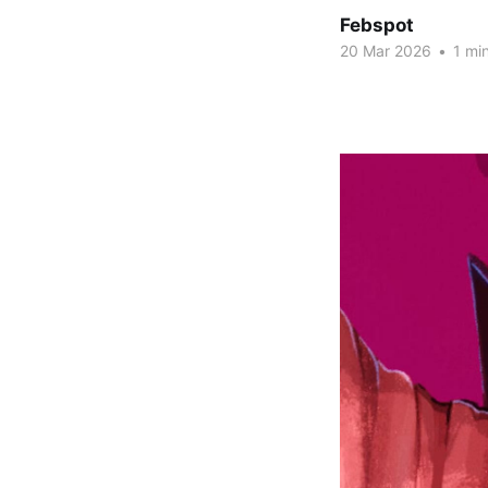
Febspot
20 Mar 2026
•
1 min