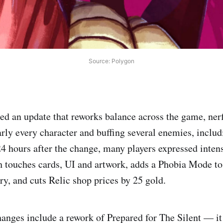
Source: Polygon
ed an update that reworks balance across the game, ner
arly every character and buffing several enemies, includ
24 hours after the change, many players expressed inten
 touches cards, UI and artwork, adds a Phobia Mode to
ry, and cuts Relic shop prices by 25 gold.
nges include a rework of Prepared for The Silent — it