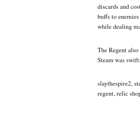
discards and cos
buffs to enemies
while dealing m
The Regent also
Steam was swift:
slaythespire2, s
regent, relic sho