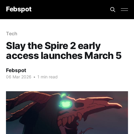
Febspot
Tech
Slay the Spire 2 early
access launches March 5
Febspot
06 Mar 2026
•
1 min read