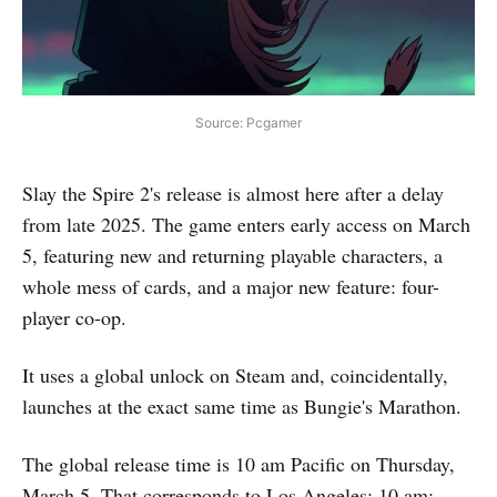
Source: Pcgamer
Slay the Spire 2's release is almost here after a delay
from late 2025. The game enters early access on March
5, featuring new and returning playable characters, a
whole mess of cards, and a major new feature: four-
player co-op.
It uses a global unlock on Steam and, coincidentally,
launches at the exact same time as Bungie's Marathon.
The global release time is 10 am Pacific on Thursday,
March 5. That corresponds to Los Angeles: 10 am;