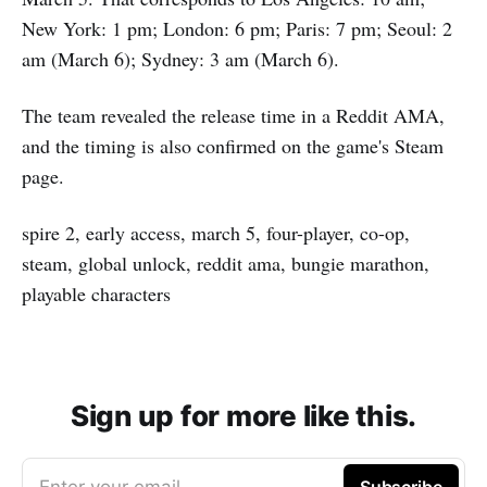
New York: 1 pm; London: 6 pm; Paris: 7 pm; Seoul: 2
am (March 6); Sydney: 3 am (March 6).
The team revealed the release time in a Reddit AMA,
and the timing is also confirmed on the game's Steam
page.
spire 2, early access, march 5, four-player, co-op,
steam, global unlock, reddit ama, bungie marathon,
playable characters
Sign up for more like this.