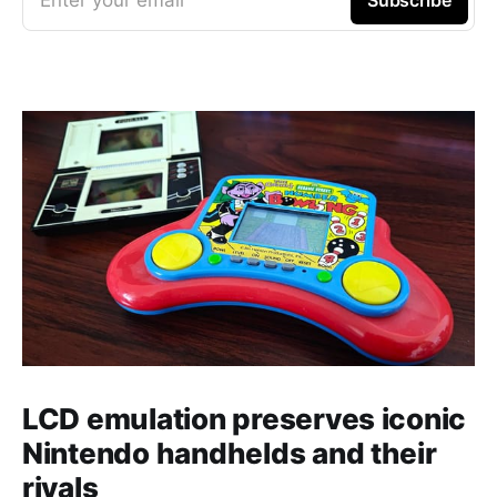
Enter your email
Subscribe
LCD emulation preserves iconic
Nintendo handhelds and their
rivals