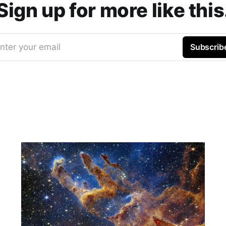
Sign up for more like this
nter your email
Subscrib