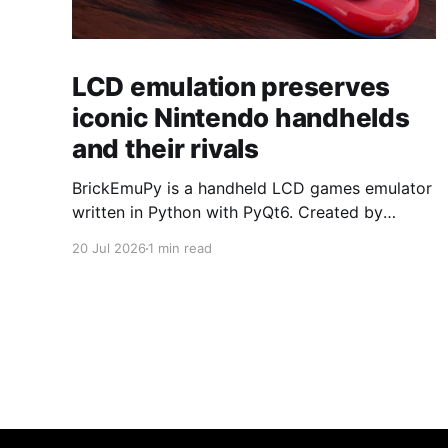
LCD emulation preserves
iconic Nintendo handhelds
and their rivals
BrickEmuPy is a handheld LCD games emulator
written in Python with PyQt6. Created by
developers Azya52 and Andrei Cherniaev, the
20 Jul 2026
1 min read
project has already preserved more than 60
portable classics and has been highlighted by
Time Extension. The collection spans
Tamagotchis and Digimon Digivices to Legend
of Zelda and Super Mario