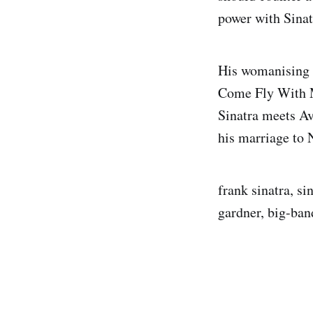
power with Sinat
His womanising i
Come Fly With M
Sinatra meets Av
his marriage to 
frank sinatra, si
gardner, big-ban