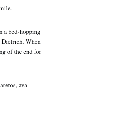
mile.
in a bed-hopping
e Dietrich. When
ng of the end for
aretos, ava