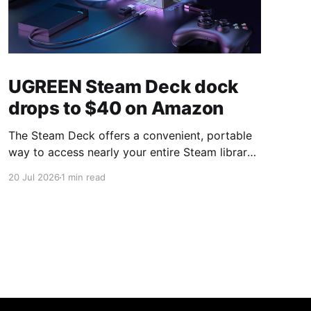
UGREEN Steam Deck dock
drops to $40 on Amazon
The Steam Deck offers a convenient, portable
way to access nearly your entire Steam library,
borrowing clear design cues from the Nintendo
20 Jul 2026
1 min read
Switch. Amazon currently has the UGREEN
USB-C docking station on sale for 33% off —
normally $60, now $40 — a $20 saving for a
limited time. Built from two