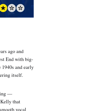
ears ago and
est End with big-
te 1940s and early
ring itself.
hing —
Kelly that
 smooth vocal