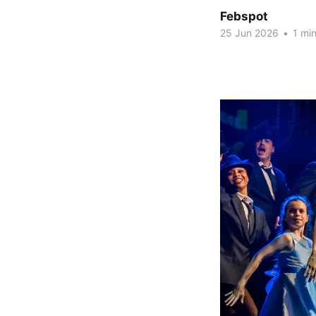
Febspot
25 Jun 2026
•
1 min