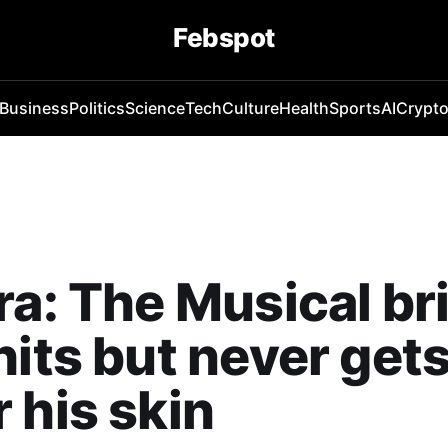
Febspot
Business
Politics
Science
Tech
Culture
Health
Sports
AI
Crypt
ra: The Musical b
hits but never get
 his skin