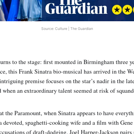
Source: Culture | The Guardian
turns to the stage: first mounted in Birmingham three y
e, this Frank Sinatra bio-musical has arrived in the W
intriguing premise focuses on the star’s nadir in the la
d when an extraordinary talent seemed at risk of squande
at the Paramount, when Sinatra appears to have everyt
a devoted, spaghetti-cooking wife and a film with Gene 
ccusations of draft-dodging. Joel Harper-Jackson pairs