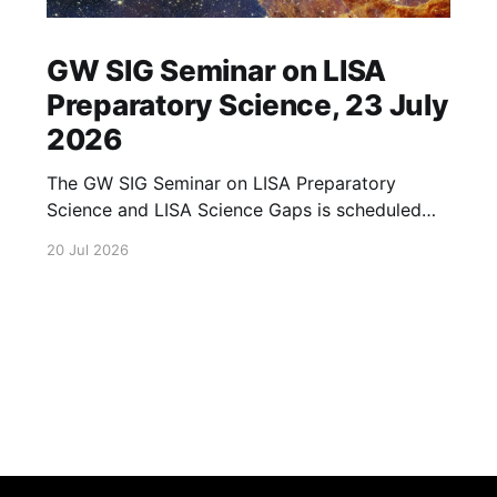
GW SIG Seminar on LISA
Preparatory Science, 23 July
2026
The GW SIG Seminar on LISA Preparatory
Science and LISA Science Gaps is scheduled
for 23 July 2026. The seminar will focus on
20 Jul 2026
LISA Preparatory Science and LISA Science
Gaps. Details TBA. lisa, gw sig, seminar, lisa
preparatory, preparatory science, lisa science,
science gaps, 23 july, 2026, details tba