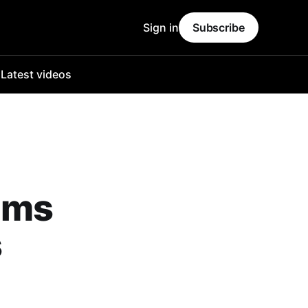
Sign in
Subscribe
o
Latest videos
rims
s