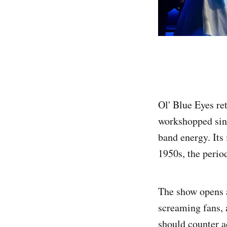
Ol' Blue Eyes re
workshopped sinc
band energy. Its 
1950s, the perio
The show opens 
screaming fans, 
should counter a