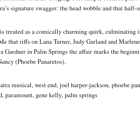
ra’s signature swagger: the head wobble and that half-s
s treated as a comically charming quirk, culminating 
e that riffs on Lana Turner, Judy Garland and Marlen
a Gardner in Palm Springs the affair marks the beginni
Nancy (Phoebe Panaretos).
natra musical, west end, joel harper-jackson, phoebe pan
d, paramount, gene kelly, palm springs