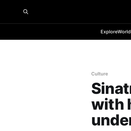
Explore
World
Culture
Sinat
with 
under