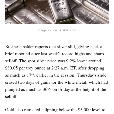
Image source: i.insider.com
Businessinsider reports that silver slid, giving back a
brief rebound after last week's record highs and sharp
selloff. The spot silver price was 9.2% lower around
$80.05 per troy ounce at 2:27 a.m. ET, after dropping
as much as 17% earlier in the session. Thursday's slide
erased two days of gains for the white metal, which had
plunged as much as 36% on Friday at the height of the
selloff.
Gold also retreated, slipping below the $5,000 level to