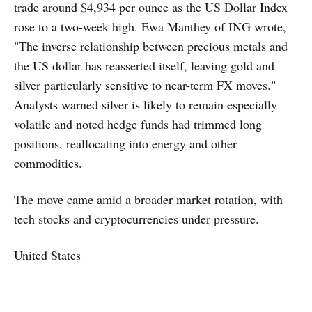
trade around $4,934 per ounce as the US Dollar Index
rose to a two-week high. Ewa Manthey of ING wrote,
"The inverse relationship between precious metals and
the US dollar has reasserted itself, leaving gold and
silver particularly sensitive to near-term FX moves."
Analysts warned silver is likely to remain especially
volatile and noted hedge funds had trimmed long
positions, reallocating into energy and other
commodities.
The move came amid a broader market rotation, with
tech stocks and cryptocurrencies under pressure.
United States