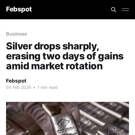
Febspot
Business
Silver drops sharply,
erasing two days of gains
amid market rotation
Febspot
05 Feb 2026
•
1 min read