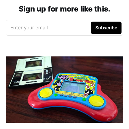
Sign up for more like this.
Enter your email
Subscribe