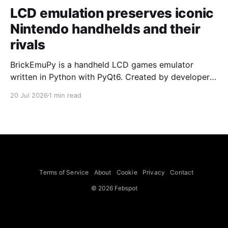
LCD emulation preserves iconic
Nintendo handhelds and their
rivals
BrickEmuPy is a handheld LCD games emulator
written in Python with PyQt6. Created by developers
Azya52 and Andrei Cherniaev, the project has
20 Jul 2026
1 min read
already preserved more than 60 portable classics
and has been highlighted by Time Extension. The
collection spans Tamagotchis and Digimon Digivices
to Legend of Zelda and Super Mario
Terms of Service
About
Cookie
Privacy
Contact
© 2026 Febspot