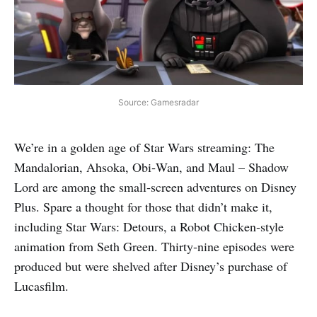
Source: Gamesradar
We’re in a golden age of Star Wars streaming: The
Mandalorian, Ahsoka, Obi‑Wan, and Maul – Shadow
Lord are among the small‑screen adventures on Disney
Plus. Spare a thought for those that didn’t make it,
including Star Wars: Detours, a Robot Chicken‑style
animation from Seth Green. Thirty‑nine episodes were
produced but were shelved after Disney’s purchase of
Lucasfilm.