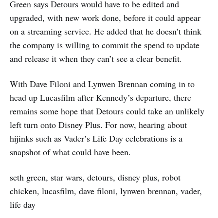
Green says Detours would have to be edited and
upgraded, with new work done, before it could appear
on a streaming service. He added that he doesn’t think
the company is willing to commit the spend to update
and release it when they can’t see a clear benefit.
With Dave Filoni and Lynwen Brennan coming in to
head up Lucasfilm after Kennedy’s departure, there
remains some hope that Detours could take an unlikely
left turn onto Disney Plus. For now, hearing about
hijinks such as Vader’s Life Day celebrations is a
snapshot of what could have been.
seth green, star wars, detours, disney plus, robot
chicken, lucasfilm, dave filoni, lynwen brennan, vader,
life day