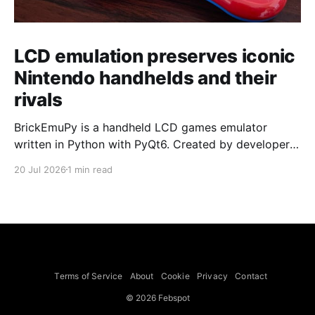
LCD emulation preserves iconic
Nintendo handhelds and their
rivals
BrickEmuPy is a handheld LCD games emulator
written in Python with PyQt6. Created by developers
Azya52 and Andrei Cherniaev, the project has
20 Jul 2026
1 min read
already preserved more than 60 portable classics
and has been highlighted by Time Extension. The
collection spans Tamagotchis and Digimon Digivices
to Legend of Zelda and Super Mario
Terms of Service
About
Cookie
Privacy
Contact
© 2026 Febspot