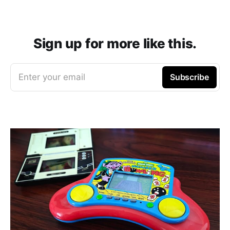
Sign up for more like this.
Enter your email
Subscribe