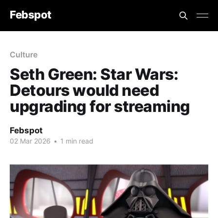
Febspot
Culture
Seth Green: Star Wars:
Detours would need
upgrading for streaming
Febspot
02 Mar 2026
•
1 min read