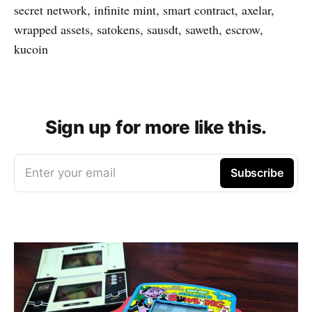
secret network, infinite mint, smart contract, axelar,
wrapped assets, satokens, sausdt, saweth, escrow,
kucoin
Sign up for more like this.
Enter your email
Subscribe