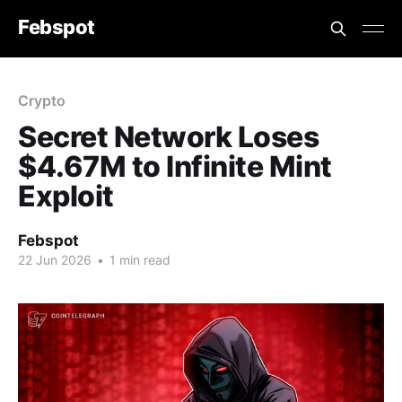
Febspot
Crypto
Secret Network Loses
$4.67M to Infinite Mint
Exploit
Febspot
22 Jun 2026
•
1 min read