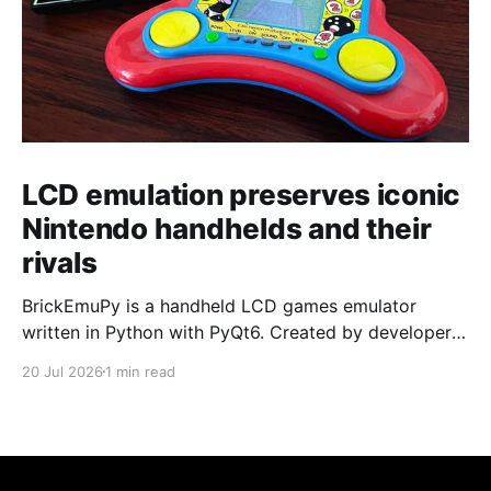
LCD emulation preserves iconic
Nintendo handhelds and their
rivals
BrickEmuPy is a handheld LCD games emulator
written in Python with PyQt6. Created by developers
Azya52 and Andrei Cherniaev, the project has
20 Jul 2026
1 min read
already preserved more than 60 portable classics
and has been highlighted by Time Extension. The
collection spans Tamagotchis and Digimon Digivices
to Legend of Zelda and Super Mario