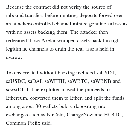
Because the contract did not verify the source of
inbound transfers before minting, deposits forged over
an attacker-controlled channel minted genuine saTokens
with no assets backing them. The attacker then
redeemed those Axelar-wrapped assets back through
legitimate channels to drain the real assets held in
escrow.
Tokens created without backing included saUSDT,
saUSDC, saDAI, saWETH, saWBTC, saWBNB and
sawstETH. The exploiter moved the proceeds to
Ethereum, converted them to Ether, and split the funds
among about 30 wallets before depositing into
exchanges such as KuCoin, ChangeNow and HitBTC,
Common Prefix said.