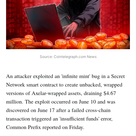
Source: Cointelegraph.com News
An attacker exploited an 'infinite mint' bug in a Secret
Network smart contract to create unbacked, wrapped
versions of Axelar-wrapped assets, draining $4.67
million. The exploit occurred on June 10 and was
discovered on June 17 after a failed cross-chain
transaction triggered an 'insufficient funds' error,
Common Prefix reported on Friday.