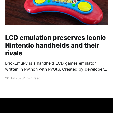
LCD emulation preserves iconic
Nintendo handhelds and their
rivals
BrickEmuPy is a handheld LCD games emulator
written in Python with PyQt6. Created by developers
Azya52 and Andrei Cherniaev, the project has
20 Jul 2026
1 min read
already preserved more than 60 portable classics
and has been highlighted by Time Extension. The
collection spans Tamagotchis and Digimon Digivices
to Legend of Zelda and Super Mario