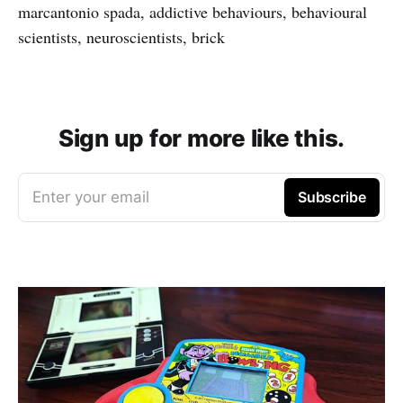
marcantonio spada, addictive behaviours, behavioural
scientists, neuroscientists, brick
Sign up for more like this.
Enter your email
Subscribe