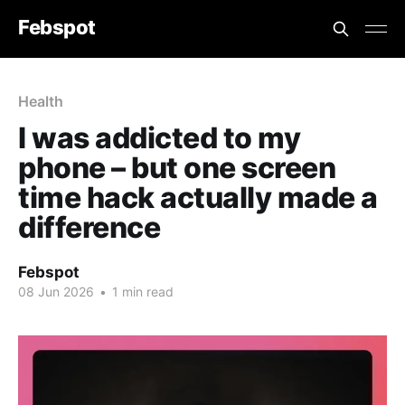
Febspot
Health
I was addicted to my
phone – but one screen
time hack actually made a
difference
Febspot
08 Jun 2026
•
1 min read