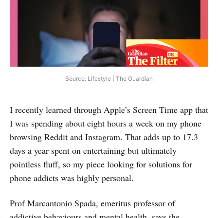
Source: Lifestyle | The Guardian
I recently learned through Apple’s Screen Time app that
I was spending about eight hours a week on my phone
browsing Reddit and Instagram. That adds up to 17.3
days a year spent on entertaining but ultimately
pointless fluff, so my piece looking for solutions for
phone addicts was highly personal.
Prof Marcantonio Spada, emeritus professor of
addictive behaviours and mental health, says the