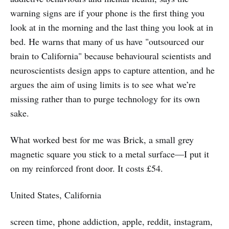
warning signs are if your phone is the first thing you
look at in the morning and the last thing you look at in
bed. He warns that many of us have "outsourced our
brain to California" because behavioural scientists and
neuroscientists design apps to capture attention, and he
argues the aim of using limits is to see what we’re
missing rather than to purge technology for its own
sake.
What worked best for me was Brick, a small grey
magnetic square you stick to a metal surface—I put it
on my reinforced front door. It costs £54.
United States, California
screen time, phone addiction, apple, reddit, instagram,