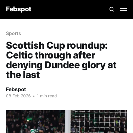
Febspot
Sports
Scottish Cup roundup:
Celtic through after
denying Dundee glory at
the last
Febspot
08 Feb 2026
•
1 min read