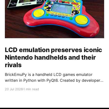
LCD emulation preserves iconic
Nintendo handhelds and their
rivals
BrickEmuPy is a handheld LCD games emulator
written in Python with PyQt6. Created by developers
Azya52 and Andrei Cherniaev, the project has
20 Jul 2026
1 min read
already preserved more than 60 portable classics
and has been highlighted by Time Extension. The
collection spans Tamagotchis and Digimon Digivices