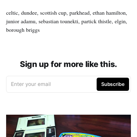
celtic, dundee, scottish cup, parkhead, ethan hamilton,
junior adamu, sebastian tounekti, partick thistle, elgin,
borough briggs
Sign up for more like this.
Enter your email
Subscribe