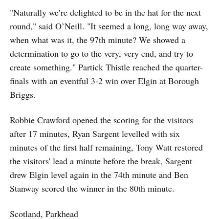
"Naturally we’re delighted to be in the hat for the next
round," said O’Neill. "It seemed a long, long way away,
when what was it, the 97th minute? We showed a
determination to go to the very, very end, and try to
create something." Partick Thistle reached the quarter-
finals with an eventful 3-2 win over Elgin at Borough
Briggs.
Robbie Crawford opened the scoring for the visitors
after 17 minutes, Ryan Sargent levelled with six
minutes of the first half remaining, Tony Watt restored
the visitors' lead a minute before the break, Sargent
drew Elgin level again in the 74th minute and Ben
Stanway scored the winner in the 80th minute.
Scotland, Parkhead