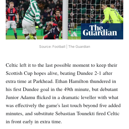
Source: Football | The Guardian
Celtic left it to the last possible moment to keep their
Scottish Cup hopes alive, beating Dundee 2-1 after
extra time at Parkhead. Ethan Hamilton thundered in
his first Dundee goal in the 49th minute, but debutant
Junior Adamu flicked in a dramatic leveller with what
was effectively the game's last touch beyond five added
minutes, and substitute Sebastian Tounekti fired Celtic
in front early in extra time.