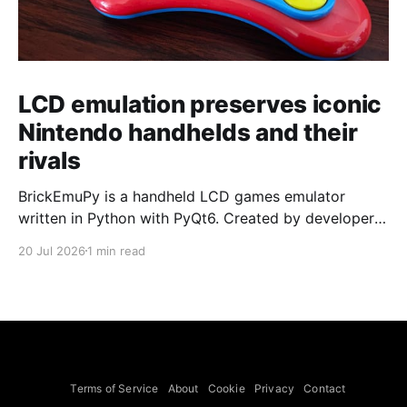
LCD emulation preserves iconic
Nintendo handhelds and their
rivals
BrickEmuPy is a handheld LCD games emulator
written in Python with PyQt6. Created by developers
Azya52 and Andrei Cherniaev, the project has
20 Jul 2026
1 min read
already preserved more than 60 portable classics
and has been highlighted by Time Extension. The
collection spans Tamagotchis and Digimon Digivices
to Legend of Zelda and Super Mario
Terms of Service
About
Cookie
Privacy
Contact