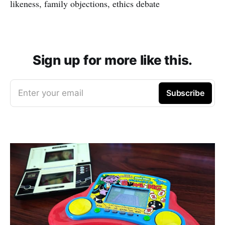
likeness, family objections, ethics debate
Sign up for more like this.
Enter your email
Subscribe