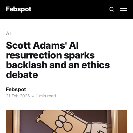
Febspot
AI
Scott Adams' AI
resurrection sparks
backlash and an ethics
debate
Febspot
21 Feb 2026
•
1 min read