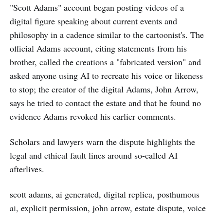
"Scott Adams" account began posting videos of a
digital figure speaking about current events and
philosophy in a cadence similar to the cartoonist's. The
official Adams account, citing statements from his
brother, called the creations a "fabricated version" and
asked anyone using AI to recreate his voice or likeness
to stop; the creator of the digital Adams, John Arrow,
says he tried to contact the estate and that he found no
evidence Adams revoked his earlier comments.
Scholars and lawyers warn the dispute highlights the
legal and ethical fault lines around so-called AI
afterlives.
scott adams, ai generated, digital replica, posthumous
ai, explicit permission, john arrow, estate dispute, voice