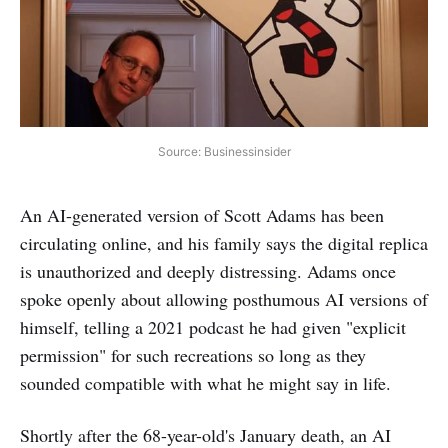
Source: Businessinsider
An AI-generated version of Scott Adams has been
circulating online, and his family says the digital replica
is unauthorized and deeply distressing. Adams once
spoke openly about allowing posthumous AI versions of
himself, telling a 2021 podcast he had given "explicit
permission" for such recreations so long as they
sounded compatible with what he might say in life.
Shortly after the 68-year-old's January death, an AI