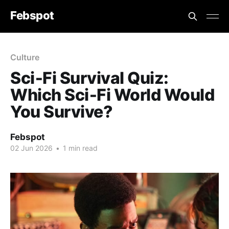
Febspot
Culture
Sci‑Fi Survival Quiz:
Which Sci‑Fi World Would
You Survive?
Febspot
02 Jun 2026
•
1 min read