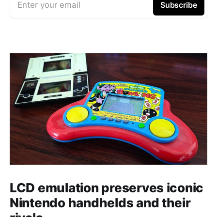
Enter your email
Subscribe
LCD emulation preserves iconic
Nintendo handhelds and their