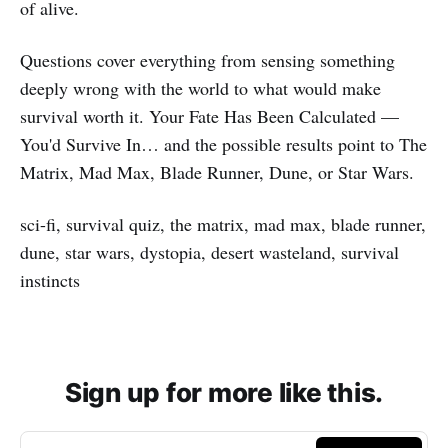
of alive.
Questions cover everything from sensing something
deeply wrong with the world to what would make
survival worth it. Your Fate Has Been Calculated —
You'd Survive In… and the possible results point to The
Matrix, Mad Max, Blade Runner, Dune, or Star Wars.
sci-fi, survival quiz, the matrix, mad max, blade runner,
dune, star wars, dystopia, desert wasteland, survival
instincts
Sign up for more like this.