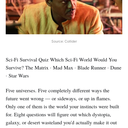
Source: Collider
Sci‑Fi Survival Quiz Which Sci‑Fi World Would You
Survive? The Matrix · Mad Max · Blade Runner · Dune
· Star Wars
Five universes. Five completely different ways the
future went wrong — or sideways, or up in flames.
Only one of them is the world your instincts were built
for. Eight questions will figure out which dystopia,
galaxy, or desert wasteland you'd actually make it out