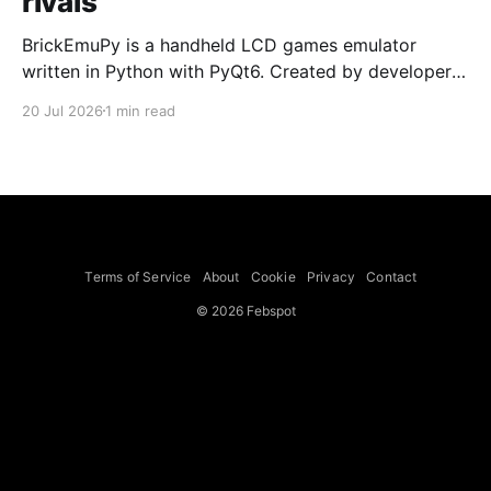
rivals
BrickEmuPy is a handheld LCD games emulator
written in Python with PyQt6. Created by developers
Azya52 and Andrei Cherniaev, the project has
20 Jul 2026
1 min read
already preserved more than 60 portable classics
and has been highlighted by Time Extension. The
collection spans Tamagotchis and Digimon Digivices
to Legend of Zelda and Super Mario
Terms of Service
About
Cookie
Privacy
Contact
© 2026 Febspot