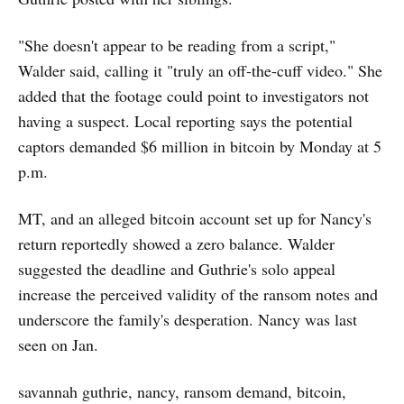
"She doesn't appear to be reading from a script,"
Walder said, calling it "truly an off-the-cuff video." She
added that the footage could point to investigators not
having a suspect. Local reporting says the potential
captors demanded $6 million in bitcoin by Monday at 5
p.m.
MT, and an alleged bitcoin account set up for Nancy's
return reportedly showed a zero balance. Walder
suggested the deadline and Guthrie's solo appeal
increase the perceived validity of the ransom notes and
underscore the family's desperation. Nancy was last
seen on Jan.
savannah guthrie, nancy, ransom demand, bitcoin,