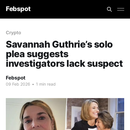
Febspot
Crypto
Savannah Guthrie’s solo
plea suggests
investigators lack suspect
Febspot
09 Feb 2026
•
1 min read