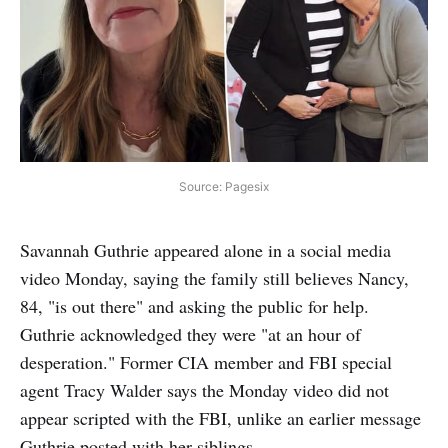
Source: Pagesix
Savannah Guthrie appeared alone in a social media
video Monday, saying the family still believes Nancy,
84, "is out there" and asking the public for help.
Guthrie acknowledged they were "at an hour of
desperation." Former CIA member and FBI special
agent Tracy Walder says the Monday video did not
appear scripted with the FBI, unlike an earlier message
Guthrie posted with her siblings.