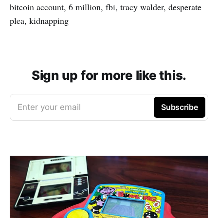
bitcoin account, 6 million, fbi, tracy walder, desperate
plea, kidnapping
Sign up for more like this.
Enter your email
Subscribe