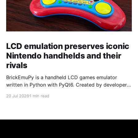
LCD emulation preserves iconic
Nintendo handhelds and their
rivals
BrickEmuPy is a handheld LCD games emulator
written in Python with PyQt6. Created by developers
Azya52 and Andrei Cherniaev, the project has
20 Jul 2026
1 min read
already preserved more than 60 portable classics
and has been highlighted by Time Extension. The
collection spans Tamagotchis and Digimon Digivices
to Legend of Zelda and Super Mario