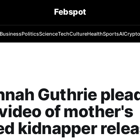
Febspot
Business
Politics
Science
Tech
Culture
Health
Sports
AI
Crypt
nah Guthrie plea
 video of mother's
ed kidnapper rele