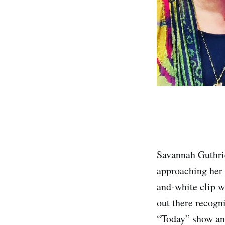
Savannah Guthrie
approaching her 
and-white clip w
out there recogn
“Today” show anc