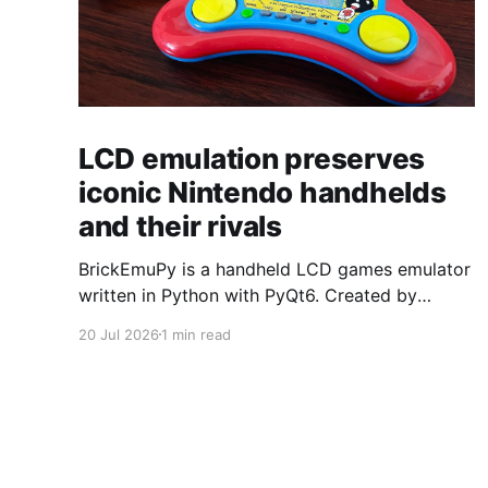
LCD emulation preserves
iconic Nintendo handhelds
and their rivals
BrickEmuPy is a handheld LCD games emulator
written in Python with PyQt6. Created by
developers Azya52 and Andrei Cherniaev, the
20 Jul 2026
1 min read
project has already preserved more than 60
portable classics and has been highlighted by
Time Extension. The collection spans
Tamagotchis and Digimon Digivices to Legend
of Zelda and Super Mario