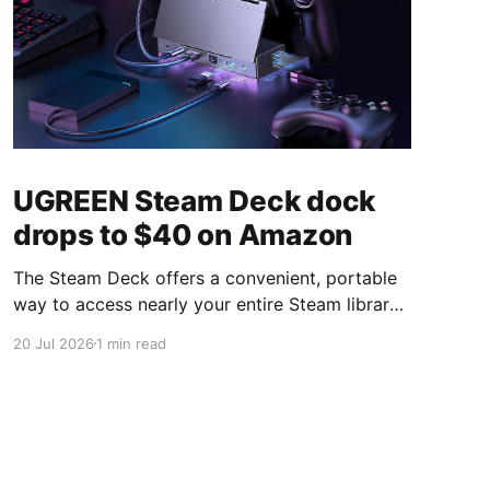
UGREEN Steam Deck dock
drops to $40 on Amazon
The Steam Deck offers a convenient, portable
way to access nearly your entire Steam library,
borrowing clear design cues from the Nintendo
20 Jul 2026
1 min read
Switch. Amazon currently has the UGREEN
USB-C docking station on sale for 33% off —
normally $60, now $40 — a $20 saving for a
limited time. Built from two