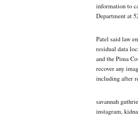
information to 
Department at 5
Patel said law e
residual data lo
and the Pima Cou
recover any imag
including after 
savannah guthrie,
instagram, kidna