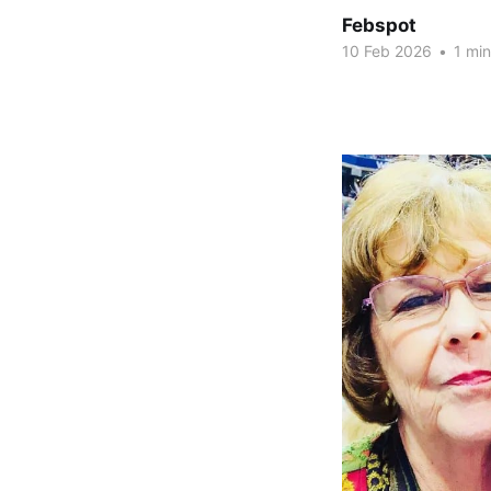
Febspot
10 Feb 2026
•
1 min