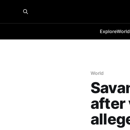
Explore
World
World
Savan
after
alleg