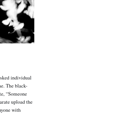
sked individual
e. The black-
ote, “Someone
arate upload the
nyone with