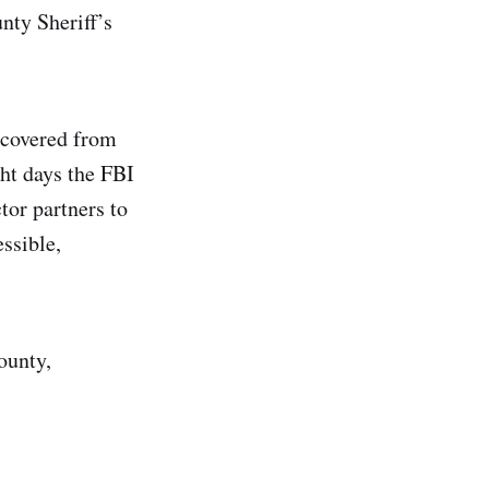
ty Sheriff’s
ecovered from
ght days the FBI
tor partners to
ssible,
ounty,