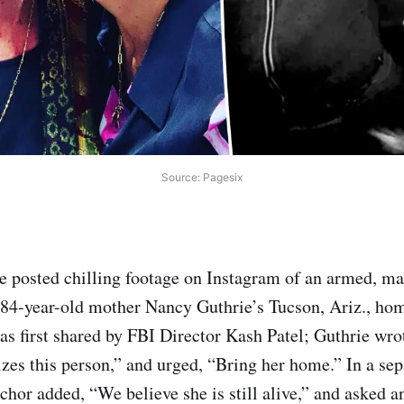
Source: Pagesix
 posted chilling footage on Instagram of an armed, ma
84-year-old mother Nancy Guthrie’s Tucson, Ariz., hom
as first shared by FBI Director Kash Patel; Guthrie wr
izes this person,” and urged, “Bring her home.” In a sep
hor added, “We believe she is still alive,” and asked a