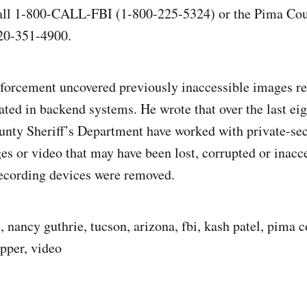
call 1-800-CALL-FBI (1-800-225-5324) or the Pima Coun
20-351-4900.
nforcement uncovered previously inaccessible images r
cated in backend systems. He wrote that over the last ei
nty Sheriff’s Department have worked with private-sec
es or video that may have been lost, corrupted or inacce
recording devices were removed.
 nancy guthrie, tucson, arizona, fbi, kash patel, pima c
pper, video