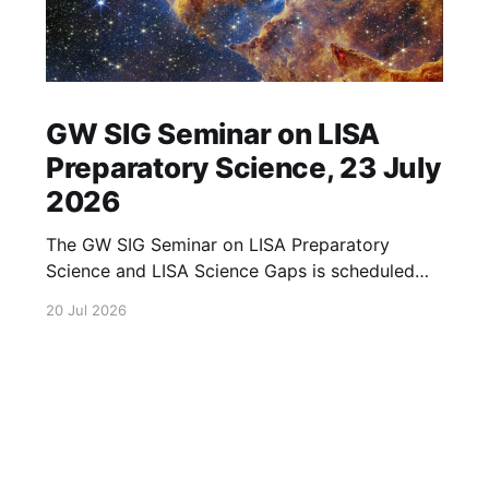
GW SIG Seminar on LISA
Preparatory Science, 23 July
2026
The GW SIG Seminar on LISA Preparatory
Science and LISA Science Gaps is scheduled
for 23 July 2026. The seminar will focus on
20 Jul 2026
LISA Preparatory Science and LISA Science
Gaps. Details TBA. lisa, gw sig, seminar, lisa
preparatory, preparatory science, lisa science,
science gaps, 23 july, 2026, details tba