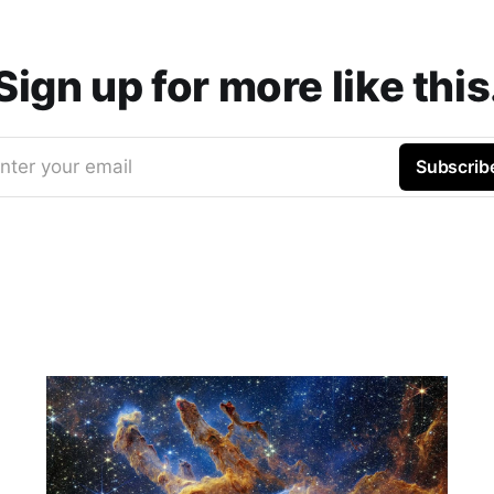
Sign up for more like this
nter your email
Subscrib