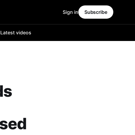
Sign in
Subscribe
o
Latest videos
ds
ased