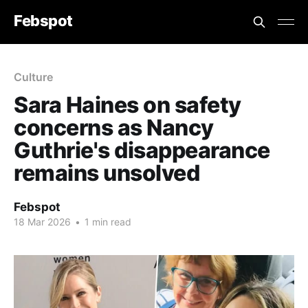
Febspot
Culture
Sara Haines on safety
concerns as Nancy
Guthrie's disappearance
remains unsolved
Febspot
18 Mar 2026
•
1 min read