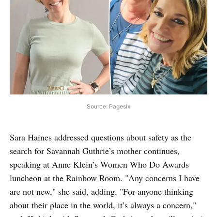
Source: Pagesix
Sara Haines addressed questions about safety as the
search for Savannah Guthrie’s mother continues,
speaking at Anne Klein’s Women Who Do Awards
luncheon at the Rainbow Room. "Any concerns I have
are not new," she said, adding, "For anyone thinking
about their place in the world, it’s always a concern,"