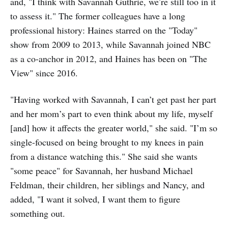
and, "I think with Savannah Guthrie, we’re still too in it
to assess it." The former colleagues have a long
professional history: Haines starred on the "Today"
show from 2009 to 2013, while Savannah joined NBC
as a co-anchor in 2012, and Haines has been on "The
View" since 2016.
"Having worked with Savannah, I can’t get past her part
and her mom’s part to even think about my life, myself
[and] how it affects the greater world," she said. "I’m so
single-focused on being brought to my knees in pain
from a distance watching this." She said she wants
"some peace" for Savannah, her husband Michael
Feldman, their children, her siblings and Nancy, and
added, "I want it solved, I want them to figure
something out.