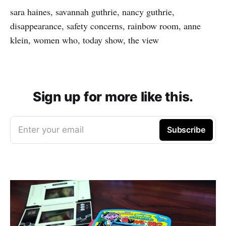
sara haines, savannah guthrie, nancy guthrie,
disappearance, safety concerns, rainbow room, anne
klein, women who, today show, the view
Sign up for more like this.
Enter your email
Subscribe