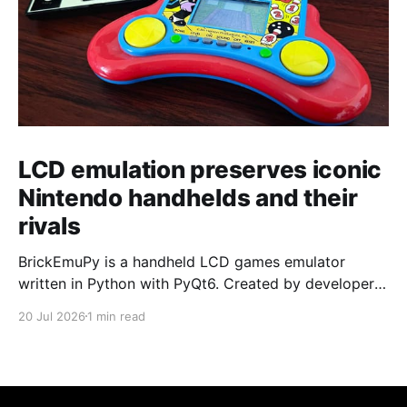
LCD emulation preserves iconic
Nintendo handhelds and their
rivals
BrickEmuPy is a handheld LCD games emulator
written in Python with PyQt6. Created by developers
Azya52 and Andrei Cherniaev, the project has
20 Jul 2026
1 min read
already preserved more than 60 portable classics
and has been highlighted by Time Extension. The
collection spans Tamagotchis and Digimon Digivices
to Legend of Zelda and Super Mario