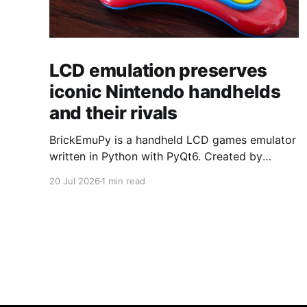
LCD emulation preserves
iconic Nintendo handhelds
and their rivals
BrickEmuPy is a handheld LCD games emulator
written in Python with PyQt6. Created by
developers Azya52 and Andrei Cherniaev, the
20 Jul 2026
1 min read
project has already preserved more than 60
portable classics and has been highlighted by
Time Extension. The collection spans
Tamagotchis and Digimon Digivices to Legend
of Zelda and Super Mario