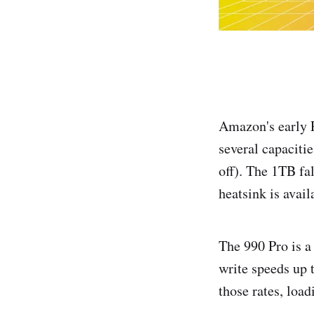
Amazon's early 
several capaciti
off). The 1TB fa
heatsink is avail
The 990 Pro is a
write speeds up 
those rates, loa