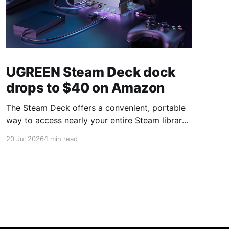
UGREEN Steam Deck dock
drops to $40 on Amazon
The Steam Deck offers a convenient, portable
way to access nearly your entire Steam library,
borrowing clear design cues from the Nintendo
20 Jul 2026
1 min read
Switch. Amazon currently has the UGREEN
USB-C docking station on sale for 33% off —
normally $60, now $40 — a $20 saving for a
limited time. Built from two