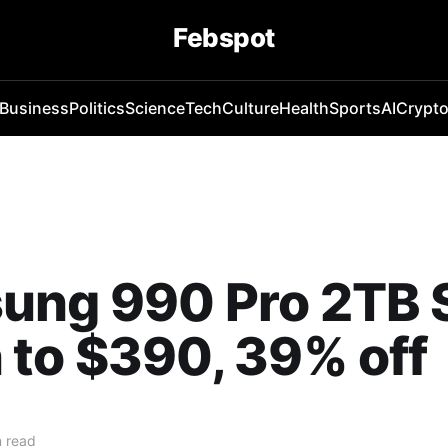
Febspot
Business
Politics
Science
Tech
Culture
Health
Sports
AI
Crypt
ung 990 Pro 2TB 
to $390, 39% off
 read