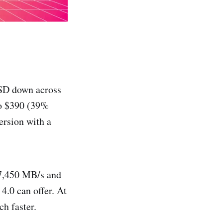
SD down across
to $390 (39%
ersion with a
 7,450 MB/s and
4.0 can offer. At
h faster.