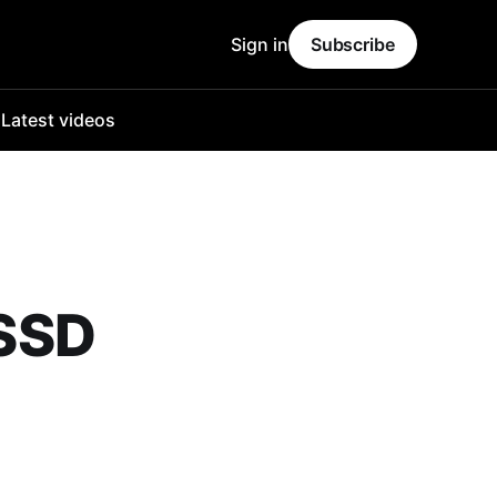
Sign in
Subscribe
o
Latest videos
SSD