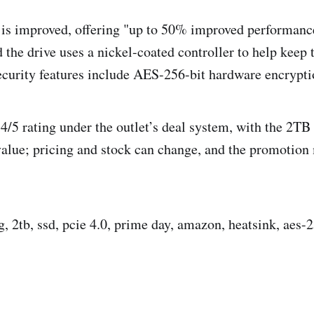
 is improved, offering "up to 50% improved performanc
d the drive uses a nickel-coated controller to help keep
ecurity features include AES-256-bit hardware encrypti
 4/5 rating under the outlet’s deal system, with the 2T
 value; pricing and stock can change, and the promotion
, 2tb, ssd, pcie 4.0, prime day, amazon, heatsink, aes-