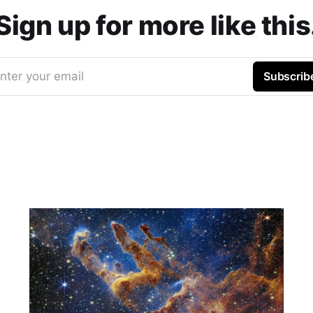
Sign up for more like this
nter your email
Subscrib