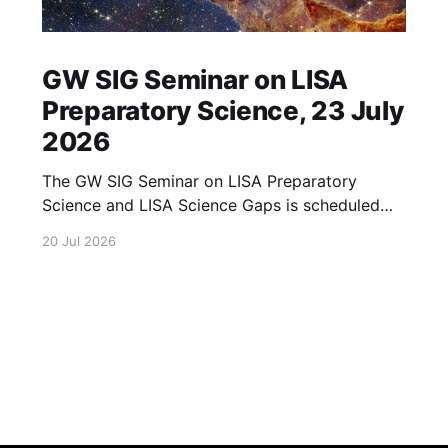
GW SIG Seminar on LISA
Preparatory Science, 23 July
2026
The GW SIG Seminar on LISA Preparatory
Science and LISA Science Gaps is scheduled
for 23 July 2026. The seminar will focus on
20 Jul 2026
LISA Preparatory Science and LISA Science
Gaps. Details TBA. lisa, gw sig, seminar, lisa
preparatory, preparatory science, lisa science,
science gaps, 23 july, 2026, details tba