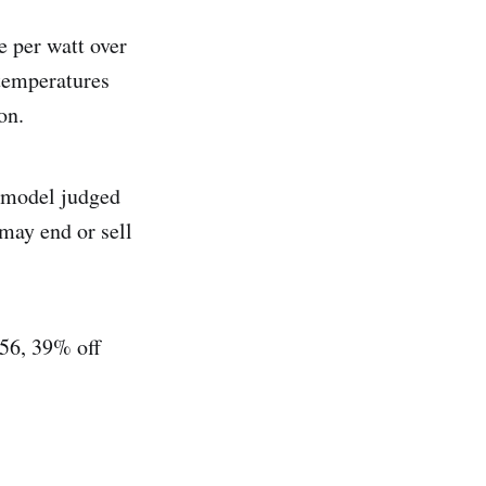
e per watt over
 temperatures
on.
B model judged
 may end or sell
256, 39% off