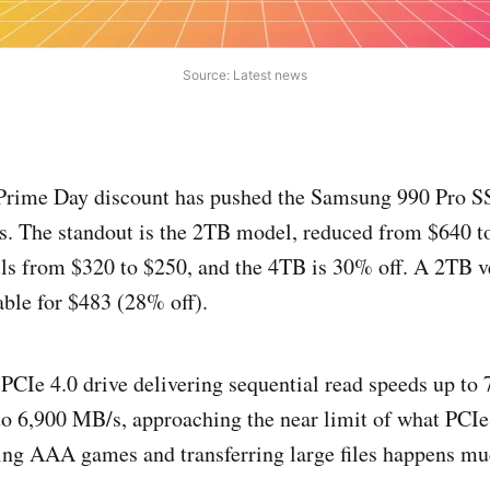
Source: Latest news
Prime Day discount has pushed the Samsung 990 Pro S
es. The standout is the 2TB model, reduced from $640 
lls from $320 to $250, and the 4TB is 30% off. A 2TB v
able for $483 (28% off).
 PCIe 4.0 drive delivering sequential read speeds up to
to 6,900 MB/s, approaching the near limit of what PCIe 
ding AAA games and transferring large files happens muc