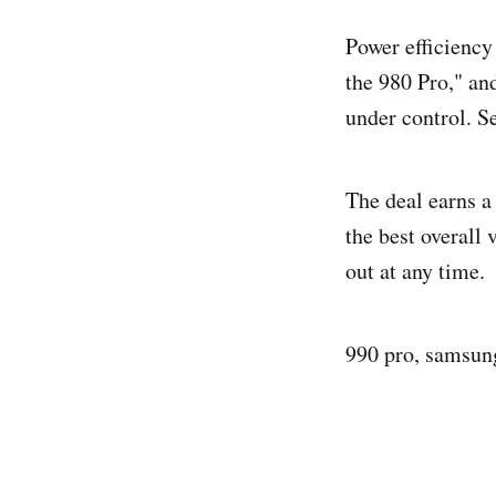
Power efficiency
the 980 Pro," an
under control. S
The deal earns a
the best overall
out at any time.
990 pro, samsung