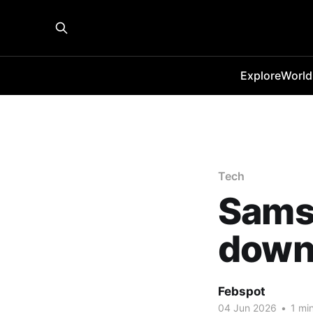
Explore
World
Tech
Sams
down 
Febspot
04 Jun 2026
•
1 min