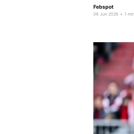
Febspot
06 Jun 2026
•
1 min