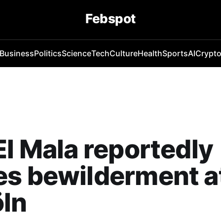
Febspot
Business
Politics
Science
Tech
Culture
Health
Sports
AI
Crypt
El Mala reportedly
s bewilderment at
öln