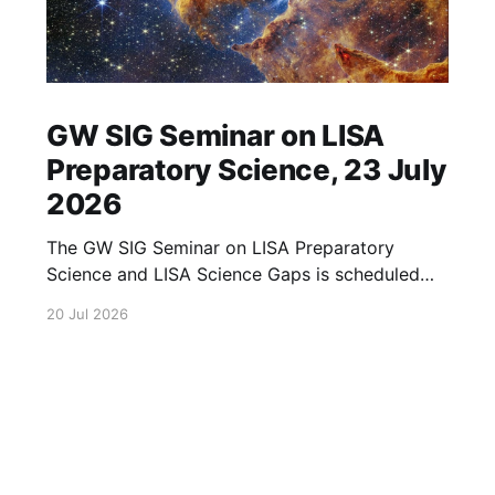
GW SIG Seminar on LISA
Preparatory Science, 23 July
2026
The GW SIG Seminar on LISA Preparatory
Science and LISA Science Gaps is scheduled
for 23 July 2026. The seminar will focus on
20 Jul 2026
LISA Preparatory Science and LISA Science
Gaps. Details TBA. lisa, gw sig, seminar, lisa
preparatory, preparatory science, lisa science,
science gaps, 23 july, 2026, details tba