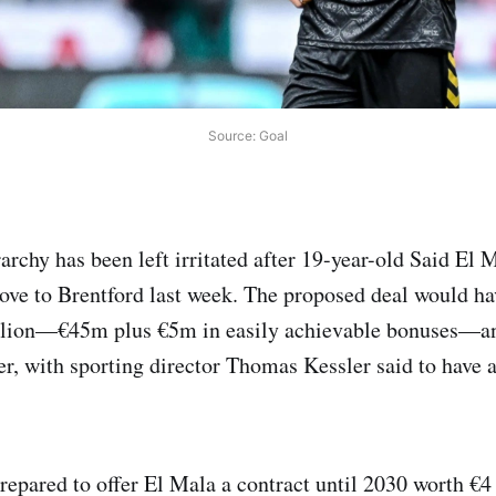
Source: Goal
archy has been left irritated after 19-year-old Said El 
ve to Brentford last week. The proposed deal would h
lion—€45m plus €5m in easily achievable bonuses—an
fer, with sporting director Thomas Kessler said to have 
repared to offer El Mala a contract until 2030 worth €4 