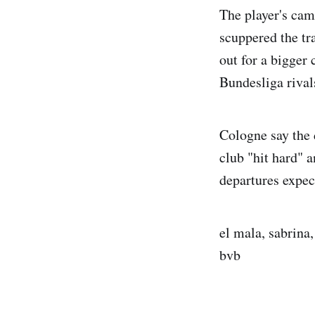
The player's cam
scuppered the tr
out for a bigger
Bundesliga rival
Cologne say the 
club "hit hard" 
departures expec
el mala, sabrina
bvb