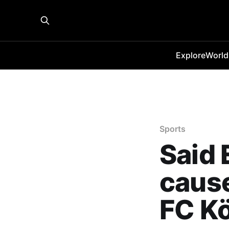
Explore
World
Sports
Said 
cause
FC K