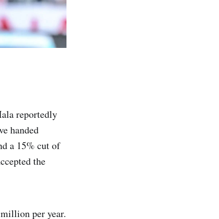
Mala reportedly
ave handed
d a 15% cut of
accepted the
million per year.