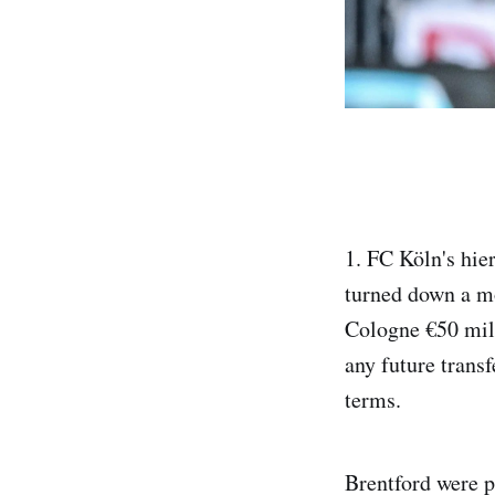
1. FC Köln's hier
turned down a mo
Cologne €50 mil
any future trans
terms.
Brentford were p