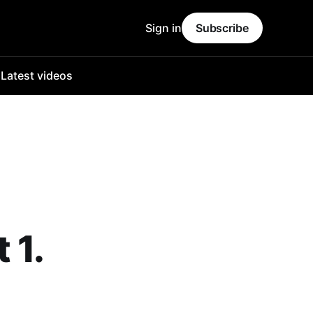
Sign in
Subscribe
o
Latest videos
 1.