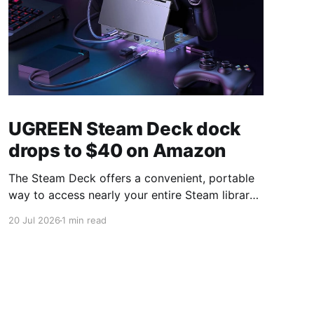
UGREEN Steam Deck dock
drops to $40 on Amazon
The Steam Deck offers a convenient, portable
way to access nearly your entire Steam library,
borrowing clear design cues from the Nintendo
20 Jul 2026
1 min read
Switch. Amazon currently has the UGREEN
USB-C docking station on sale for 33% off —
normally $60, now $40 — a $20 saving for a
limited time. Built from two