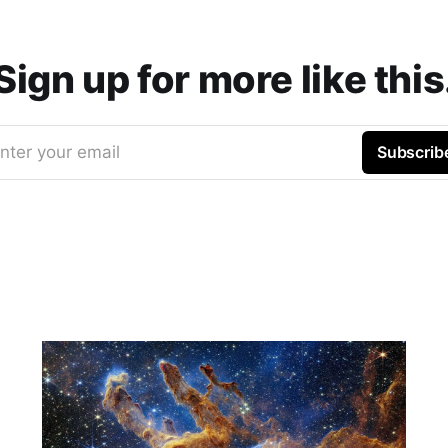
Sign up for more like this
nter your email
Subscrib