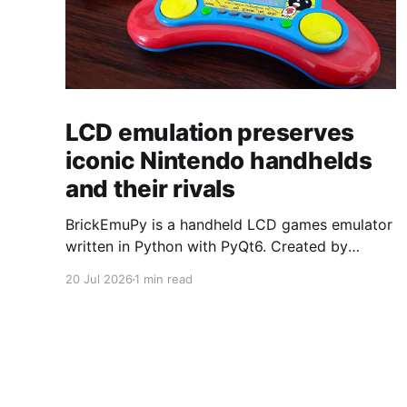
LCD emulation preserves
iconic Nintendo handhelds
and their rivals
BrickEmuPy is a handheld LCD games emulator
written in Python with PyQt6. Created by
developers Azya52 and Andrei Cherniaev, the
20 Jul 2026
1 min read
project has already preserved more than 60
portable classics and has been highlighted by
Time Extension. The collection spans
Tamagotchis and Digimon Digivices to Legend
of Zelda and Super Mario