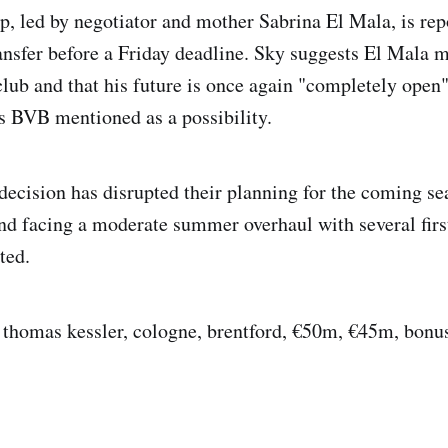
p, led by negotiator and mother Sabrina El Mala, is rep
ansfer before a Friday deadline. Sky suggests El Mala 
 club and that his future is once again "completely open
s BVB mentioned as a possibility.
decision has disrupted their planning for the coming se
and facing a moderate summer overhaul with several fir
ted.
, thomas kessler, cologne, brentford, €50m, €45m, bonu