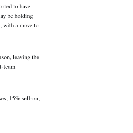
orted to have
may be holding
", with a move to
ason, leaving the
st-team
ses, 15% sell-on,