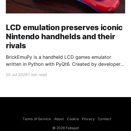
LCD emulation preserves iconic
Nintendo handhelds and their
rivals
BrickEmuPy is a handheld LCD games emulator
written in Python with PyQt6. Created by developers
Azya52 and Andrei Cherniaev, the project has
20 Jul 2026
1 min read
already preserved more than 60 portable classics
and has been highlighted by Time Extension. The
collection spans Tamagotchis and Digimon Digivices
to Legend of Zelda and Super Mario
Terms of Service
About
Cookie
Privacy
Contact
© 2026 Febspot