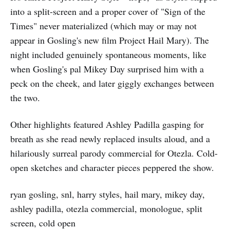
into a split-screen and a proper cover of "Sign of the
Times" never materialized (which may or may not
appear in Gosling's new film Project Hail Mary). The
night included genuinely spontaneous moments, like
when Gosling's pal Mikey Day surprised him with a
peck on the cheek, and later giggly exchanges between
the two.
Other highlights featured Ashley Padilla gasping for
breath as she read newly replaced insults aloud, and a
hilariously surreal parody commercial for Otezla. Cold-
open sketches and character pieces peppered the show.
ryan gosling, snl, harry styles, hail mary, mikey day,
ashley padilla, otezla commercial, monologue, split
screen, cold open