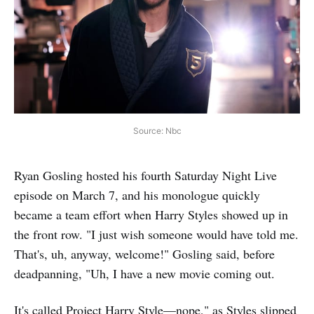
Source: Nbc
Ryan Gosling hosted his fourth Saturday Night Live
episode on March 7, and his monologue quickly
became a team effort when Harry Styles showed up in
the front row. "I just wish someone would have told me.
That's, uh, anyway, welcome!" Gosling said, before
deadpanning, "Uh, I have a new movie coming out.
It's called Project Harry Style—nope," as Styles slipped