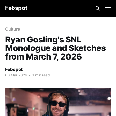
Febspot
Culture
Ryan Gosling's SNL
Monologue and Sketches
from March 7, 2026
Febspot
08 Mar 2026
•
1 min read