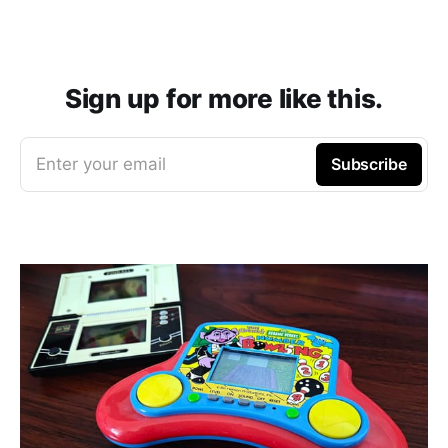
Sign up for more like this.
Enter your email
Subscribe