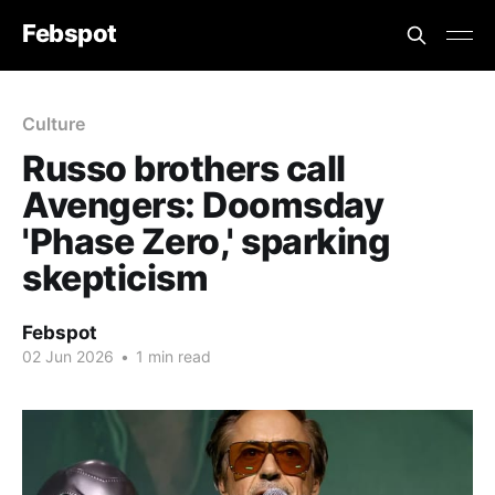
Febspot
Culture
Russo brothers call
Avengers: Doomsday
'Phase Zero,' sparking
skepticism
Febspot
02 Jun 2026
•
1 min read