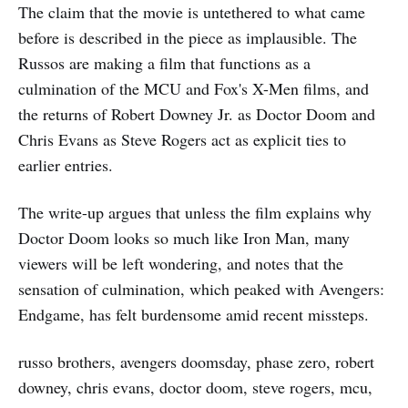
The claim that the movie is untethered to what came
before is described in the piece as implausible. The
Russos are making a film that functions as a
culmination of the MCU and Fox's X-Men films, and
the returns of Robert Downey Jr. as Doctor Doom and
Chris Evans as Steve Rogers act as explicit ties to
earlier entries.
The write-up argues that unless the film explains why
Doctor Doom looks so much like Iron Man, many
viewers will be left wondering, and notes that the
sensation of culmination, which peaked with Avengers:
Endgame, has felt burdensome amid recent missteps.
russo brothers, avengers doomsday, phase zero, robert
downey, chris evans, doctor doom, steve rogers, mcu,