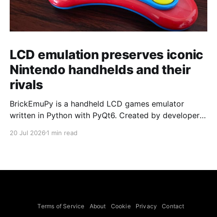
LCD emulation preserves iconic
Nintendo handhelds and their
rivals
BrickEmuPy is a handheld LCD games emulator
written in Python with PyQt6. Created by developers
Azya52 and Andrei Cherniaev, the project has
20 Jul 2026
1 min read
already preserved more than 60 portable classics
and has been highlighted by Time Extension. The
collection spans Tamagotchis and Digimon Digivices
to Legend of Zelda and Super Mario
Terms of Service
About
Cookie
Privacy
Contact