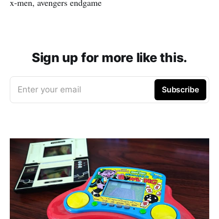
x-men, avengers endgame
Sign up for more like this.
Enter your email
Subscribe