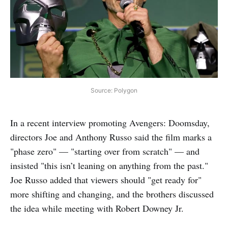
Source: Polygon
In a recent interview promoting Avengers: Doomsday,
directors Joe and Anthony Russo said the film marks a
"phase zero" — "starting over from scratch" — and
insisted "this isn’t leaning on anything from the past."
Joe Russo added that viewers should "get ready for"
more shifting and changing, and the brothers discussed
the idea while meeting with Robert Downey Jr.