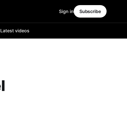
Sign in
Subscribe
o
Latest videos
l