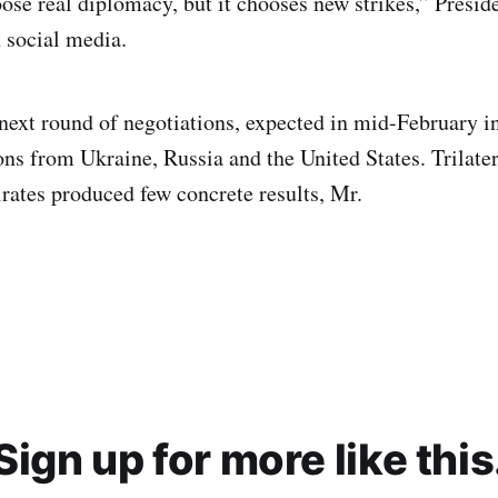
ose real diplomacy, but it chooses new strikes,” Presi
 social media.
 next round of negotiations, expected in mid-February i
ns from Ukraine, Russia and the United States. Trilatera
ates produced few concrete results, Mr.
Sign up for more like this