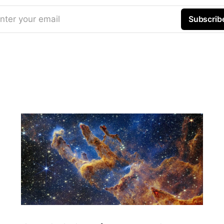
nter your email
Subscrib