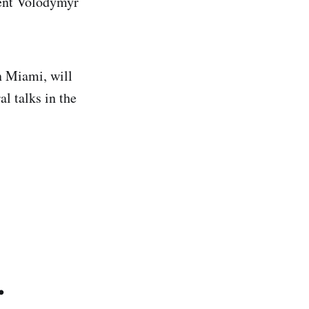
dent Volodymyr
n Miami, will
l talks in the
.