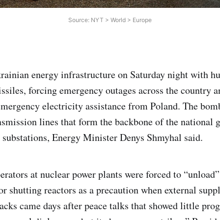
Source: NYT > World > Europe
rainian energy infrastructure on Saturday night with h
ssiles, forcing emergency outages across the country 
emergency electricity assistance from Poland. The bom
nsmission lines that form the backbone of the national g
 substations, Energy Minister Denys Shmyhal said.
erators at nuclear power plants were forced to “unload” 
or shutting reactors as a precaution when external sup
acks came days after peace talks that showed little prog