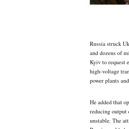
Russia struck Uk
and dozens of mi
Kyiv to request 
high-voltage tra
power plants and
He added that op
reducing output 
unstable. The att