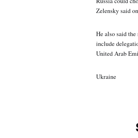
Russia could cho
Zelensky said on
He also said the
include delegatio
United Arab Emir
Ukraine