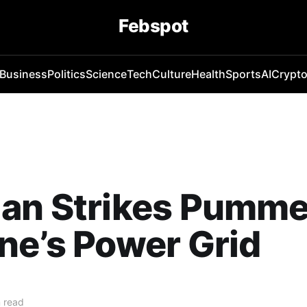
Febspot
Business
Politics
Science
Tech
Culture
Health
Sports
AI
Crypt
ian Strikes Pumme
ne’s Power Grid
 read