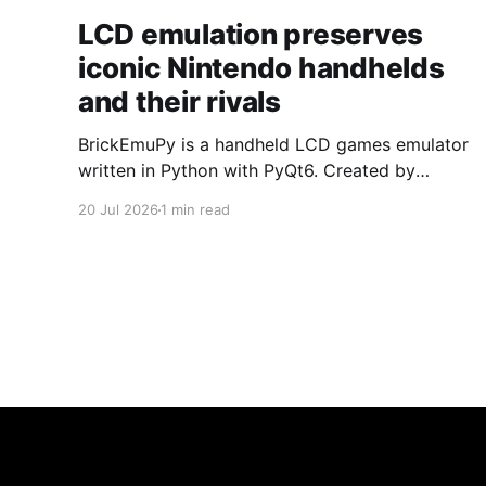
LCD emulation preserves
iconic Nintendo handhelds
and their rivals
BrickEmuPy is a handheld LCD games emulator
written in Python with PyQt6. Created by
developers Azya52 and Andrei Cherniaev, the
20 Jul 2026
1 min read
project has already preserved more than 60
portable classics and has been highlighted by
Time Extension. The collection spans
Tamagotchis and Digimon Digivices to Legend
of Zelda and Super Mario