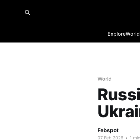
Explore
World
World
Russ
Ukrai
Febspot
07 Feb 2026
•
1 min