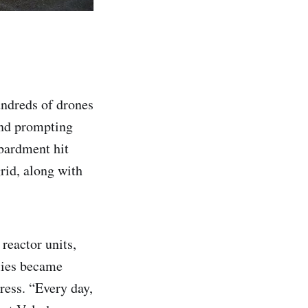
undreds of drones
and prompting
bardment hit
rid, along with
reactor units,
plies became
ress. “Every day,