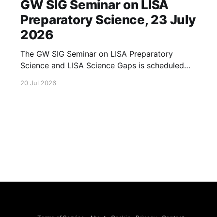
GW SIG Seminar on LISA
Preparatory Science, 23 July
2026
The GW SIG Seminar on LISA Preparatory
Science and LISA Science Gaps is scheduled
for 23 July 2026. The seminar will focus on
20 Jul 2026
LISA Preparatory Science and LISA Science
Gaps. Details TBA. lisa, gw sig, seminar, lisa
preparatory, preparatory science, lisa science,
science gaps, 23 july, 2026, details tba