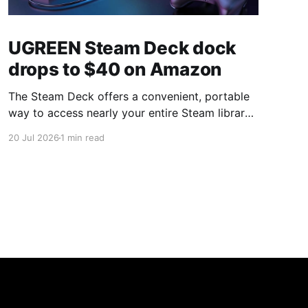
UGREEN Steam Deck dock
drops to $40 on Amazon
The Steam Deck offers a convenient, portable
way to access nearly your entire Steam library,
borrowing clear design cues from the Nintendo
20 Jul 2026
1 min read
Switch. Amazon currently has the UGREEN
USB-C docking station on sale for 33% off —
normally $60, now $40 — a $20 saving for a
limited time. Built from two