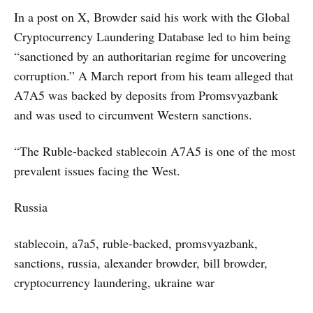
In a post on X, Browder said his work with the Global
Cryptocurrency Laundering Database led to him being
“sanctioned by an authoritarian regime for uncovering
corruption.” A March report from his team alleged that
A7A5 was backed by deposits from Promsvyazbank
and was used to circumvent Western sanctions.
“The Ruble-backed stablecoin A7A5 is one of the most
prevalent issues facing the West.
Russia
stablecoin, a7a5, ruble-backed, promsvyazbank,
sanctions, russia, alexander browder, bill browder,
cryptocurrency laundering, ukraine war