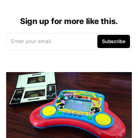
Sign up for more like this.
Enter your email
Subscribe