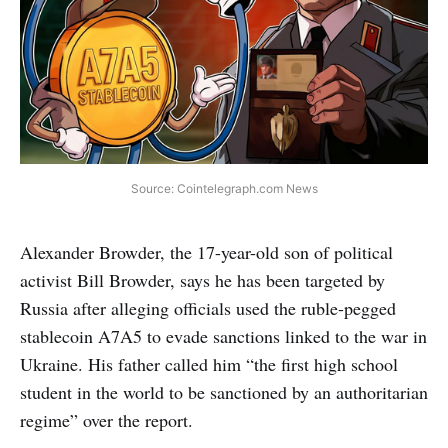
Source: Cointelegraph.com News
Alexander Browder, the 17-year-old son of political
activist Bill Browder, says he has been targeted by
Russia after alleging officials used the ruble-pegged
stablecoin A7A5 to evade sanctions linked to the war in
Ukraine. His father called him “the first high school
student in the world to be sanctioned by an authoritarian
regime” over the report.