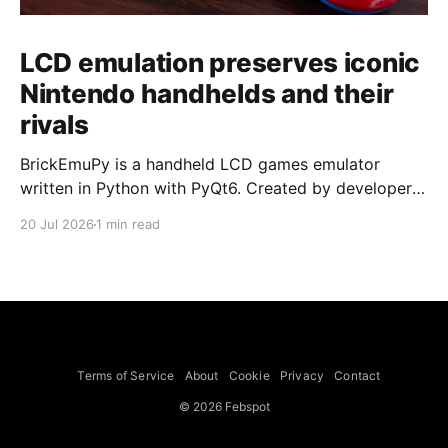
LCD emulation preserves iconic
Nintendo handhelds and their
rivals
BrickEmuPy is a handheld LCD games emulator
written in Python with PyQt6. Created by developers
Azya52 and Andrei Cherniaev, the project has
20 Jul 2026
1 min read
already preserved more than 60 portable classics
and has been highlighted by Time Extension. The
collection spans Tamagotchis and Digimon Digivices
to Legend of Zelda and Super Mario
Terms of Service
About
Cookie
Privacy
Contact
© 2026 Febspot