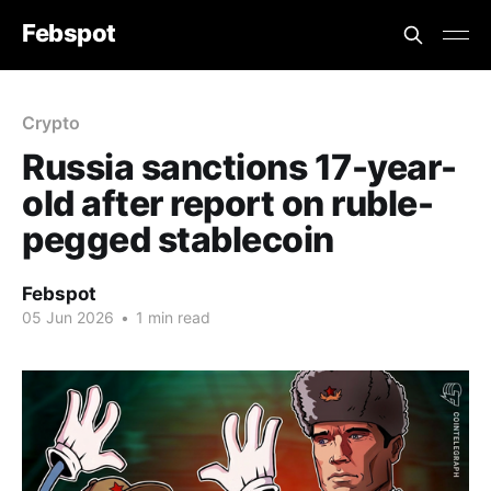
Febspot
Crypto
Russia sanctions 17-year-
old after report on ruble-
pegged stablecoin
Febspot
05 Jun 2026
•
1 min read