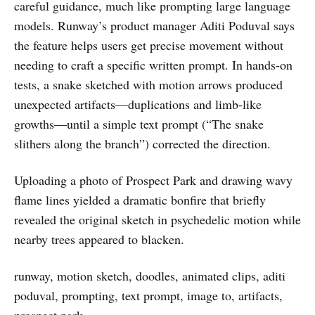
careful guidance, much like prompting large language
models. Runway’s product manager Aditi Poduval says
the feature helps users get precise movement without
needing to craft a specific written prompt. In hands-on
tests, a snake sketched with motion arrows produced
unexpected artifacts—duplications and limb-like
growths—until a simple text prompt (“The snake
slithers along the branch”) corrected the direction.
Uploading a photo of Prospect Park and drawing wavy
flame lines yielded a dramatic bonfire that briefly
revealed the original sketch in psychedelic motion while
nearby trees appeared to blacken.
runway, motion sketch, doodles, animated clips, aditi
poduval, prompting, text prompt, image to, artifacts,
prospect park