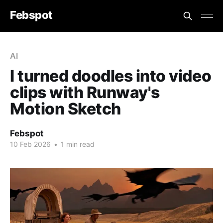
Febspot
AI
I turned doodles into video
clips with Runway's
Motion Sketch
Febspot
10 Feb 2026
•
1 min read