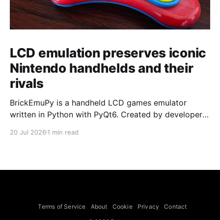
LCD emulation preserves iconic
Nintendo handhelds and their
rivals
BrickEmuPy is a handheld LCD games emulator
written in Python with PyQt6. Created by developers
Azya52 and Andrei Cherniaev, the project has
20 Jul 2026
1 min read
already preserved more than 60 portable classics
and has been highlighted by Time Extension. The
collection spans Tamagotchis and Digimon Digivices
to Legend of Zelda and Super Mario
Terms of Service
About
Cookie
Privacy
Contact