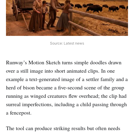
Source: Latest news
Runway’s Motion Sketch turns simple doodles drawn
over a still image into short animated clips. In one
example a text-generated image of a settler family and a
herd of bison became a five-second scene of the group
running as winged creatures flew overhead; the clip had
surreal imperfections, including a child passing through
a fencepost.
The tool can produce striking results but often needs