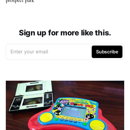
Sign up for more like this.
Enter your email
Subscribe