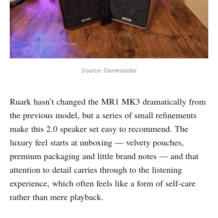
Source: Gamesradar
Ruark hasn’t changed the MR1 MK3 dramatically from
the previous model, but a series of small refinements
make this 2.0 speaker set easy to recommend. The
luxury feel starts at unboxing — velvety pouches,
premium packaging and little brand notes — and that
attention to detail carries through to the listening
experience, which often feels like a form of self-care
rather than mere playback.