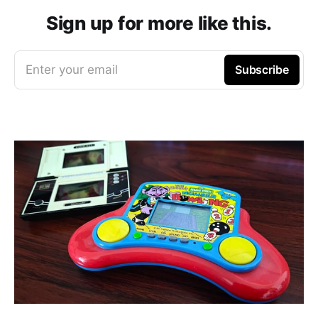
Sign up for more like this.
Enter your email
Subscribe