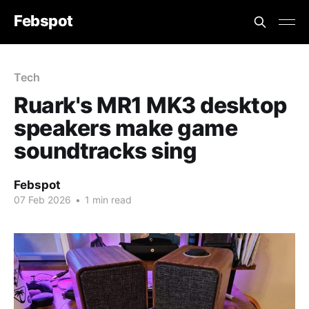
Febspot
Tech
Ruark's MR1 MK3 desktop
speakers make game
soundtracks sing
Febspot
07 Feb 2026
•
1 min read