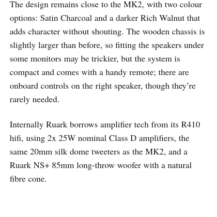
The design remains close to the MK2, with two colour
options: Satin Charcoal and a darker Rich Walnut that
adds character without shouting. The wooden chassis is
slightly larger than before, so fitting the speakers under
some monitors may be trickier, but the system is
compact and comes with a handy remote; there are
onboard controls on the right speaker, though they’re
rarely needed.
Internally Ruark borrows amplifier tech from its R410
hifi, using 2x 25W nominal Class D amplifiers, the
same 20mm silk dome tweeters as the MK2, and a
Ruark NS+ 85mm long-throw woofer with a natural
fibre cone.