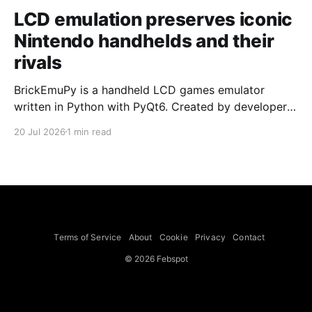
LCD emulation preserves iconic
Nintendo handhelds and their
rivals
BrickEmuPy is a handheld LCD games emulator
written in Python with PyQt6. Created by developers
Azya52 and Andrei Cherniaev, the project has
20 Jul 2026
1 min read
already preserved more than 60 portable classics
and has been highlighted by Time Extension. The
collection spans Tamagotchis and Digimon Digivices
to Legend of Zelda and Super Mario
Terms of Service
About
Cookie
Privacy
Contact
© 2026 Febspot