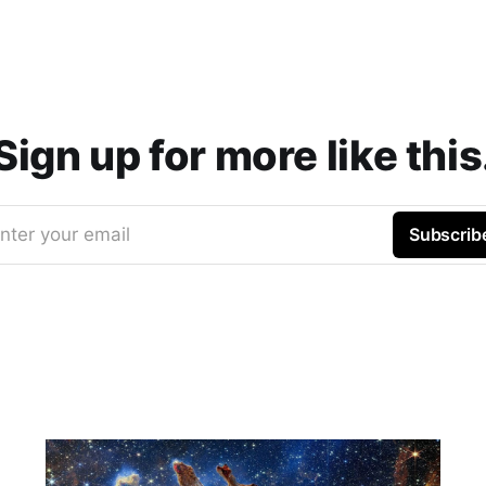
Sign up for more like this
nter your email
Subscrib