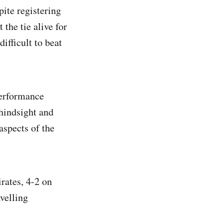
pite registering
the tie alive for
ifficult to beat
performance
 hindsight and
aspects of the
rates, 4-2 on
velling