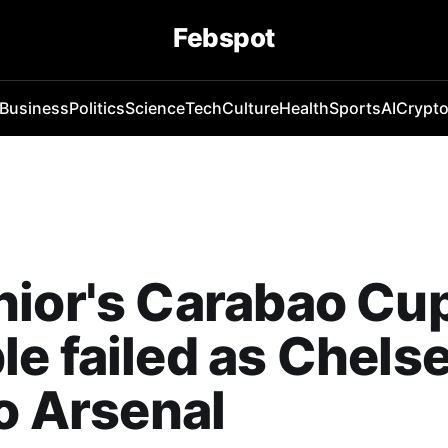
Febspot
Business
Politics
Science
Tech
Culture
Health
Sports
AI
Crypt
ior's Carabao Cu
e failed as Chels
to Arsenal