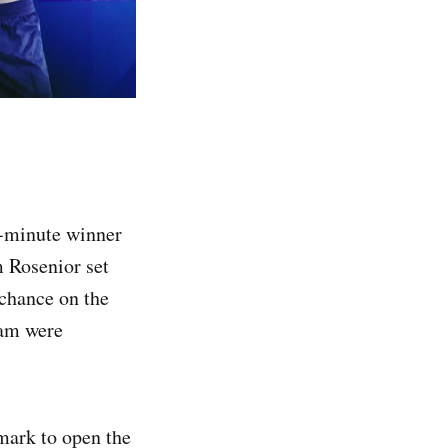
h-minute winner
m Rosenior set
 chance on the
eam were
mark to open the