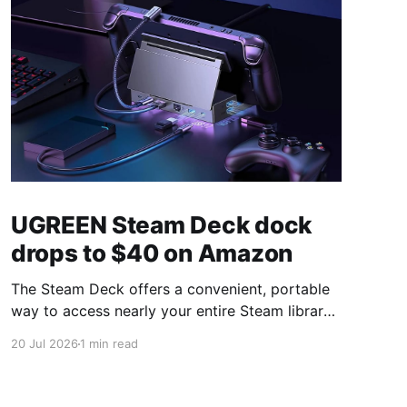
UGREEN Steam Deck dock
drops to $40 on Amazon
The Steam Deck offers a convenient, portable
way to access nearly your entire Steam library,
borrowing clear design cues from the Nintendo
20 Jul 2026
1 min read
Switch. Amazon currently has the UGREEN
USB-C docking station on sale for 33% off —
normally $60, now $40 — a $20 saving for a