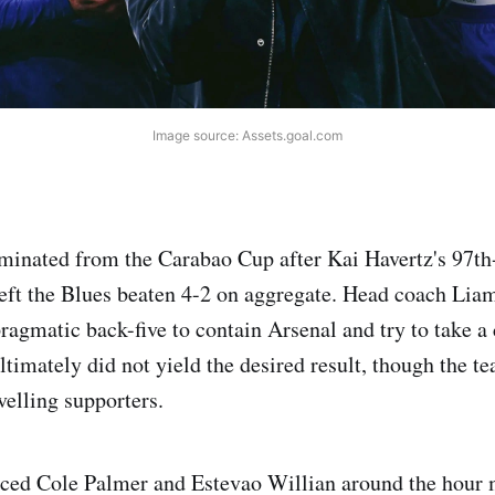
Image source: Assets.goal.com
iminated from the Carabao Cup after Kai Havertz's 97t
left the Blues beaten 4-2 on aggregate. Head coach Lia
pragmatic back-five to contain Arsenal and try to take a
ltimately did not yield the desired result, though the t
velling supporters.
uced Cole Palmer and Estevao Willian around the hour 