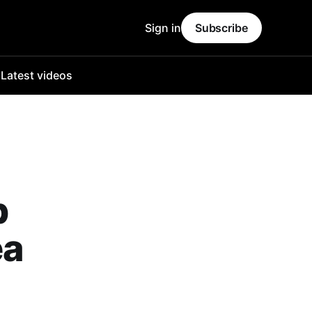
Sign in
Subscribe
o
Latest videos
p
ea