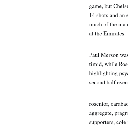
game, but Chelse
14 shots and an e
much of the match
at the Emirates.
Paul Merson was 
timid, while Ros
highlighting psyc
second half even 
rosenior, carabao
aggregate, pragma
supporters, cole 