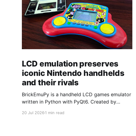
LCD emulation preserves
iconic Nintendo handhelds
and their rivals
BrickEmuPy is a handheld LCD games emulator
written in Python with PyQt6. Created by
developers Azya52 and Andrei Cherniaev, the
20 Jul 2026
1 min read
project has already preserved more than 60
portable classics and has been highlighted by
Time Extension. The collection spans