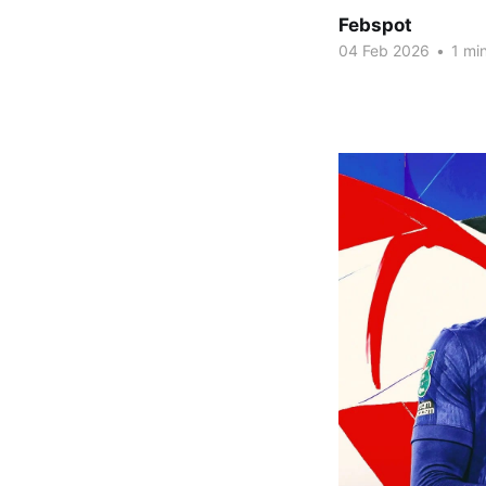
Febspot
04 Feb 2026
•
1 min