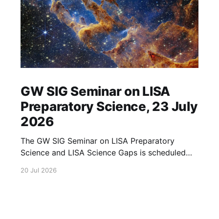
GW SIG Seminar on LISA
Preparatory Science, 23 July
2026
The GW SIG Seminar on LISA Preparatory
Science and LISA Science Gaps is scheduled
for 23 July 2026. The seminar will focus on
20 Jul 2026
LISA Preparatory Science and LISA Science
Gaps. Details TBA. lisa, gw sig, seminar, lisa
preparatory, preparatory science, lisa science,
science gaps, 23 july, 2026, details tba