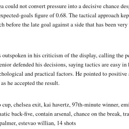
a could not convert pressure into a decisive chance des
xpected-goals figure of 0.68. The tactical approach kept 
 before the late goal against a side that has been very d
outspoken in his criticism of the display, calling the 
enior defended his decisions, saying tactics are easy in
hological and practical factors. He pointed to positive 
as he accepted the result.
 cup, chelsea exit, kai havertz, 97th-minute winner, emi
tic back-five, contain arsenal, chance on the break, tra
palmer, estevao willian, 14 shots