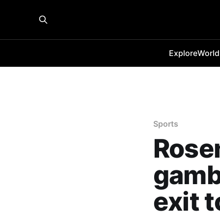
Explore
World
Sports
Rosen
gambl
exit 