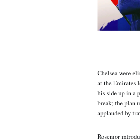
Chelsea were el
at the Emirates 
his side up in a 
break; the plan u
applauded by tra
Rosenior introd