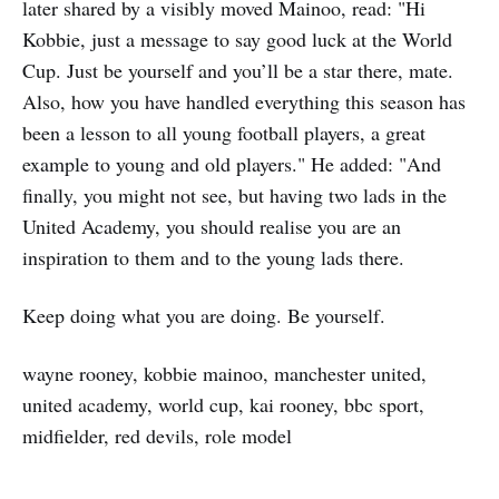
later shared by a visibly moved Mainoo, read: "Hi
Kobbie, just a message to say good luck at the World
Cup. Just be yourself and you’ll be a star there, mate.
Also, how you have handled everything this season has
been a lesson to all young football players, a great
example to young and old players." He added: "And
finally, you might not see, but having two lads in the
United Academy, you should realise you are an
inspiration to them and to the young lads there.
Keep doing what you are doing. Be yourself.
wayne rooney, kobbie mainoo, manchester united,
united academy, world cup, kai rooney, bbc sport,
midfielder, red devils, role model