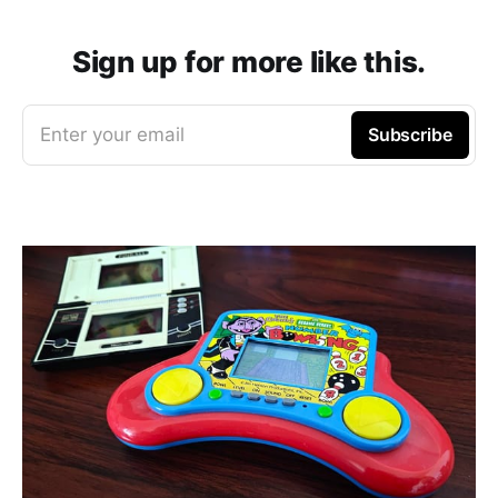
Sign up for more like this.
Enter your email
Subscribe