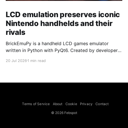
LCD emulation preserves iconic
Nintendo handhelds and their
rivals
BrickEmuPy is a handheld LCD games emulator
written in Python with PyQt6. Created by developers
Azya52 and Andrei Cherniaev, the project has
20 Jul 2026
1 min read
already preserved more than 60 portable classics
and has been highlighted by Time Extension. The
collection spans Tamagotchis and Digimon Digivices
to Legend of Zelda and Super Mario
Terms of Service
About
Cookie
Privacy
Contact
© 2026 Febspot