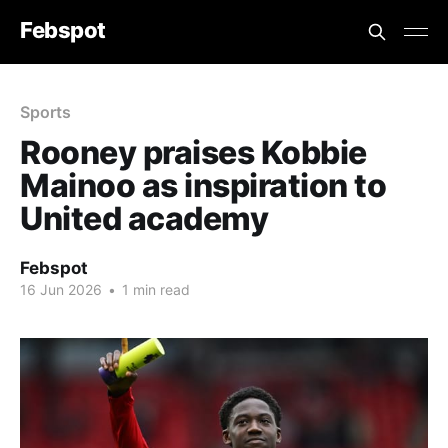
Febspot
Sports
Rooney praises Kobbie
Mainoo as inspiration to
United academy
Febspot
16 Jun 2026
•
1 min read