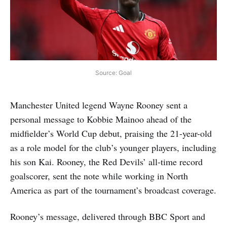
Source: Goal
Manchester United legend Wayne Rooney sent a
personal message to Kobbie Mainoo ahead of the
midfielder’s World Cup debut, praising the 21-year-old
as a role model for the club’s younger players, including
his son Kai. Rooney, the Red Devils’ all-time record
goalscorer, sent the note while working in North
America as part of the tournament’s broadcast coverage.
Rooney’s message, delivered through BBC Sport and