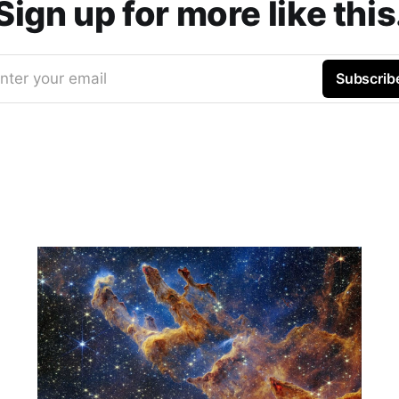
Sign up for more like this
nter your email
Subscrib