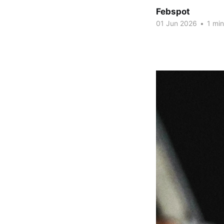
Febspot
01 Jun 2026
•
1 min