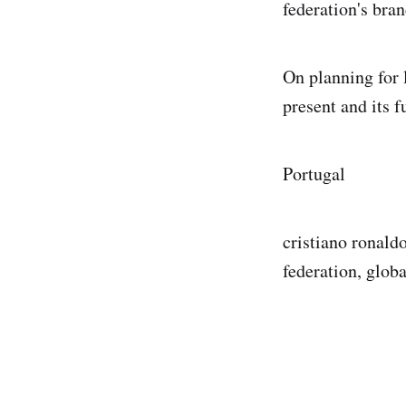
federation's bran
On planning for l
present and its 
Portugal
cristiano ronald
federation, global