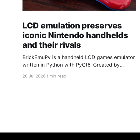
LCD emulation preserves
iconic Nintendo handhelds
and their rivals
BrickEmuPy is a handheld LCD games emulator
written in Python with PyQt6. Created by
developers Azya52 and Andrei Cherniaev, the
20 Jul 2026
1 min read
project has already preserved more than 60
portable classics and has been highlighted by
Time Extension. The collection spans
Tamagotchis and Digimon Digivices to Legend
of Zelda and Super Mario