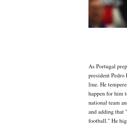
As Portugal prep
president Pedro 
line. He tempere
happen for him t
national team an
and adding that 
football." He hig