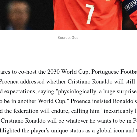
Source: Goal
ares to co-host the 2030 World Cup, Portuguese Footba
Proenca addressed whether Cristiano Ronaldo will still 
d expectations, saying "physiologically, a huge surpris
o be in another World Cup." Proenca insisted Ronaldo's 
d the federation will endure, calling him "inextricably 
"Cristiano Ronaldo will be whatever he wants to be in 
hlighted the player's unique status as a global icon and