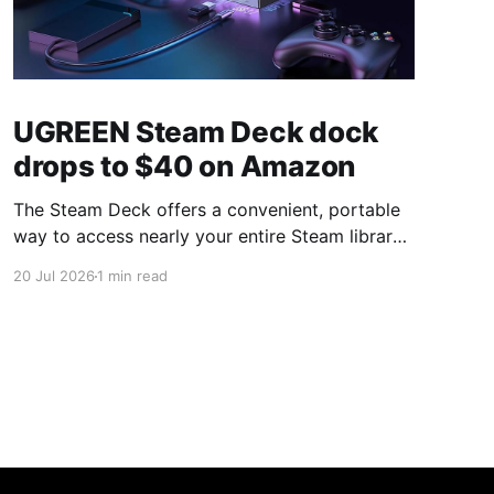
UGREEN Steam Deck dock
drops to $40 on Amazon
The Steam Deck offers a convenient, portable
way to access nearly your entire Steam library,
borrowing clear design cues from the Nintendo
20 Jul 2026
1 min read
Switch. Amazon currently has the UGREEN
USB-C docking station on sale for 33% off —
normally $60, now $40 — a $20 saving for a
limited time. Built from two