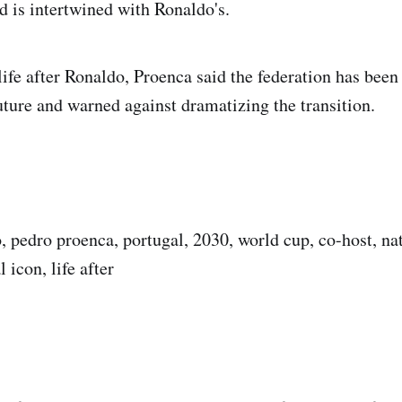
d is intertwined with Ronaldo's.
ife after Ronaldo, Proenca said the federation has been 
future and warned against dramatizing the transition.
o, pedro proenca, portugal, 2030, world cup, co-host, na
 icon, life after