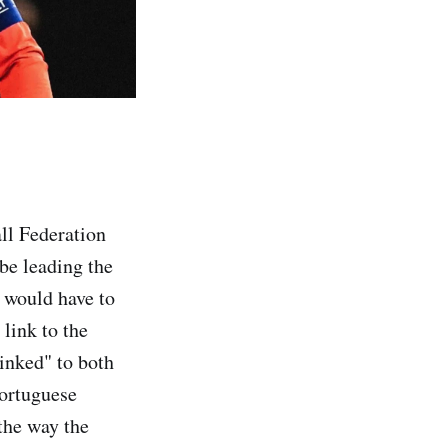
ll Federation
be leading the
e would have to
link to the
linked" to both
Portuguese
 the way the