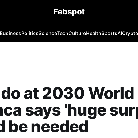
Febspot
Business
Politics
Science
Tech
Culture
Health
Sports
AI
Crypt
ldo at 2030 World
ca says 'huge sur
d be needed