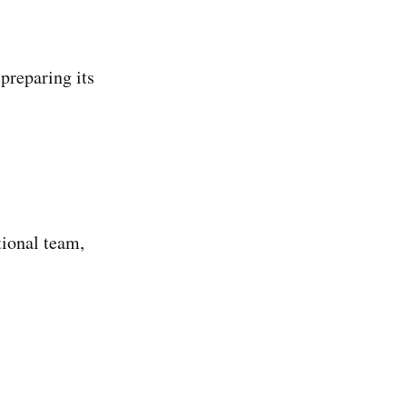
preparing its
tional team,