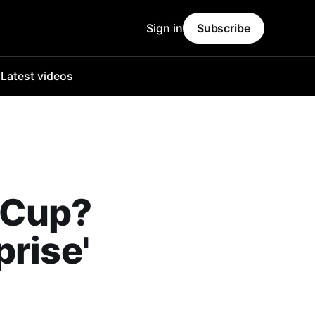
Sign in
Subscribe
o
Latest videos
 Cup?
prise'