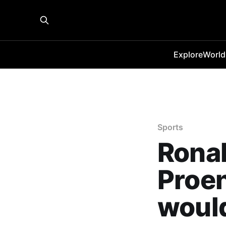
Explore
World
Sports
Rona
Proen
woul