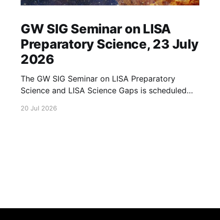
GW SIG Seminar on LISA
Preparatory Science, 23 July
2026
The GW SIG Seminar on LISA Preparatory
Science and LISA Science Gaps is scheduled
for 23 July 2026. The seminar will focus on
20 Jul 2026
LISA Preparatory Science and LISA Science
Gaps. Details TBA. lisa, gw sig, seminar, lisa
preparatory, preparatory science, lisa science,
science gaps, 23 july, 2026, details tba