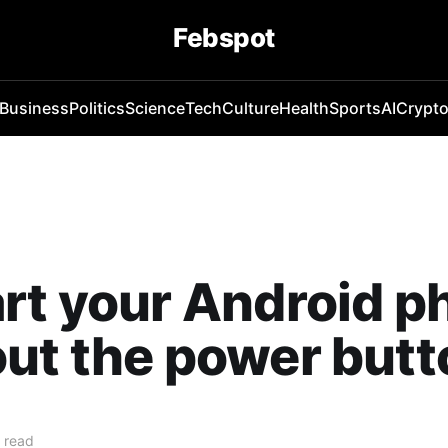
Febspot
Business
Politics
Science
Tech
Culture
Health
Sports
AI
Crypt
rt your Android p
ut the power butt
 read