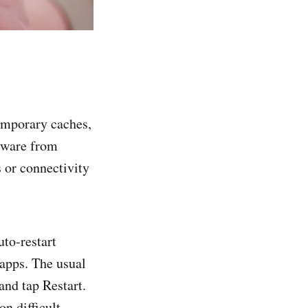
emporary caches,
lware from
 or connectivity
to-restart
 apps. The usual
and tap Restart.
ton difficult—