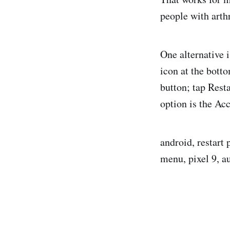
people with arth
One alternative 
icon at the bott
button; tap Rest
option is the Ac
android, restart
menu, pixel 9, a