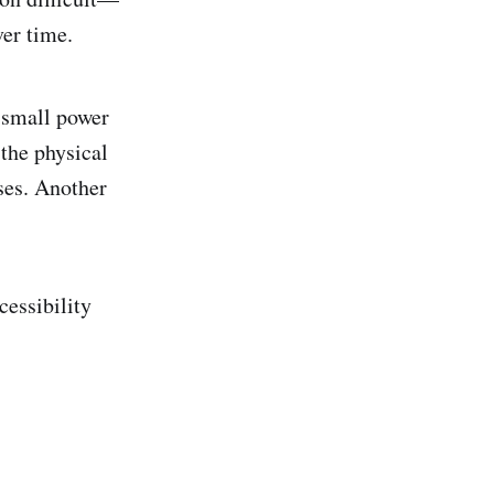
ver time.
e small power
the physical
uses. Another
cessibility