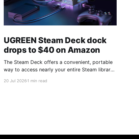
UGREEN Steam Deck dock
drops to $40 on Amazon
The Steam Deck offers a convenient, portable
way to access nearly your entire Steam library,
borrowing clear design cues from the Nintendo
20 Jul 2026
1 min read
Switch. Amazon currently has the UGREEN
USB-C docking station on sale for 33% off —
normally $60, now $40 — a $20 saving for a
limited time. Built from two