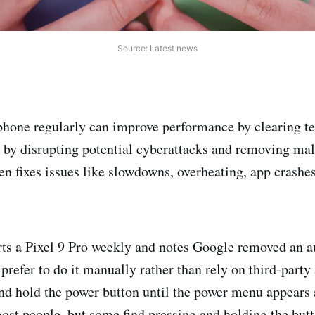
Source: Latest news
phone regularly can improve performance by clearing t
 by disrupting potential cyberattacks and removing ma
n fixes issues like slowdowns, overheating, app crashes
rts a Pixel 9 Pro weekly and notes Google removed an au
prefer to do it manually rather than rely on third-party
and hold the power button until the power menu appears 
ost people, but some find pressing and holding the but