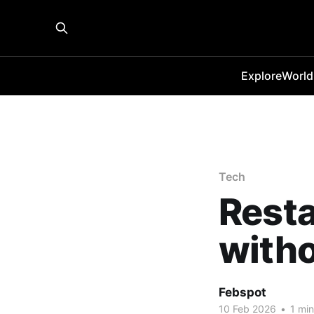
Explore
World
Tech
Resta
witho
Febspot
10 Feb 2026
•
1 min