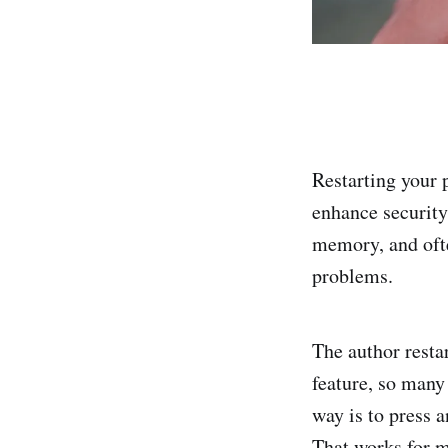
Restarting your 
enhance security
memory, and ofte
problems.
The author resta
feature, so many 
way is to press 
That works for m