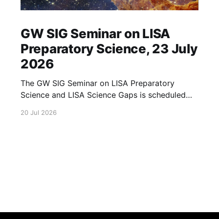
GW SIG Seminar on LISA
Preparatory Science, 23 July
2026
The GW SIG Seminar on LISA Preparatory
Science and LISA Science Gaps is scheduled
for 23 July 2026. The seminar will focus on
20 Jul 2026
LISA Preparatory Science and LISA Science
Gaps. Details TBA. lisa, gw sig, seminar, lisa
preparatory, preparatory science, lisa science,
science gaps, 23 july, 2026, details tba