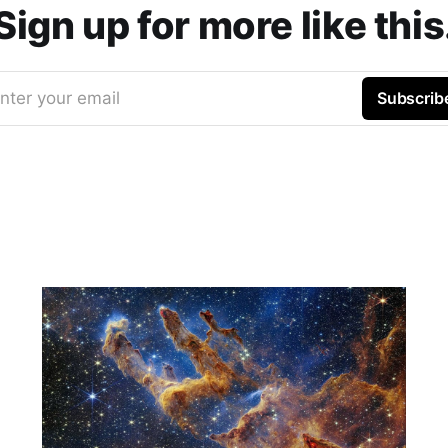
Sign up for more like this
nter your email
Subscrib