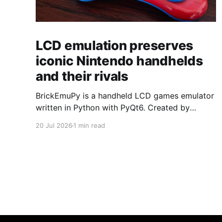
LCD emulation preserves
iconic Nintendo handhelds
and their rivals
BrickEmuPy is a handheld LCD games emulator
written in Python with PyQt6. Created by
developers Azya52 and Andrei Cherniaev, the
20 Jul 2026
1 min read
project has already preserved more than 60
portable classics and has been highlighted by
Time Extension. The collection spans
Tamagotchis and Digimon Digivices to Legend
of Zelda and Super Mario