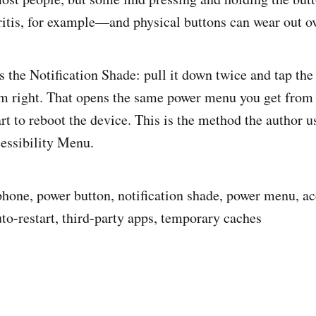
ritis, for example—and physical buttons can wear out o
is the Notification Shade: pull it down twice and tap th
om right. That opens the same power menu you get from 
art to reboot the device. This is the method the author 
cessibility Menu.
 phone, power button, notification shade, power menu, ac
uto-restart, third-party apps, temporary caches