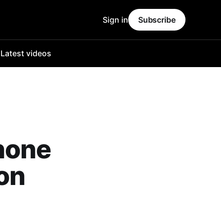
Sign in
Subscribe
o
Latest videos
hone
on