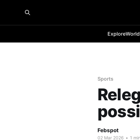
Explore
World
Sports
Releg
possi
Febspot
02 Mar 2026
•
1 min