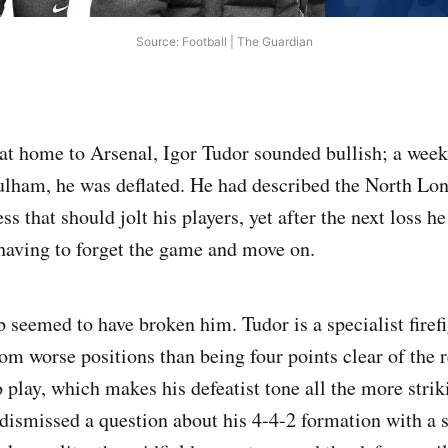
Source: Football | The Guardian
 at home to Arsenal, Igor Tudor sounded bullish; a week 
Fulham, he was deflated. He had described the North Lo
ess that should jolt his players, yet after the next loss h
aving to forget the game and move on.
b seemed to have broken him. Tudor is a specialist firef
om worse positions than being four points clear of the 
 play, which makes his defeatist tone all the more stri
dismissed a question about his 4-4-2 formation with a 