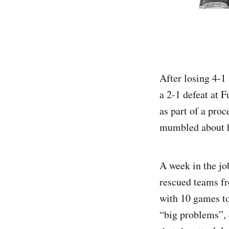
After losing 4-1
a 2-1 defeat at 
as part of a proc
mumbled about h
A week in the jo
rescued teams fr
with 10 games to
“big problems”, 