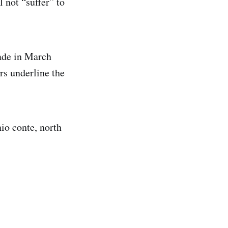
l not “suffer” to
rade in March
rs underline the
nio conte, north
.