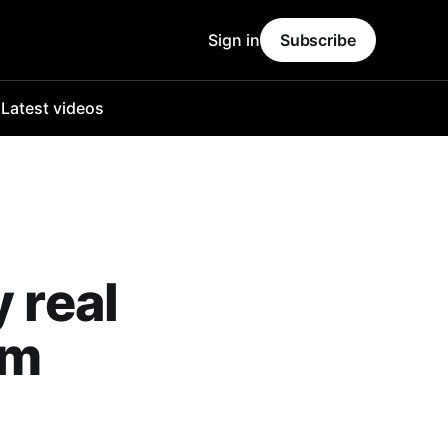
Sign in
Subscribe
o
Latest videos
 real
am