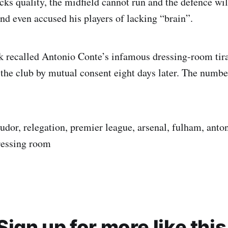
acks quality, the midfield cannot run and the defence wil
and even accused his players of lacking “brain”.
ck recalled Antonio Conte’s infamous dressing-room ti
 the club by mutual consent eight days later. The numbe
tudor, relegation, premier league, arsenal, fulham, anto
ressing room
Sign up for more like this