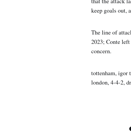
that the attack l
keep goals out, 
The line of atta
2023; Conte left
concern.
tottenham, igor 
london, 4-4-2, d