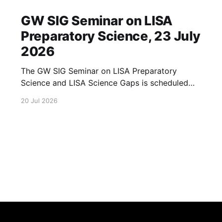
GW SIG Seminar on LISA
Preparatory Science, 23 July
2026
The GW SIG Seminar on LISA Preparatory
Science and LISA Science Gaps is scheduled
for 23 July 2026. The seminar will focus on
20 Jul 2026
LISA Preparatory Science and LISA Science
Gaps. Details TBA. lisa, gw sig, seminar, lisa
preparatory, preparatory science, lisa science,
science gaps, 23 july, 2026, details tba