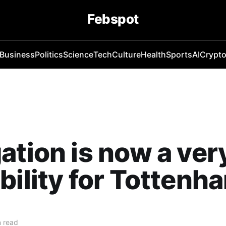
Febspot
Business
Politics
Science
Tech
Culture
Health
Sports
AI
Crypt
ation is now a very
bility for Tottenh
 read