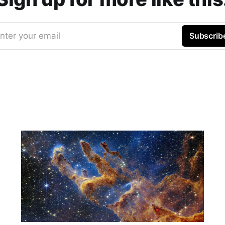
nter your email
Subscrib