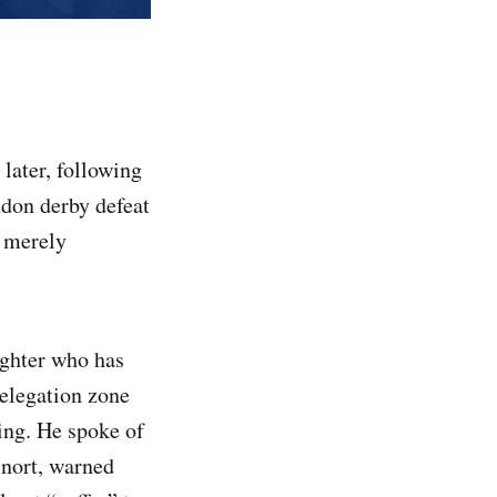
later, following
ndon derby defeat
e merely
ighter who has
relegation zone
king. He spoke of
snort, warned