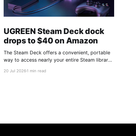
UGREEN Steam Deck dock
drops to $40 on Amazon
The Steam Deck offers a convenient, portable
way to access nearly your entire Steam library,
borrowing clear design cues from the Nintendo
20 Jul 2026
1 min read
Switch. Amazon currently has the UGREEN
USB-C docking station on sale for 33% off —
normally $60, now $40 — a $20 saving for a
limited time. Built from two