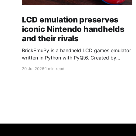
LCD emulation preserves
iconic Nintendo handhelds
and their rivals
BrickEmuPy is a handheld LCD games emulator
written in Python with PyQt6. Created by
developers Azya52 and Andrei Cherniaev, the
20 Jul 2026
1 min read
project has already preserved more than 60
portable classics and has been highlighted by
Time Extension. The collection spans
Tamagotchis and Digimon Digivices to Legend
of Zelda and Super Mario