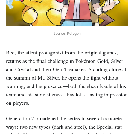
Source: Polygon
Red, the silent protagonist from the original games,
returns as the final challenge in Pokémon Gold, Silver
and Crystal and their Gen 4 remakes. Standing alone at
the summit of Mt. Silver, he opens the fight without
warning, and his presence—both the sheer levels of his
team and his stoic silence—has left a lasting impression
on players.
Generation 2 broadened the series in several concrete
ways: two new types (dark and steel), the Special stat