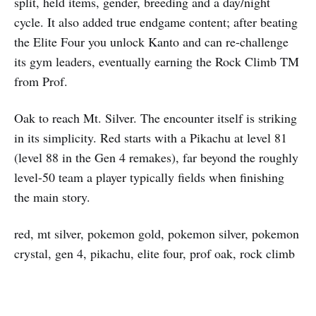
split, held items, gender, breeding and a day/night
cycle. It also added true endgame content; after beating
the Elite Four you unlock Kanto and can re-challenge
its gym leaders, eventually earning the Rock Climb TM
from Prof.
Oak to reach Mt. Silver. The encounter itself is striking
in its simplicity. Red starts with a Pikachu at level 81
(level 88 in the Gen 4 remakes), far beyond the roughly
level-50 team a player typically fields when finishing
the main story.
red, mt silver, pokemon gold, pokemon silver, pokemon
crystal, gen 4, pikachu, elite four, prof oak, rock climb