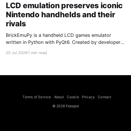
LCD emulation preserves iconic
Nintendo handhelds and their
rivals
BrickEmuPy is a handheld LCD games emulator
written in Python with PyQt6. Created by developers
Azya52 and Andrei Cherniaev, the project has
20 Jul 2026
1 min read
already preserved more than 60 portable classics
and has been highlighted by Time Extension. The
collection spans Tamagotchis and Digimon Digivices
to Legend of Zelda and Super Mario
Terms of Service
About
Cookie
Privacy
Contact
© 2026 Febspot