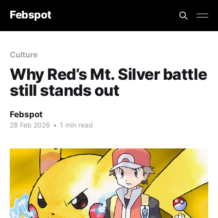
Febspot
Culture
Why Red’s Mt. Silver battle
still stands out
Febspot
28 Feb 2026
•
1 min read