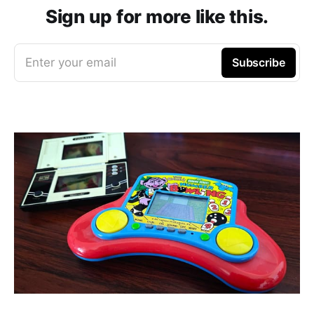
Sign up for more like this.
Enter your email
Subscribe