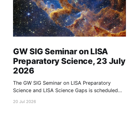
GW SIG Seminar on LISA
Preparatory Science, 23 July
2026
The GW SIG Seminar on LISA Preparatory
Science and LISA Science Gaps is scheduled
for 23 July 2026. The seminar will focus on
20 Jul 2026
LISA Preparatory Science and LISA Science
Gaps. Details TBA. lisa, gw sig, seminar, lisa
preparatory, preparatory science, lisa science,
science gaps, 23 july, 2026, details tba