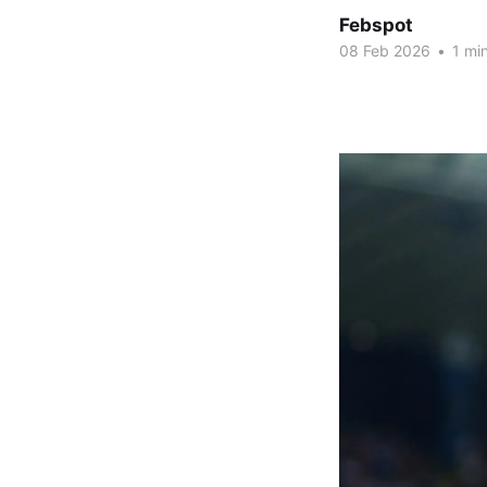
Febspot
08 Feb 2026
•
1 min