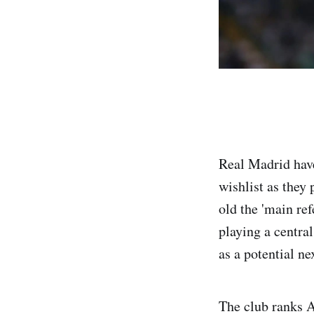
Real Madrid have
wishlist as they
old the 'main ref
playing a centra
as a potential ne
The club ranks A