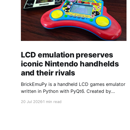
LCD emulation preserves
iconic Nintendo handhelds
and their rivals
BrickEmuPy is a handheld LCD games emulator
written in Python with PyQt6. Created by
developers Azya52 and Andrei Cherniaev, the
20 Jul 2026
1 min read
project has already preserved more than 60
portable classics and has been highlighted by
Time Extension. The collection spans
Tamagotchis and Digimon Digivices to Legend