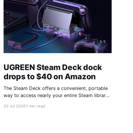
UGREEN Steam Deck dock
drops to $40 on Amazon
The Steam Deck offers a convenient, portable
way to access nearly your entire Steam library,
borrowing clear design cues from the Nintendo
20 Jul 2026
1 min read
Switch. Amazon currently has the UGREEN
USB-C docking station on sale for 33% off —
normally $60, now $40 — a $20 saving for a
limited time. Built from two