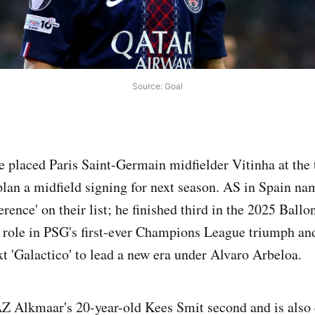
Source: Goal
 placed Paris Saint-Germain midfielder Vitinha at the t
 plan a midfield signing for next season. AS in Spain na
erence' on their list; he finished third in the 2025 Ballo
l role in PSG's first-ever Champions League triumph and
xt 'Galactico' to lead a new era under Alvaro Arbeloa.
Z Alkmaar's 20-year-old Kees Smit second and is also