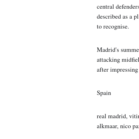
central defender
described as a p
to recognise.
Madrid's summer 
attacking midfie
after impressing
Spain
real madrid, viti
alkmaar, nico pa