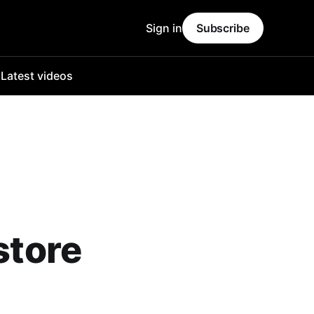
Sign in
Subscribe
o
Latest videos
store