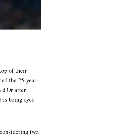
op of their
med the 25-year-
n d'Or after
 is being eyed
 considering two