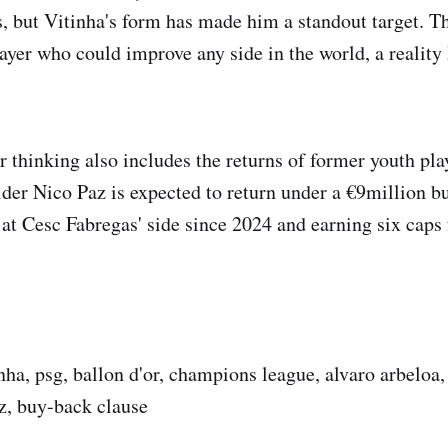
s, but Vitinha's form has made him a standout target. Th
layer who could improve any side in the world, a reality
thinking also includes the returns of former youth pl
lder Nico Paz is expected to return under a €9million b
 at Cesc Fabregas' side since 2024 and earning six caps 
nha, psg, ballon d'or, champions league, alvaro arbeloa,
z, buy-back clause