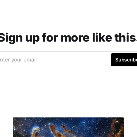
Sign up for more like this
nter your email
Subscrib