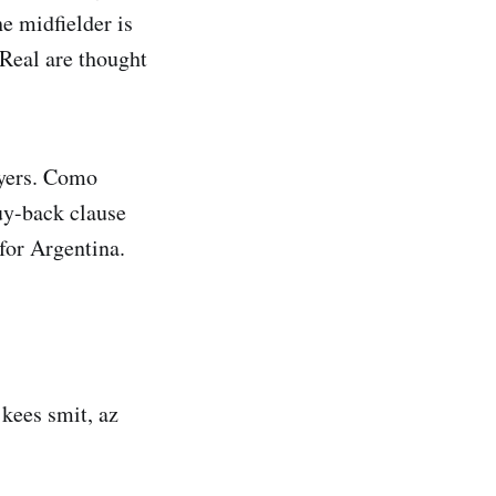
e midfielder is
 Real are thought
ayers. Como
uy-back clause
for Argentina.
 kees smit, az