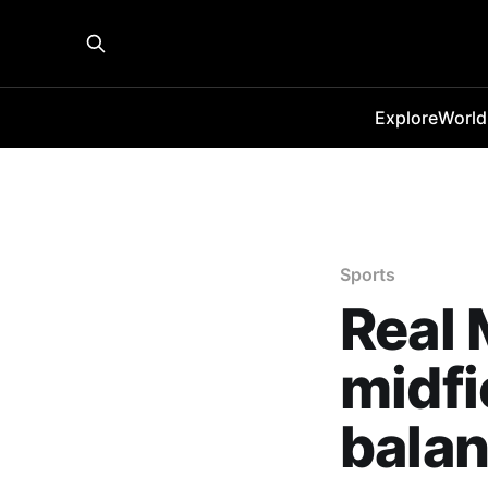
Explore
World
Sports
Real 
midfi
bala