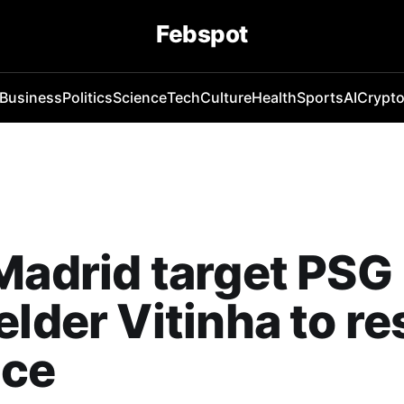
Febspot
Business
Politics
Science
Tech
Culture
Health
Sports
AI
Crypt
Madrid target PSG
elder Vitinha to re
nce