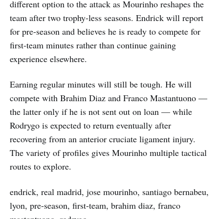
different option to the attack as Mourinho reshapes the
team after two trophy-less seasons. Endrick will report
for pre-season and believes he is ready to compete for
first-team minutes rather than continue gaining
experience elsewhere.
Earning regular minutes will still be tough. He will
compete with Brahim Diaz and Franco Mastantuono —
the latter only if he is not sent out on loan — while
Rodrygo is expected to return eventually after
recovering from an anterior cruciate ligament injury.
The variety of profiles gives Mourinho multiple tactical
routes to explore.
endrick, real madrid, jose mourinho, santiago bernabeu,
lyon, pre-season, first-team, brahim diaz, franco
mastantuono, rodrygo