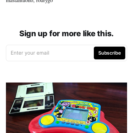
Sign up for more like this.
Enter your email
Subscribe