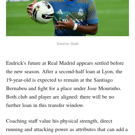
Source: Goal
Endrick's future at Real Madrid appears settled before
the new season. After a second-half loan at Lyon, the
19-year-old is expected to remain at the Santiago
Bernabeu and fight for a place under Jose Mourinho.
Both club and player are aligned: there will be no
further loan in this transfer window.
Coaching staff value his physical strength, direct
running and attacking power as attributes that can add a