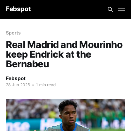
Febspot
Sports
Real Madrid and Mourinho
keep Endrick at the
Bernabeu
Febspot
28 Jun 2026
•
1 min read