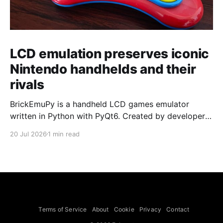
LCD emulation preserves iconic
Nintendo handhelds and their
rivals
BrickEmuPy is a handheld LCD games emulator
written in Python with PyQt6. Created by developers
Azya52 and Andrei Cherniaev, the project has
20 Jul 2026
1 min read
already preserved more than 60 portable classics
and has been highlighted by Time Extension. The
collection spans Tamagotchis and Digimon Digivices
to Legend of Zelda and Super Mario
Terms of Service
About
Cookie
Privacy
Contact