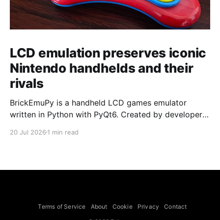
LCD emulation preserves iconic
Nintendo handhelds and their
rivals
BrickEmuPy is a handheld LCD games emulator
written in Python with PyQt6. Created by developers
Azya52 and Andrei Cherniaev, the project has
20 Jul 2026
1 min read
already preserved more than 60 portable classics
and has been highlighted by Time Extension. The
collection spans Tamagotchis and Digimon Digivices
to Legend of Zelda and Super Mario
Terms of Service
About
Cookie
Privacy
Contact