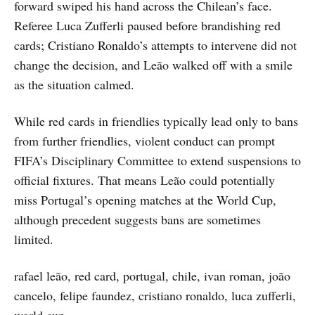
forward swiped his hand across the Chilean’s face.
Referee Luca Zufferli paused before brandishing red
cards; Cristiano Ronaldo’s attempts to intervene did not
change the decision, and Leão walked off with a smile
as the situation calmed.
While red cards in friendlies typically lead only to bans
from further friendlies, violent conduct can prompt
FIFA’s Disciplinary Committee to extend suspensions to
official fixtures. That means Leão could potentially
miss Portugal’s opening matches at the World Cup,
although precedent suggests bans are sometimes
limited.
rafael leão, red card, portugal, chile, ivan roman, joão
cancelo, felipe faundez, cristiano ronaldo, luca zufferli,
world cup