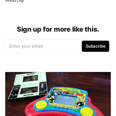
Sign up for more like this.
Enter your email
Subscribe