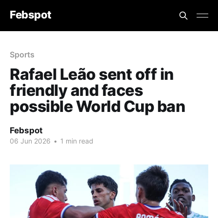
Febspot
Sports
Rafael Leão sent off in
friendly and faces
possible World Cup ban
Febspot
06 Jun 2026
•
1 min read