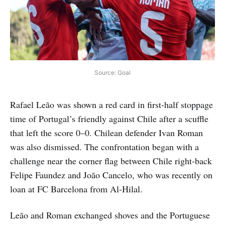
Source: Goal
Rafael Leão was shown a red card in first-half stoppage
time of Portugal’s friendly against Chile after a scuffle
that left the score 0–0. Chilean defender Ivan Roman
was also dismissed. The confrontation began with a
challenge near the corner flag between Chile right-back
Felipe Faundez and João Cancelo, who was recently on
loan at FC Barcelona from Al-Hilal.
Leão and Roman exchanged shoves and the Portuguese