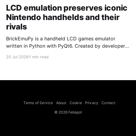
LCD emulation preserves iconic
Nintendo handhelds and their
rivals
BrickEmuPy is a handheld LCD games emulator
written in Python with PyQt6. Created by developers
Azya52 and Andrei Cherniaev, the project has
20 Jul 2026
1 min read
already preserved more than 60 portable classics
and has been highlighted by Time Extension. The
collection spans Tamagotchis and Digimon Digivices
to Legend of Zelda and Super Mario
Terms of Service
About
Cookie
Privacy
Contact
© 2026 Febspot