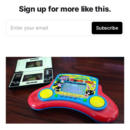
Sign up for more like this.
Enter your email
Subscribe