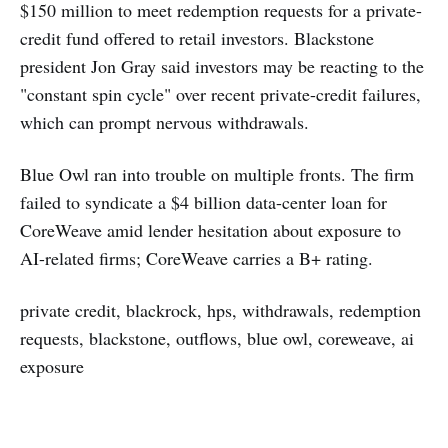
$150 million to meet redemption requests for a private-
credit fund offered to retail investors. Blackstone
president Jon Gray said investors may be reacting to the
"constant spin cycle" over recent private-credit failures,
which can prompt nervous withdrawals.
Blue Owl ran into trouble on multiple fronts. The firm
failed to syndicate a $4 billion data-center loan for
CoreWeave amid lender hesitation about exposure to
AI-related firms; CoreWeave carries a B+ rating.
private credit, blackrock, hps, withdrawals, redemption
requests, blackstone, outflows, blue owl, coreweave, ai
exposure