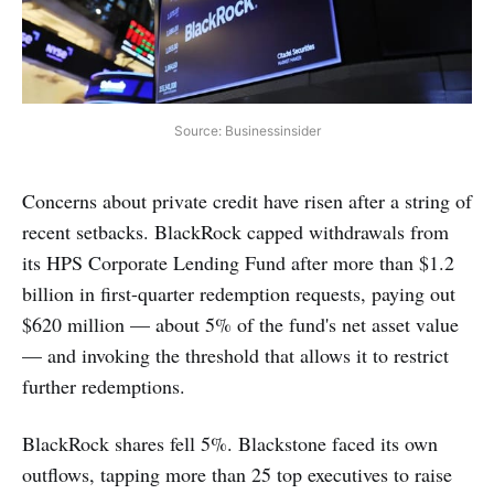
Source: Businessinsider
Concerns about private credit have risen after a string of
recent setbacks. BlackRock capped withdrawals from
its HPS Corporate Lending Fund after more than $1.2
billion in first-quarter redemption requests, paying out
$620 million — about 5% of the fund's net asset value
— and invoking the threshold that allows it to restrict
further redemptions.
BlackRock shares fell 5%. Blackstone faced its own
outflows, tapping more than 25 top executives to raise