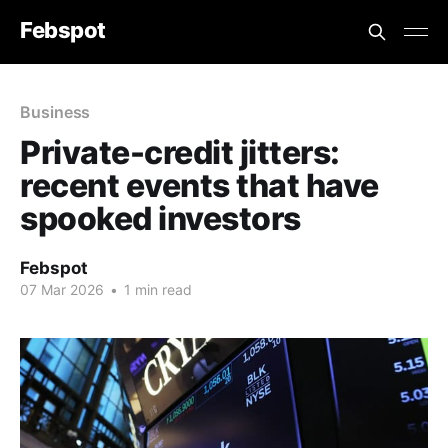
Febspot
Business
Private-credit jitters:
recent events that have
spooked investors
Febspot
07 Mar 2026
•
1 min read