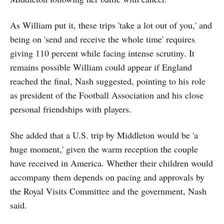
As William put it, these trips 'take a lot out of you,' and
being on 'send and receive the whole time' requires
giving 110 percent while facing intense scrutiny. It
remains possible William could appear if England
reached the final, Nash suggested, pointing to his role
as president of the Football Association and his close
personal friendships with players.
She added that a U.S. trip by Middleton would be 'a
huge moment,' given the warm reception the couple
have received in America. Whether their children would
accompany them depends on pacing and approvals by
the Royal Visits Committee and the government, Nash
said.