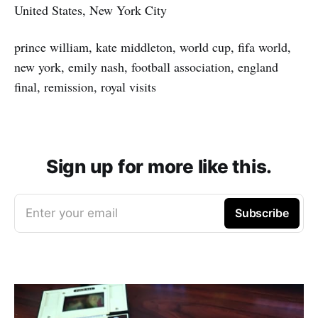
United States, New York City
prince william, kate middleton, world cup, fifa world,
new york, emily nash, football association, england
final, remission, royal visits
Sign up for more like this.
Enter your email
Subscribe