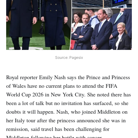
Source: Pagesix
Royal reporter Emily Nash says the Prince and Princess
of Wales have no current plans to attend the FIFA
World Cup 2026 in New York City. She noted there has
been a lot of talk but no invitation has surfaced, so she
doubts it will happen. Nash, who joined Middleton on
her Italy tour after the princess announced she was in
remission, said travel has been challenging for
Middleton following her battle with cancer.