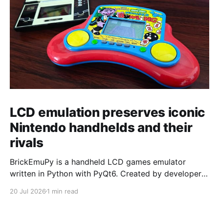
LCD emulation preserves iconic
Nintendo handhelds and their
rivals
BrickEmuPy is a handheld LCD games emulator
written in Python with PyQt6. Created by developers
Azya52 and Andrei Cherniaev, the project has
20 Jul 2026
1 min read
already preserved more than 60 portable classics
and has been highlighted by Time Extension. The