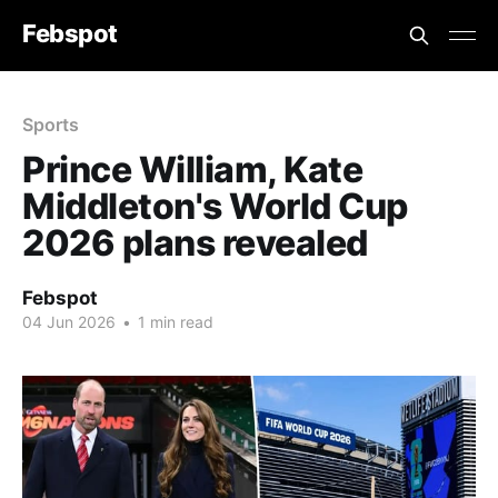
Febspot
Sports
Prince William, Kate
Middleton's World Cup
2026 plans revealed
Febspot
04 Jun 2026
•
1 min read