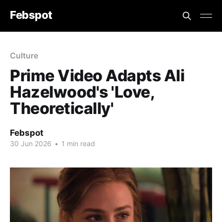
Febspot
Culture
Prime Video Adapts Ali
Hazelwood's 'Love,
Theoretically'
Febspot
30 Jun 2026
•
1 min read