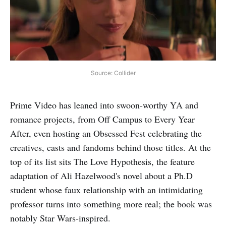
Source: Collider
Prime Video has leaned into swoon-worthy YA and
romance projects, from Off Campus to Every Year
After, even hosting an Obsessed Fest celebrating the
creatives, casts and fandoms behind those titles. At the
top of its list sits The Love Hypothesis, the feature
adaptation of Ali Hazelwood's novel about a Ph.D
student whose faux relationship with an intimidating
professor turns into something more real; the book was
notably Star Wars-inspired.