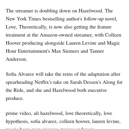
The streamer is doubling down on Hazelwood. The
New York Times bestselling author's follow-up novel,
Love, Theoretically, is now also getting the feature
treatment at the Amazon-owned streamer, with Colleen
Hoover producing alongside Lauren Levine and Magic
Hour Entertainment's Max Siemers and Tanner
Anderson.
Sofia Alvarez will take the reins of the adaptation after
spearheading Netflix's take on Sarah Dessen's Along for
the Ride, and she and Hazelwood both executive
produce.
prime video, ali hazelwood, love theoretically, love
hypothesis, sofia alvarez, colleen hoover, lauren levine,
magic hour, max siemers, tanner anderson