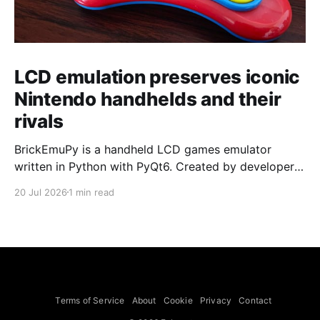
LCD emulation preserves iconic
Nintendo handhelds and their
rivals
BrickEmuPy is a handheld LCD games emulator
written in Python with PyQt6. Created by developers
Azya52 and Andrei Cherniaev, the project has
20 Jul 2026
1 min read
already preserved more than 60 portable classics
and has been highlighted by Time Extension. The
collection spans Tamagotchis and Digimon Digivices
to Legend of Zelda and Super Mario
Terms of Service
About
Cookie
Privacy
Contact