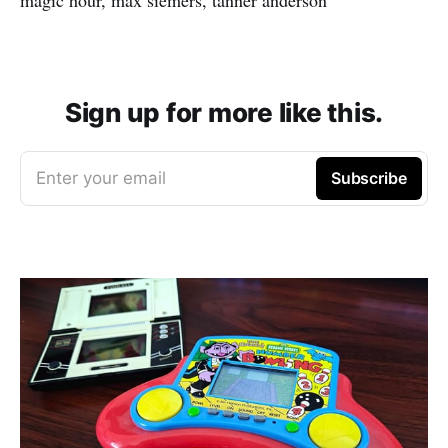
Sign up for more like this.
Enter your email
Subscribe