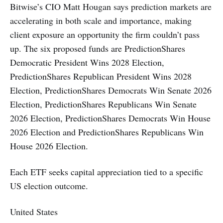
Bitwise’s CIO Matt Hougan says prediction markets are
accelerating in both scale and importance, making
client exposure an opportunity the firm couldn’t pass
up. The six proposed funds are PredictionShares
Democratic President Wins 2028 Election,
PredictionShares Republican President Wins 2028
Election, PredictionShares Democrats Win Senate 2026
Election, PredictionShares Republicans Win Senate
2026 Election, PredictionShares Democrats Win House
2026 Election and PredictionShares Republicans Win
House 2026 Election.
Each ETF seeks capital appreciation tied to a specific
US election outcome.
United States