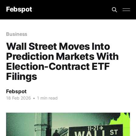
Febspot
Business
Wall Street Moves Into
Prediction Markets With
Election-Contract ETF
Filings
Febspot
18 Feb 2026
•
1 min read