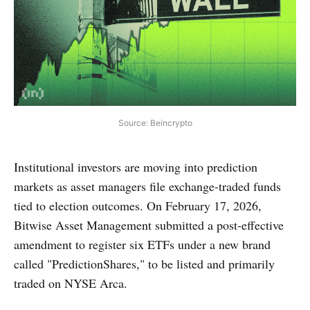
Source: Beincrypto
Institutional investors are moving into prediction
markets as asset managers file exchange-traded funds
tied to election outcomes. On February 17, 2026,
Bitwise Asset Management submitted a post-effective
amendment to register six ETFs under a new brand
called "PredictionShares," to be listed and primarily
traded on NYSE Arca.