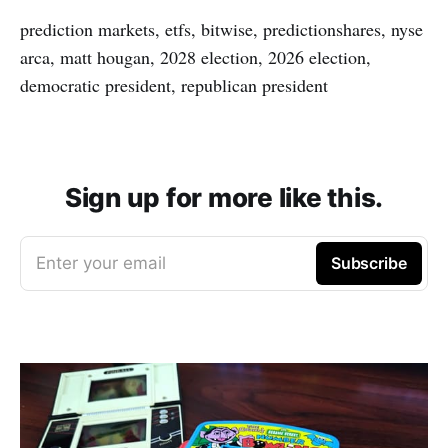
prediction markets, etfs, bitwise, predictionshares, nyse
arca, matt hougan, 2028 election, 2026 election,
democratic president, republican president
Sign up for more like this.
Enter your email
Subscribe