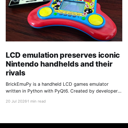
LCD emulation preserves iconic
Nintendo handhelds and their
rivals
BrickEmuPy is a handheld LCD games emulator
written in Python with PyQt6. Created by developers
Azya52 and Andrei Cherniaev, the project has
20 Jul 2026
1 min read
already preserved more than 60 portable classics
and has been highlighted by Time Extension. The
collection spans Tamagotchis and Digimon Digivices
to Legend of Zelda and Super Mario