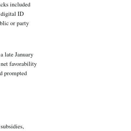
acks included
digital ID
lic or party
 a late January
net favorability
nd prompted
 subsidies,