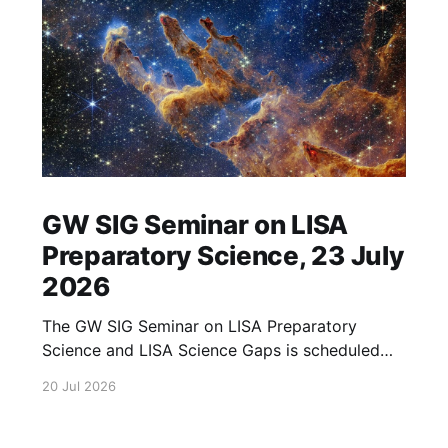
GW SIG Seminar on LISA
Preparatory Science, 23 July
2026
The GW SIG Seminar on LISA Preparatory
Science and LISA Science Gaps is scheduled
for 23 July 2026. The seminar will focus on
20 Jul 2026
LISA Preparatory Science and LISA Science
Gaps. Details TBA. lisa, gw sig, seminar, lisa
preparatory, preparatory science, lisa science,