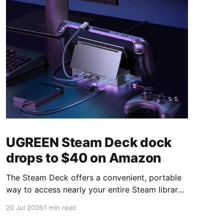
UGREEN Steam Deck dock
drops to $40 on Amazon
The Steam Deck offers a convenient, portable
way to access nearly your entire Steam library,
borrowing clear design cues from the Nintendo
20 Jul 2026
1 min read
Switch. Amazon currently has the UGREEN