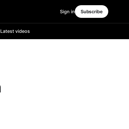
Sign in
Subscribe
o
Latest videos
n