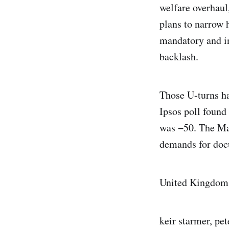
welfare overhaul
plans to narrow 
mandatory and in
backlash.
Those U-turns ha
Ipsos poll found 
was −50. The Ma
demands for doc
United Kingdom
keir starmer, pet