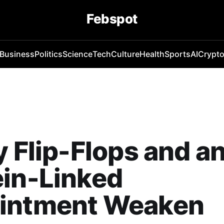
Febspot
Business
Politics
Science
Tech
Culture
Health
Sports
AI
Crypt
y Flip-Flops and a
ein-Linked
intment Weaken