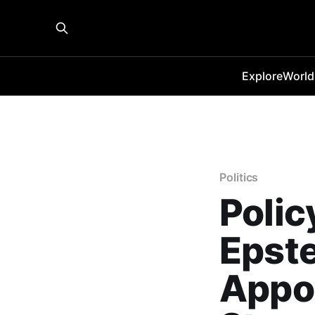
Explore
World
Politics
Polic
Epst
Appo