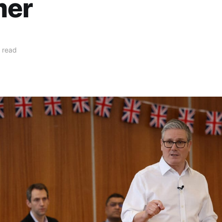
mer
 read