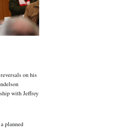
reversals on his
andelson
ship with Jeffrey
 a planned