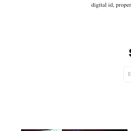
digital id, prope
E