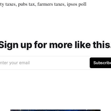
rty taxes, pubs tax, farmers taxes, ipsos poll
Sign up for more like this
nter your email
Subscrib