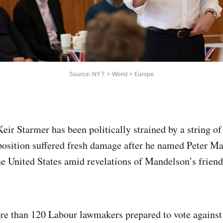
Source: NYT > World > Europe
ir Starmer has been politically strained by a string of 
position suffered fresh damage after he named Peter M
e United States amid revelations of Mandelson’s friend
e than 120 Labour lawmakers prepared to vote against