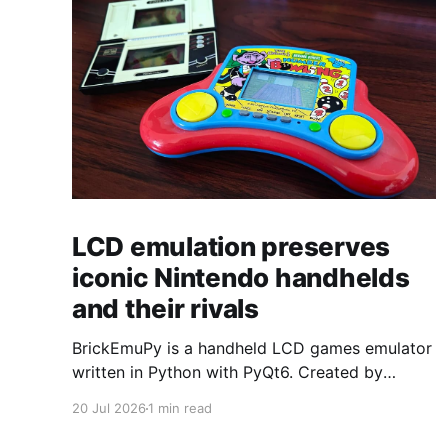
LCD emulation preserves
iconic Nintendo handhelds
and their rivals
BrickEmuPy is a handheld LCD games emulator
written in Python with PyQt6. Created by
developers Azya52 and Andrei Cherniaev, the
20 Jul 2026
1 min read
project has already preserved more than 60
portable classics and has been highlighted by