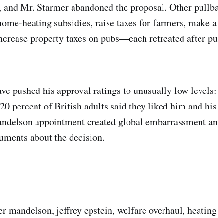
, and Mr. Starmer abandoned the proposal. Other pullb
home-heating subsidies, raise taxes for farmers, make a 
crease property taxes on pubs—each retreated after pub
ve pushed his approval ratings to unusually low levels:
20 percent of British adults said they liked him and his 
ndelson appointment created global embarrassment a
uments about the decision.
er mandelson, jeffrey epstein, welfare overhaul, heating