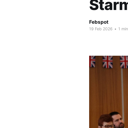
Star
Febspot
19 Feb 2026
•
1 min