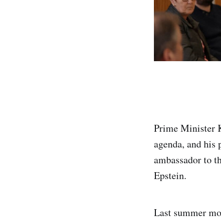
Prime Minister Ke
agenda, and his 
ambassador to th
Epstein.
Last summer mor