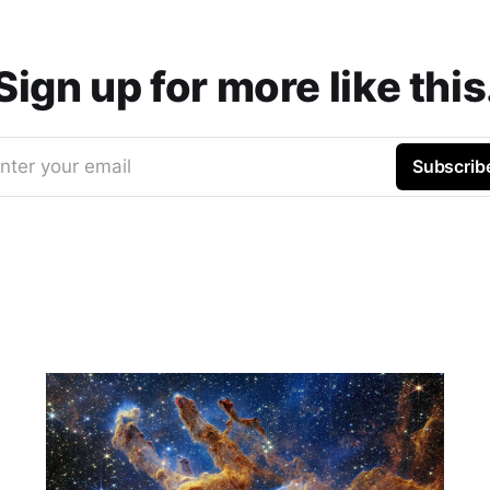
Sign up for more like this
nter your email
Subscrib