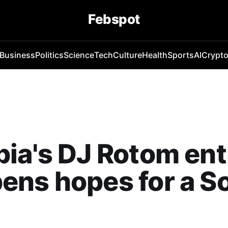
Febspot
Business
Politics
Science
Tech
Culture
Health
Sports
AI
Crypt
ia's DJ Rotom ent
ens hopes for a S