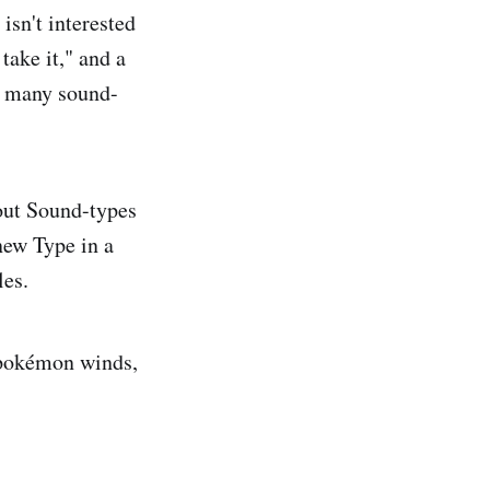
sn't interested
take it," and a
at many sound-
 out Sound-types
ew Type in a
les.
, pokémon winds,