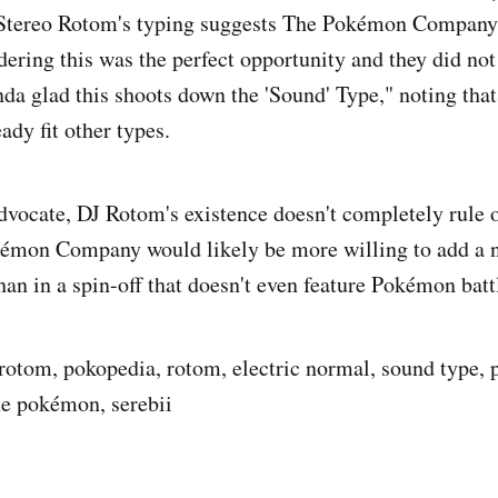
Stereo Rotom's typing suggests The Pokémon Company i
ering this was the perfect opportunity and they did not 
nda glad this shoots down the 'Sound' Type," noting th
ady fit other types.
advocate, DJ Rotom's existence doesn't completely rule
émon Company would likely be more willing to add a n
an in a spin-off that doesn't even feature Pokémon batt
 rotom, pokopedia, rotom, electric normal, sound type
he pokémon, serebii