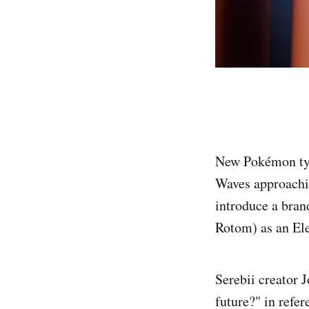
New Pokémon typ
Waves approachi
introduce a bran
Rotom) as an Ele
Serebii creator 
future?" in refe