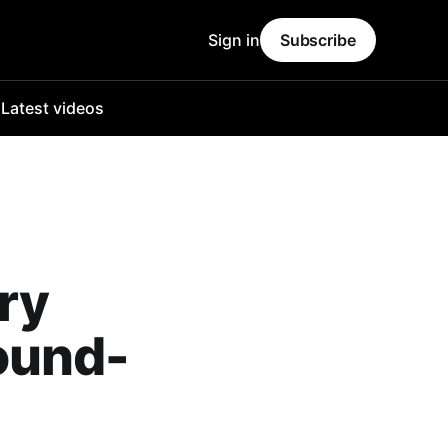
Sign in
Subscribe
o
Latest videos
ry
ound-