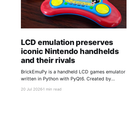
LCD emulation preserves
iconic Nintendo handhelds
and their rivals
BrickEmuPy is a handheld LCD games emulator
written in Python with PyQt6. Created by
developers Azya52 and Andrei Cherniaev, the
20 Jul 2026
1 min read
project has already preserved more than 60
portable classics and has been highlighted by
Time Extension. The collection spans
Tamagotchis and Digimon Digivices to Legend
of Zelda and Super Mario