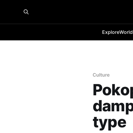
Explore
World
Culture
Pokop
damp
type