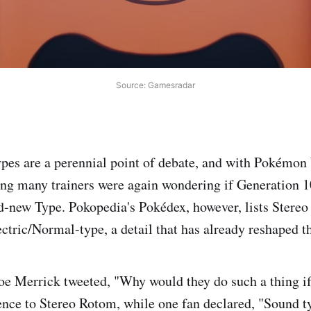
Source: Gamesradar
es are a perennial point of debate, and with Pokémon
ng many trainers were again wondering if Generation 
d-new Type. Pokopedia's Pokédex, however, lists Stere
ctric/Normal-type, a detail that has already reshaped t
Joe Merrick tweeted, "Why would they do such a thing if
rence to Stereo Rotom, while one fan declared, "Sound 