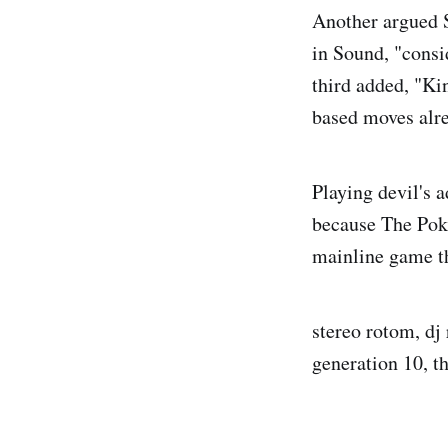
Another argued 
in Sound, "consid
third added, "Ki
based moves alre
Playing devil's 
because The Pok
mainline game th
stereo rotom, dj
generation 10, t