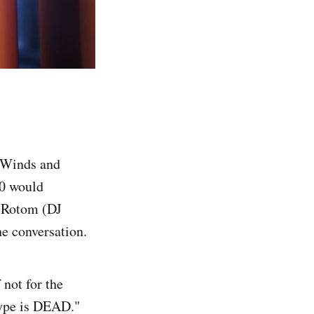
 Winds and
10 would
o Rotom (DJ
he conversation.
 not for the
type is DEAD."