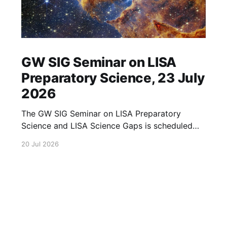
GW SIG Seminar on LISA
Preparatory Science, 23 July
2026
The GW SIG Seminar on LISA Preparatory
Science and LISA Science Gaps is scheduled
for 23 July 2026. The seminar will focus on
20 Jul 2026
LISA Preparatory Science and LISA Science
Gaps. Details TBA. lisa, gw sig, seminar, lisa
preparatory, preparatory science, lisa science,
science gaps, 23 july, 2026, details tba