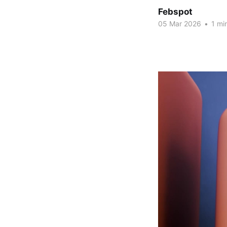
Febspot
05 Mar 2026
•
1 mi