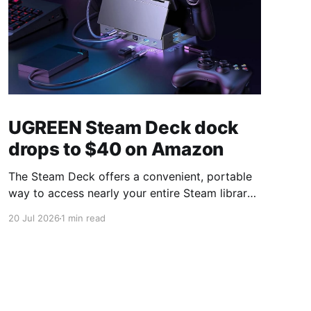
UGREEN Steam Deck dock
drops to $40 on Amazon
The Steam Deck offers a convenient, portable
way to access nearly your entire Steam library,
borrowing clear design cues from the Nintendo
20 Jul 2026
1 min read
Switch. Amazon currently has the UGREEN
USB-C docking station on sale for 33% off —
normally $60, now $40 — a $20 saving for a
limited time. Built from two