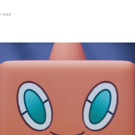
n read