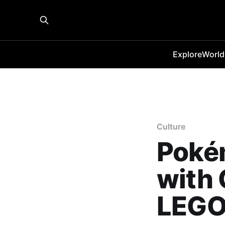
Explore
World
Culture
Pokém
with 
LEGO