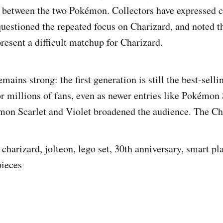
e between the two Pokémon. Collectors have expressed 
questioned the repeated focus on Charizard, and noted th
present a difficult matchup for Charizard.
mains strong: the first generation is still the best-sell
or millions of fans, even as newer entries like Pokémo
on Scarlet and Violet broadened the audience. The Ch
harizard, jolteon, lego set, 30th anniversary, smart pla
pieces