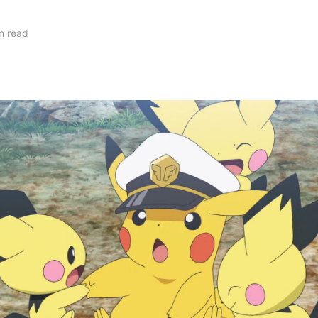
n read