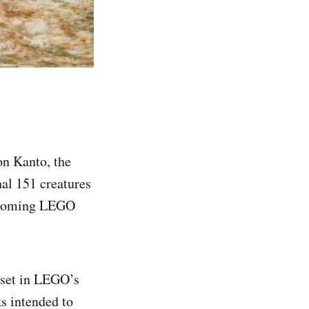
on Kanto, the
nal 151 creatures
upcoming LEGO
e set in LEGO’s
ks intended to