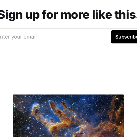
Sign up for more like this
nter your email
Subscrib