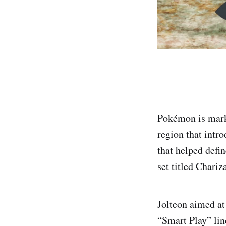
Pokémon is marki
region that intr
that helped def
set titled Chariz
Jolteon aimed at
“Smart Play” lin