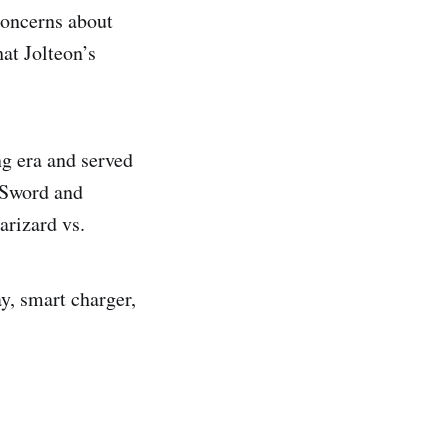
concerns about
at Jolteon’s
ing era and served
n Sword and
arizard vs.
y, smart charger,