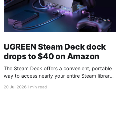
UGREEN Steam Deck dock
drops to $40 on Amazon
The Steam Deck offers a convenient, portable
way to access nearly your entire Steam library,
borrowing clear design cues from the Nintendo
20 Jul 2026
1 min read
Switch. Amazon currently has the UGREEN
USB-C docking station on sale for 33% off —
normally $60, now $40 — a $20 saving for a
limited time. Built from two