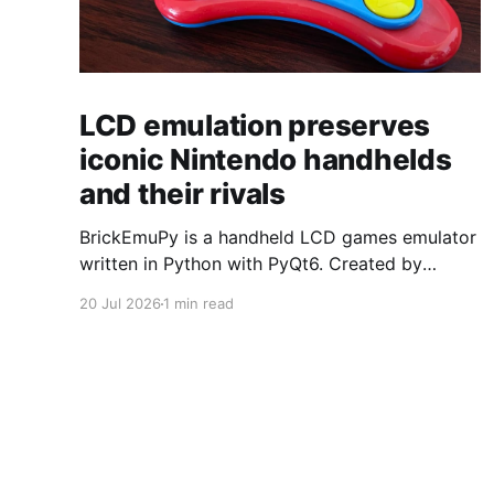
LCD emulation preserves
iconic Nintendo handhelds
and their rivals
BrickEmuPy is a handheld LCD games emulator
written in Python with PyQt6. Created by
developers Azya52 and Andrei Cherniaev, the
20 Jul 2026
1 min read
project has already preserved more than 60
portable classics and has been highlighted by
Time Extension. The collection spans
Tamagotchis and Digimon Digivices to Legend
of Zelda and Super Mario