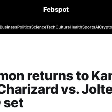
Febspot
Business
Politics
Science
Tech
Culture
Health
Sports
AI
Crypt
on returns to Ka
Charizard vs. Jolt
 set