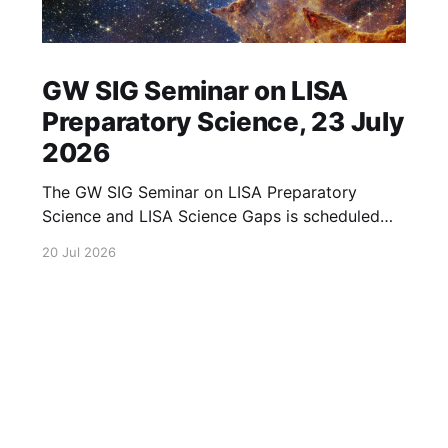
GW SIG Seminar on LISA
Preparatory Science, 23 July
2026
The GW SIG Seminar on LISA Preparatory
Science and LISA Science Gaps is scheduled
for 23 July 2026. The seminar will focus on
20 Jul 2026
LISA Preparatory Science and LISA Science
Gaps. Details TBA. lisa, gw sig, seminar, lisa
preparatory, preparatory science, lisa science,
science gaps, 23 july, 2026, details tba