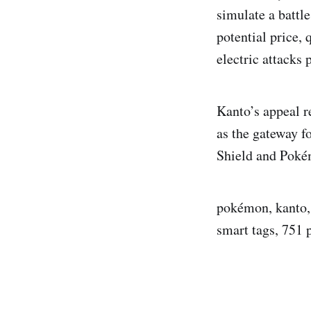
simulate a battl
potential price, 
electric attacks 
Kanto’s appeal re
as the gateway f
Shield and Pokém
pokémon, kanto, c
smart tags, 751 