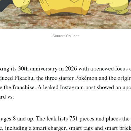
Source: Collider
ng its 30th anniversary in 2026 with a renewed focus 
oduced Pikachu, the three starter Pokémon and the origi
ine the franchise. A leaked Instagram post showed an 
ard vs.
 ages 8 and up. The leak lists 751 pieces and places th
e, including a smart charger, smart tags and smart bric