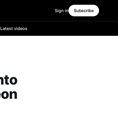
Sign in
Subscribe
o
Latest videos
nto
eon