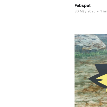
Febspot
30 May 2026
•
1 mi