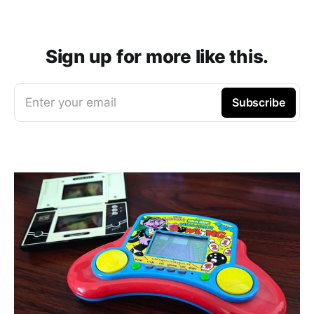
Sign up for more like this.
Enter your email
Subscribe