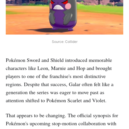
Source: Collider
Pokémon Sword and Shield introduced memorable
characters like Leon, Marnie and Hop and brought
players to one of the franchise's most distinctive
regions. Despite that success, Galar often felt like a
generation the series was eager to move past as
attention shifted to Pokémon Scarlet and Violet.
That appears to be changing. The official synopsis for
Pokémon's upcoming stop-motion collaboration with