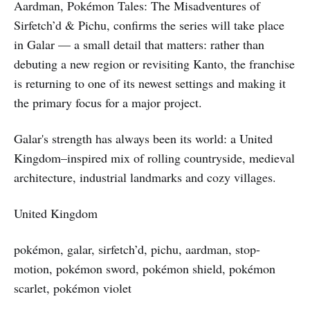
Aardman, Pokémon Tales: The Misadventures of
Sirfetch’d & Pichu, confirms the series will take place
in Galar — a small detail that matters: rather than
debuting a new region or revisiting Kanto, the franchise
is returning to one of its newest settings and making it
the primary focus for a major project.
Galar's strength has always been its world: a United
Kingdom–inspired mix of rolling countryside, medieval
architecture, industrial landmarks and cozy villages.
United Kingdom
pokémon, galar, sirfetch’d, pichu, aardman, stop-
motion, pokémon sword, pokémon shield, pokémon
scarlet, pokémon violet