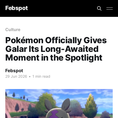
Febspot
Culture
Pokémon Officially Gives
Galar Its Long-Awaited
Moment in the Spotlight
Febspot
29 Jun 2026
•
1 min read