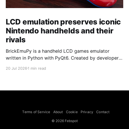
LCD emulation preserves iconic
Nintendo handhelds and their
rivals
BrickEmuPy is a handheld LCD games emulator
written in Python with PyQt6. Created by developers
Azya52 and Andrei Cherniaev, the project has
20 Jul 2026
1 min read
already preserved more than 60 portable classics
and has been highlighted by Time Extension. The
collection spans Tamagotchis and Digimon Digivices
to Legend of Zelda and Super Mario
Terms of Service
About
Cookie
Privacy
Contact
© 2026 Febspot