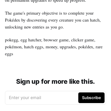
The game's primary objective is to complete your
Pokédex by discovering every creature you can hatch,
unlocking new entries as you go.
pokegg, egg hatcher, browser game, clicker game,
pokémon, hatch eggs, money, upgrades, pokédex, rare
eggs
Sign up for more like this.
Enter your email
Subscribe