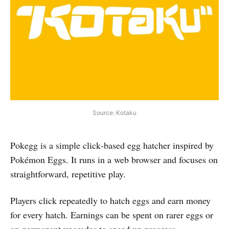
Source: Kotaku
Pokegg is a simple click‑based egg hatcher inspired by
Pokémon Eggs. It runs in a web browser and focuses on
straightforward, repetitive play.
Players click repeatedly to hatch eggs and earn money
for every hatch. Earnings can be spent on rarer eggs or
on permanent upgrades to speed up progress.