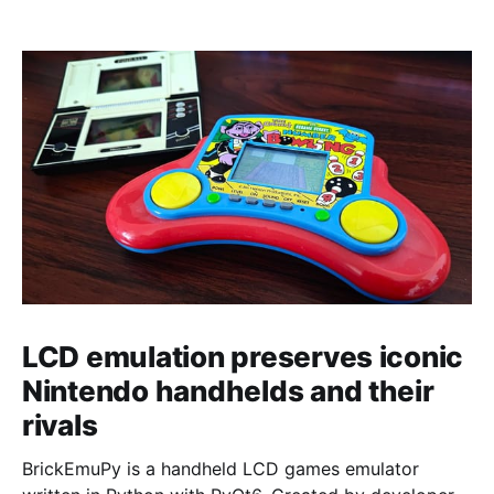
LCD emulation preserves iconic
Nintendo handhelds and their
rivals
BrickEmuPy is a handheld LCD games emulator