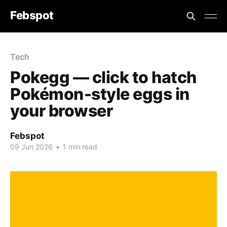
Febspot
Tech
Pokegg — click to hatch
Pokémon‑style eggs in
your browser
Febspot
09 Jun 2026
•
1 min read