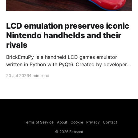
LCD emulation preserves iconic
Nintendo handhelds and their
rivals
BrickEmuPy is a handheld LCD games emulator
written in Python with PyQt6. Created by developers
Azya52 and Andrei Cherniaev, the project has
20 Jul 2026
1 min read
already preserved more than 60 portable classics
and has been highlighted by Time Extension. The
collection spans Tamagotchis and Digimon Digivices
to Legend of Zelda and Super Mario
Terms of Service
About
Cookie
Privacy
Contact
© 2026 Febspot