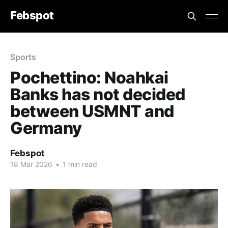
Febspot
Sports
Pochettino: Noahkai
Banks has not decided
between USMNT and
Germany
Febspot
18 Mar 2026
•
1 min read