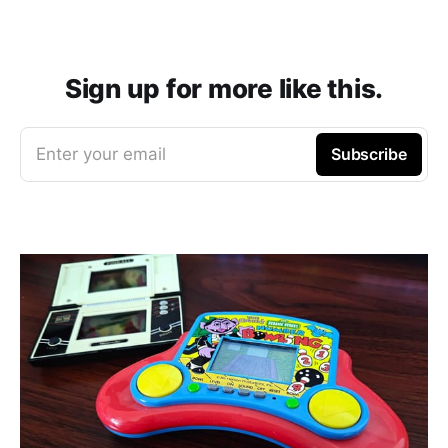
Sign up for more like this.
Enter your email
Subscribe