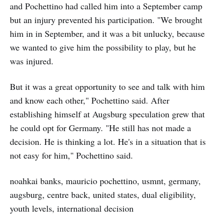
and Pochettino had called him into a September camp
but an injury prevented his participation. "We brought
him in in September, and it was a bit unlucky, because
we wanted to give him the possibility to play, but he
was injured.
But it was a great opportunity to see and talk with him
and know each other," Pochettino said. After
establishing himself at Augsburg speculation grew that
he could opt for Germany. "He still has not made a
decision. He is thinking a lot. He's in a situation that is
not easy for him," Pochettino said.
noahkai banks, mauricio pochettino, usmnt, germany,
augsburg, centre back, united states, dual eligibility,
youth levels, international decision