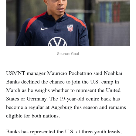
Source: Goal
USMNT manager Mauricio Pochettino said Noahkai
Banks declined the chance to join the U.S. camp in
March as he weighs whether to represent the United
States or Germany. The 19-year-old centre back has
become a regular at Augsburg this season and remains
eligible for both nations.
Banks has represented the U.S. at three youth levels,