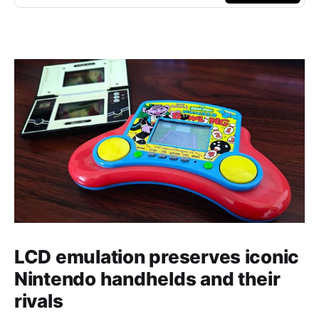
LCD emulation preserves iconic
Nintendo handhelds and their
rivals