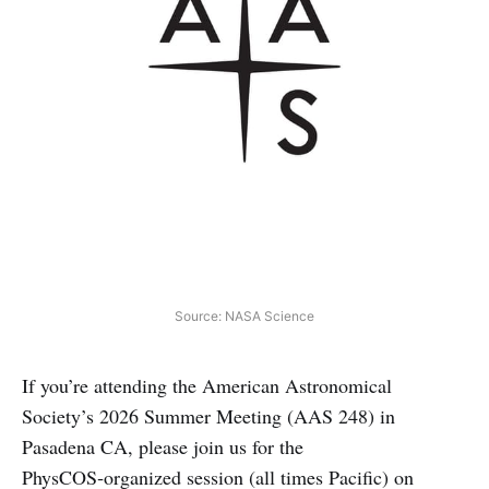
Source: NASA Science
If you’re attending the American Astronomical
Society’s 2026 Summer Meeting (AAS 248) in
Pasadena CA, please join us for the
PhysCOS‑organized session (all times Pacific) on