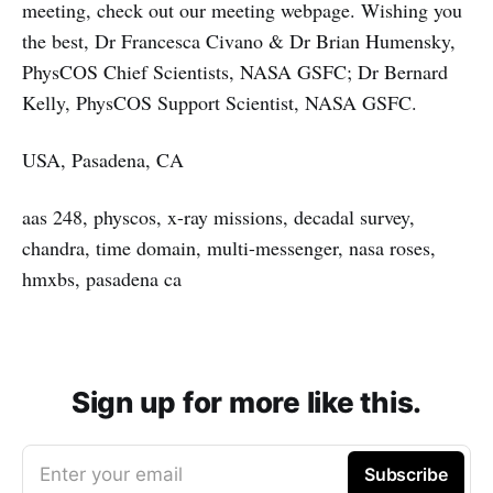
meeting, check out our meeting webpage. Wishing you
the best, Dr Francesca Civano & Dr Brian Humensky,
PhysCOS Chief Scientists, NASA GSFC; Dr Bernard
Kelly, PhysCOS Support Scientist, NASA GSFC.
USA, Pasadena, CA
aas 248, physcos, x-ray missions, decadal survey,
chandra, time domain, multi-messenger, nasa roses,
hmxbs, pasadena ca
Sign up for more like this.
Enter your email
Subscribe