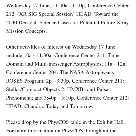
Wednesday 17 June, 11:40a ‑ 1:10p, Conference Center
212: (XR SIG Special Session) HEAD: Toward the
2030 Decadal: Science Cases for Potential Future X-ray
Mission Concepts.
Other activities of interest on Wednesday 17 June
include 10a ‑ 11:30a, Conference Center 211: Time
Domain and Multi-messenger Astrophysics; 11a ‑ 12n,
Conference Center 204: The NASA Astrophysics
ROSES Program; 2p ‑ 3:30p, Conference Center 211:
Stellar/Compact Objects 2: HMXBs and Pulsar
Phenomena; and 3:40p ‑ 5:10p, Conference Center 212:
HEAD: Chandra: Today and Tomorrow.
Please drop by the PhysCOS table in the Exhibit Hall.
For more information on PhysCOS throughout the