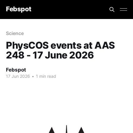
Febspot
Science
PhysCOS events at AAS
248 - 17 June 2026
Febspot
17 Jun 2026
•
1 min read