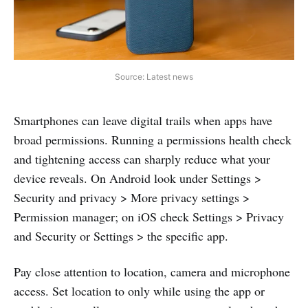
Source: Latest news
Smartphones can leave digital trails when apps have
broad permissions. Running a permissions health check
and tightening access can sharply reduce what your
device reveals. On Android look under Settings >
Security and privacy > More privacy settings >
Permission manager; on iOS check Settings > Privacy
and Security or Settings > the specific app.
Pay close attention to location, camera and microphone
access. Set location to only while using the app or