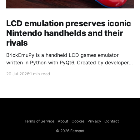
LCD emulation preserves iconic
Nintendo handhelds and their
rivals
BrickEmuPy is a handheld LCD games emulator
written in Python with PyQt6. Created by developers
Azya52 and Andrei Cherniaev, the project has
20 Jul 2026
1 min read
already preserved more than 60 portable classics
and has been highlighted by Time Extension. The
collection spans Tamagotchis and Digimon Digivices
to Legend of Zelda and Super Mario
Terms of Service
About
Cookie
Privacy
Contact
© 2026 Febspot