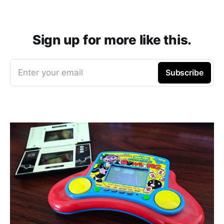
Sign up for more like this.
Enter your email
Subscribe