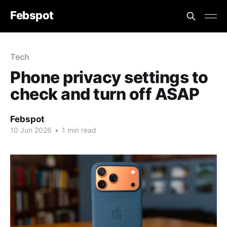
Febspot
Tech
Phone privacy settings to
check and turn off ASAP
Febspot
10 Jun 2026
•
1 min read