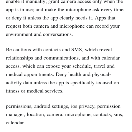
enable it manually; grant camera access only when the
app is in use; and make the microphone ask every time
or deny it unless the app clearly needs it. Apps that
request both camera and microphone can record your
environment and conversations.
Be cautious with contacts and SMS, which reveal
relationships and communications, and with calendar
access, which can expose your schedule, travel and
medical appointments. Deny health and physical-
activity data unless the app is specifically focused on
fitness or medical services.
permissions, android settings, ios privacy, permission
manager, location, camera, microphone, contacts, sms,
calendar