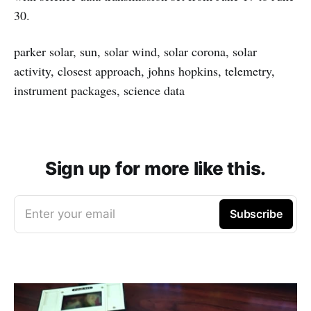
30.
parker solar, sun, solar wind, solar corona, solar
activity, closest approach, johns hopkins, telemetry,
instrument packages, science data
Sign up for more like this.
Enter your email
Subscribe