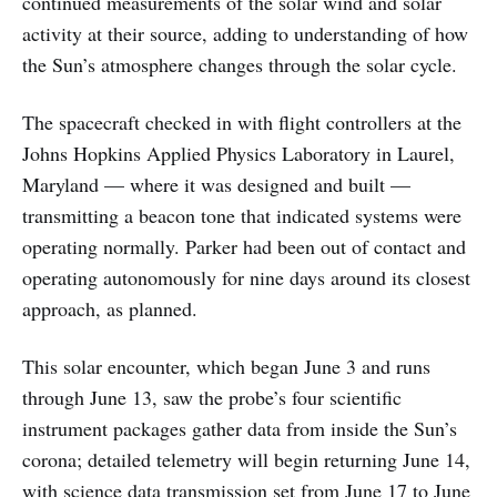
continued measurements of the solar wind and solar
activity at their source, adding to understanding of how
the Sun’s atmosphere changes through the solar cycle.
The spacecraft checked in with flight controllers at the
Johns Hopkins Applied Physics Laboratory in Laurel,
Maryland — where it was designed and built —
transmitting a beacon tone that indicated systems were
operating normally. Parker had been out of contact and
operating autonomously for nine days around its closest
approach, as planned.
This solar encounter, which began June 3 and runs
through June 13, saw the probe’s four scientific
instrument packages gather data from inside the Sun’s
corona; detailed telemetry will begin returning June 14,
with science data transmission set from June 17 to June