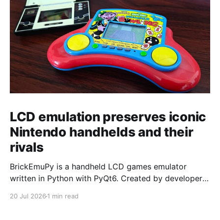
LCD emulation preserves iconic
Nintendo handhelds and their
rivals
BrickEmuPy is a handheld LCD games emulator
written in Python with PyQt6. Created by developers
Azya52 and Andrei Cherniaev, the project has
20 Jul 2026
1 min read
already preserved more than 60 portable classics
and has been highlighted by Time Extension. The