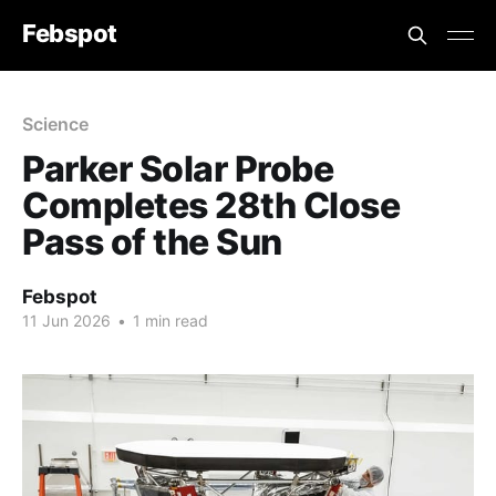
Febspot
Science
Parker Solar Probe
Completes 28th Close
Pass of the Sun
Febspot
11 Jun 2026
•
1 min read