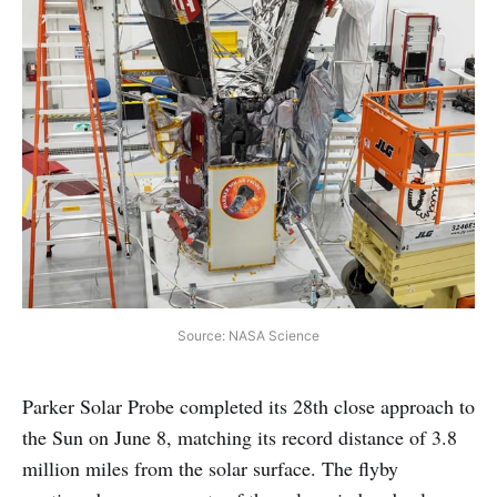
Source: NASA Science
Parker Solar Probe completed its 28th close approach to
the Sun on June 8, matching its record distance of 3.8
million miles from the solar surface. The flyby