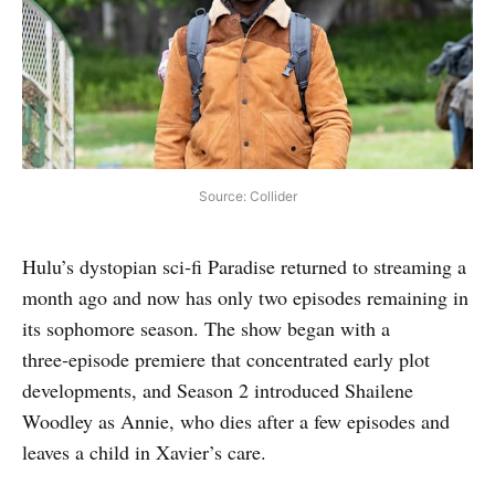
Source: Collider
Hulu’s dystopian sci‑fi Paradise returned to streaming a
month ago and now has only two episodes remaining in
its sophomore season. The show began with a
three‑episode premiere that concentrated early plot
developments, and Season 2 introduced Shailene
Woodley as Annie, who dies after a few episodes and
leaves a child in Xavier’s care.