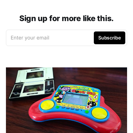
Sign up for more like this.
Enter your email
Subscribe