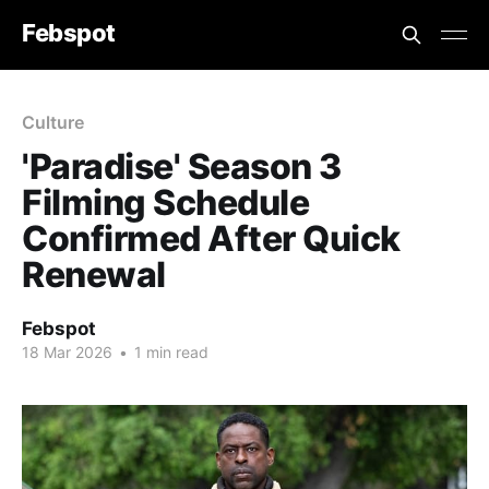
Febspot
Culture
'Paradise' Season 3
Filming Schedule
Confirmed After Quick
Renewal
Febspot
18 Mar 2026
•
1 min read