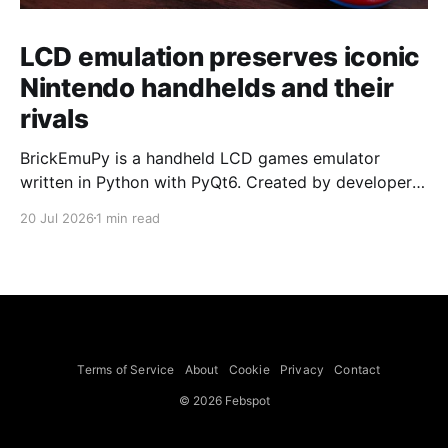
LCD emulation preserves iconic
Nintendo handhelds and their
rivals
BrickEmuPy is a handheld LCD games emulator
written in Python with PyQt6. Created by developers
Azya52 and Andrei Cherniaev, the project has
20 Jul 2026
1 min read
already preserved more than 60 portable classics
and has been highlighted by Time Extension. The
collection spans Tamagotchis and Digimon Digivices
to Legend of Zelda and Super Mario
Terms of Service
About
Cookie
Privacy
Contact
© 2026 Febspot