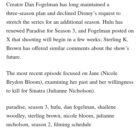
Creator Dan Fogelman has long maintained a
three‑season plan and declined Disney’s request to
stretch the series for an additional season. Hulu has
renewed Paradise for Season 3, and Fogelman posted on
X that shooting will begin in a few weeks; Sterling K.
Brown has offered similar comments about the show’s
future.
The most recent episode focused on Jane (Nicole
Brydon Bloom), examining her past and her willingness
to kill for Sinatra (Julianne Nicholson).
paradise, season 3, hulu, dan fogelman, shailene
woodley, sterling brown, nicole bloom, julianne
nicholson, season 2, filming schedule