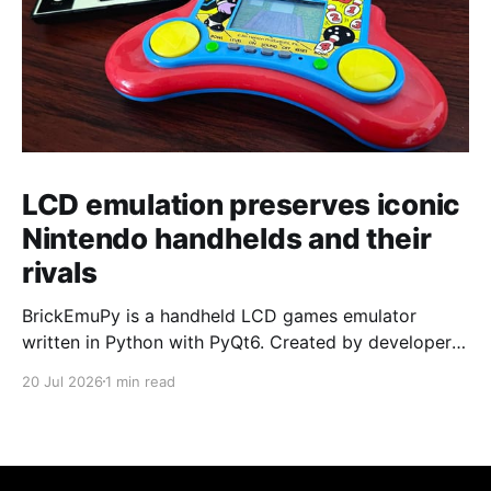
LCD emulation preserves iconic
Nintendo handhelds and their
rivals
BrickEmuPy is a handheld LCD games emulator
written in Python with PyQt6. Created by developers
Azya52 and Andrei Cherniaev, the project has
20 Jul 2026
1 min read
already preserved more than 60 portable classics
and has been highlighted by Time Extension. The
collection spans Tamagotchis and Digimon Digivices
to Legend of Zelda and Super Mario