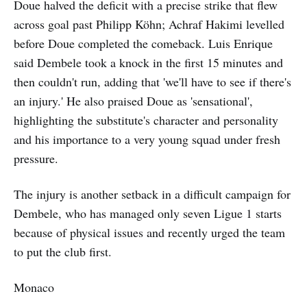
Doue halved the deficit with a precise strike that flew
across goal past Philipp Köhn; Achraf Hakimi levelled
before Doue completed the comeback. Luis Enrique
said Dembele took a knock in the first 15 minutes and
then couldn't run, adding that 'we'll have to see if there's
an injury.' He also praised Doue as 'sensational',
highlighting the substitute's character and personality
and his importance to a very young squad under fresh
pressure.
The injury is another setback in a difficult campaign for
Dembele, who has managed only seven Ligue 1 starts
because of physical issues and recently urged the team
to put the club first.
Monaco