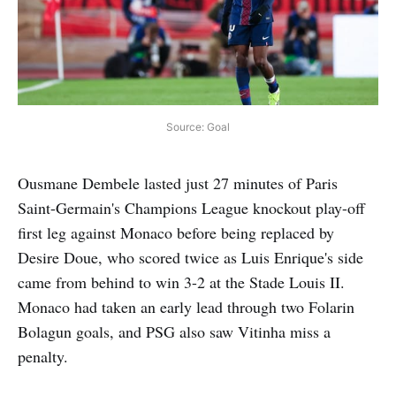
Source: Goal
Ousmane Dembele lasted just 27 minutes of Paris
Saint-Germain's Champions League knockout play-off
first leg against Monaco before being replaced by
Desire Doue, who scored twice as Luis Enrique's side
came from behind to win 3-2 at the Stade Louis II.
Monaco had taken an early lead through two Folarin
Bolagun goals, and PSG also saw Vitinha miss a
penalty.