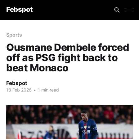
Febspot
Sports
Ousmane Dembele forced
off as PSG fight back to
beat Monaco
Febspot
18 Feb 2026
•
1 min read