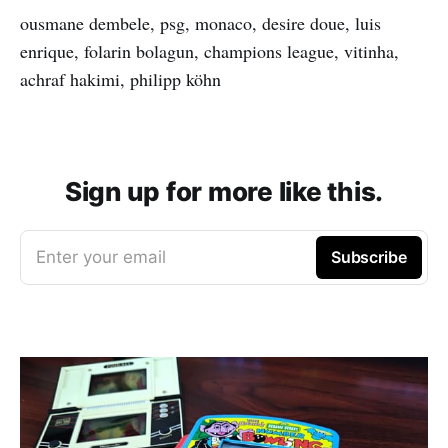
ousmane dembele, psg, monaco, desire doue, luis
enrique, folarin bolagun, champions league, vitinha,
achraf hakimi, philipp köhn
Sign up for more like this.
Enter your email
Subscribe